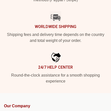
WORLDWIDE SHIPPING
Shipping fees and delivery time depends on the country
and total weight of your order.
24/7 HELP CENTER
Round-the-clock assistance for a smooth shopping
experience
Our Company