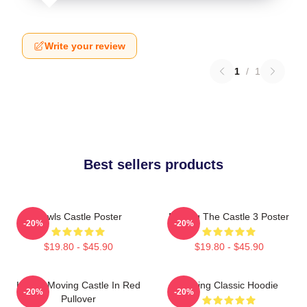
Write your review
1
/
1
Best sellers products
Howls Castle Poster
Moving The Castle 3 Poster
-20%
-20%
$19.80 - $45.90
$19.80 - $45.90
Howl's Moving Castle In Red
Moving Classic Hoodie
-20%
-20%
Pullover