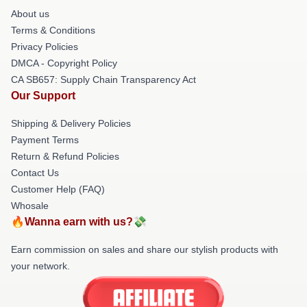
About us
Terms & Conditions
Privacy Policies
DMCA - Copyright Policy
CA SB657: Supply Chain Transparency Act
Our Support
Shipping & Delivery Policies
Payment Terms
Return & Refund Policies
Contact Us
Customer Help (FAQ)
Whosale
🔥Wanna earn with us?💸
Earn commission on sales and share our stylish products with
your network.