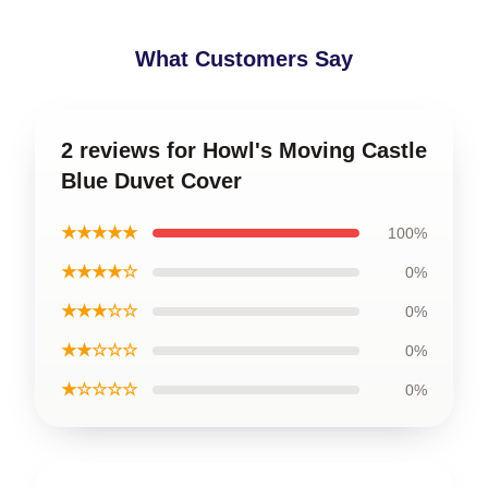
What Customers Say
2 reviews for Howl's Moving Castle
Blue Duvet Cover
★★★★★
100%
★★★★☆
0%
★★★☆☆
0%
★★☆☆☆
0%
★☆☆☆☆
0%