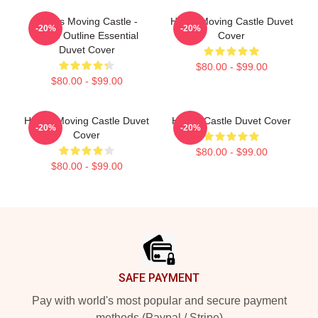
Howl's Moving Castle -
Howls Moving Castle Duvet
-20%
-20%
White Outline Essential
Cover
Duvet Cover
$80.00 - $99.00
$80.00 - $99.00
Howl's Moving Castle Duvet
Howl's Castle Duvet Cover
-20%
-20%
Cover
$80.00 - $99.00
$80.00 - $99.00
Footer
SAFE PAYMENT
Pay with world's most popular and secure payment
methods (Paypal / Stripe)