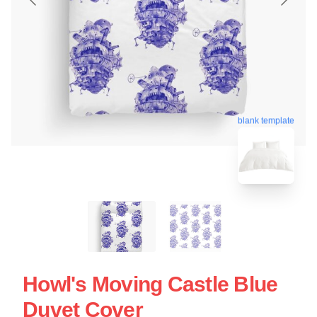
blank template
Howl's Moving Castle Blue
Duvet Cover