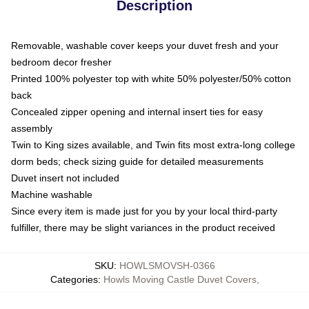
Description
Removable, washable cover keeps your duvet fresh and your
bedroom decor fresher
Printed 100% polyester top with white 50% polyester/50% cotton
back
Concealed zipper opening and internal insert ties for easy
assembly
Twin to King sizes available, and Twin fits most extra-long college
dorm beds; check sizing guide for detailed measurements
Duvet insert not included
Machine washable
Since every item is made just for you by your local third-party
fulfiller, there may be slight variances in the product received
SKU
:
HOWLSMOVSH-0366
Categories
:
Howls Moving Castle Duvet Covers
,