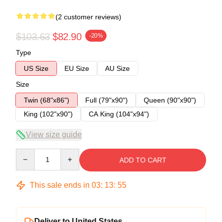
(2 customer reviews)
$103.63
$82.90
-20%
Type
US Size
EU Size
AU Size
Size
Twin (68"x86")
Full (79"x90")
Queen (90"x90")
King (102"x90")
CA King (104"x94")
View size guide
Quantity
ADD TO CART
This sale ends in
03
:
13
:
54
Deliver to United States