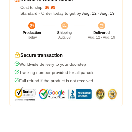
Cost to ship:
$6.99
Standard - Order today to get by
Aug. 12 - Aug. 19
Production
Shipping
Delivered
Today
Aug. 08
Aug. 12 - Aug. 19
Secure transaction
Worldwide delivery to your doorstep
Tracking number provided for all parcels
Full refund if the product is not received