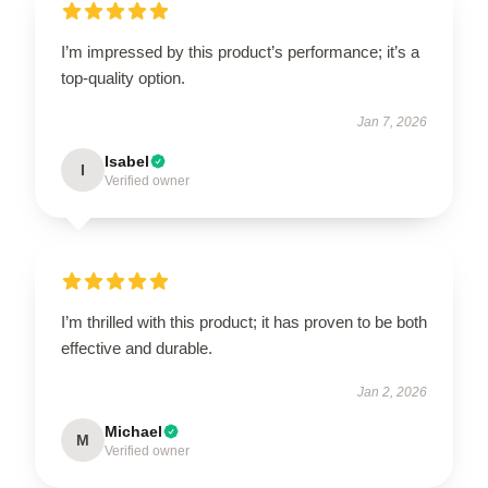
I’m impressed by this product’s performance; it’s a
top-quality option.
Jan 7, 2026
Isabel
I
Verified owner
I’m thrilled with this product; it has proven to be both
effective and durable.
Jan 2, 2026
Michael
M
Verified owner