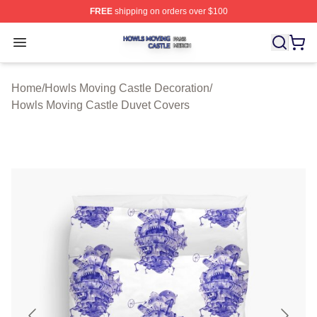
FREE
shipping on orders over $100
Howls Moving Castle Shop ⚡️ Officially Licensed Howls
Open menu
Home
/
Howls Moving Castle Decoration
/
Howls Moving Castle Duvet Covers