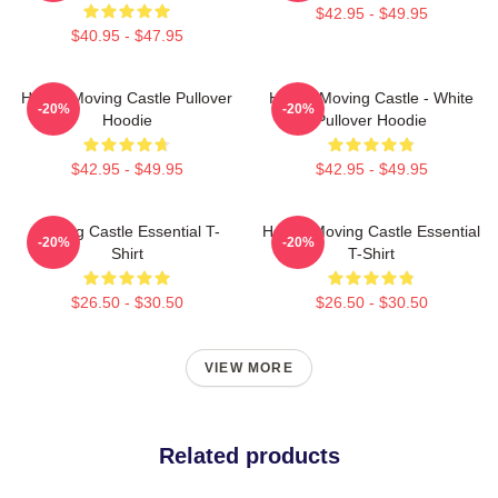
$42.95 - $49.95
$40.95 - $47.95
Howl's Moving Castle Pullover
Howl's Moving Castle - White
-20%
-20%
Hoodie
Pullover Hoodie
$42.95 - $49.95
$42.95 - $49.95
Moving Castle Essential T-
Howl's Moving Castle Essential
-20%
-20%
Shirt
T-Shirt
$26.50 - $30.50
$26.50 - $30.50
VIEW MORE
Related products