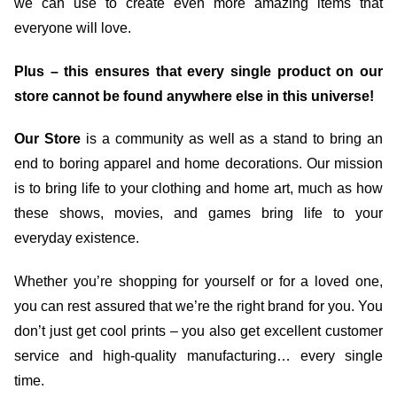
we can use to create even more amazing items that
everyone will love.
Plus – this ensures that every single product on our
store cannot be found anywhere else in this universe!
Our Store
is a community as well as a stand to bring an
end to boring apparel and home decorations. Our mission
is to bring life to your clothing and home art, much as how
these shows, movies, and games bring life to your
everyday existence.
Whether you’re shopping for yourself or for a loved one,
you can rest assured that we’re the right brand for you. You
don’t just get cool prints – you also get excellent customer
service and high-quality manufacturing… every single
time.