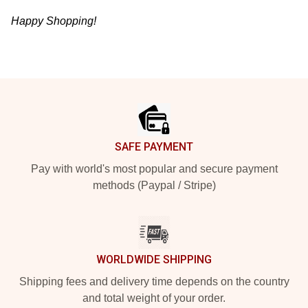
Happy Shopping!
Footer
SAFE PAYMENT
Pay with world's most popular and secure payment
methods (Paypal / Stripe)
WORLDWIDE SHIPPING
Shipping fees and delivery time depends on the country
and total weight of your order.