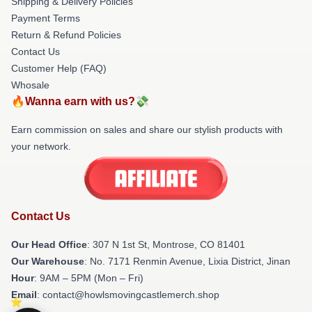
Shipping & Delivery Policies
Payment Terms
Return & Refund Policies
Contact Us
Customer Help (FAQ)
Whosale
🔥Wanna earn with us?💸
Earn commission on sales and share our stylish products with
your network.
Contact Us
Our Head Office
: 307 N 1st St, Montrose, CO 81401
Our Warehouse
: No. 7171 Renmin Avenue, Lixia District, Jinan
Hour
: 9AM – 5PM (Mon – Fri)
Email
: contact@howlsmovingcastlemerch.shop