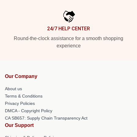
24/7 HELP CENTER
Round-the-clock assistance for a smooth shopping
experience
Our Company
About us
Terms & Conditions
Privacy Policies
DMCA - Copyright Policy
CA SB657: Supply Chain Transparency Act
Our Support