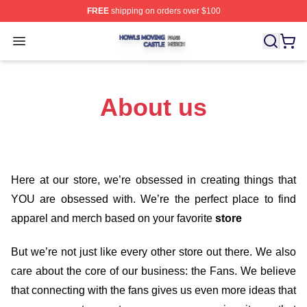
FREE
shipping on orders over $100
Howls Moving Castle Shop ⚡️ Officially Licensed Howls
Open menu
About us
Here at our store
, we’re obsessed in creating things that
YOU are obsessed with. We’re the perfect place to find
apparel and merch based on your favorite
store
But we’re not just like every other store out there. We also
care about the core of our business: the Fans. We believe
that connecting with the fans gives us even more ideas that