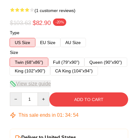
(1 customer reviews)
$103.63
$82.90
-20%
Type
US Size
EU Size
AU Size
Size
Twin (68"x86")
Full (79"x90")
Queen (90"x90")
King (102"x90")
CA King (104"x94")
View size guide
Quantity
ADD TO CART
This sale ends in
01
:
34
:
54
Deliver to United States