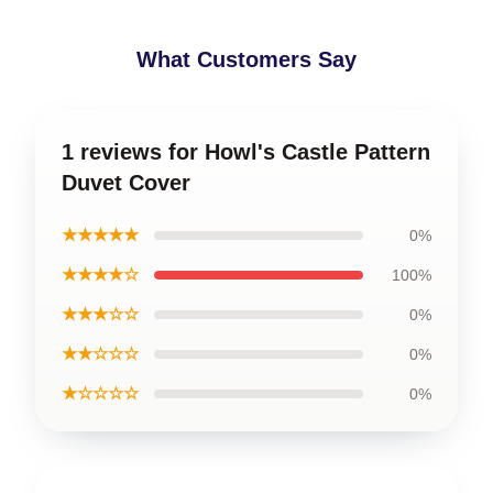
What Customers Say
1 reviews for Howl's Castle Pattern
Duvet Cover
★★★★★
0%
★★★★☆
100%
★★★☆☆
0%
★★☆☆☆
0%
★☆☆☆☆
0%