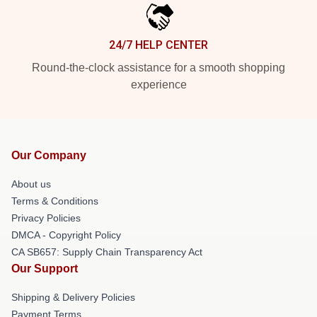
24/7 HELP CENTER
Round-the-clock assistance for a smooth shopping
experience
Our Company
About us
Terms & Conditions
Privacy Policies
DMCA - Copyright Policy
CA SB657: Supply Chain Transparency Act
Our Support
Shipping & Delivery Policies
Payment Terms