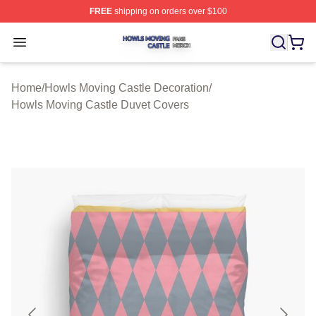
FREE
shipping on orders over $100
Howls Moving Castle Shop ⚡️ Officially Licensed Howls
Open menu
Home
/
Howls Moving Castle Decoration
/
Howls Moving Castle Duvet Covers