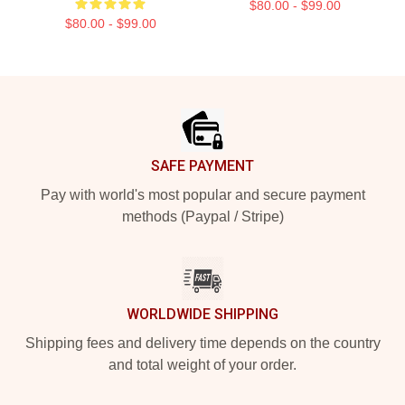
$80.00 - $99.00
$80.00 - $99.00
Footer
SAFE PAYMENT
Pay with world's most popular and secure payment
methods (Paypal / Stripe)
WORLDWIDE SHIPPING
Shipping fees and delivery time depends on the country
and total weight of your order.