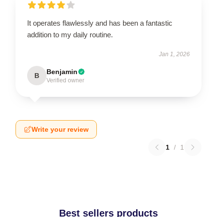
It operates flawlessly and has been a fantastic
addition to my daily routine.
Jan 1, 2026
Benjamin
B
Verified owner
Write your review
1
/
1
Best sellers products