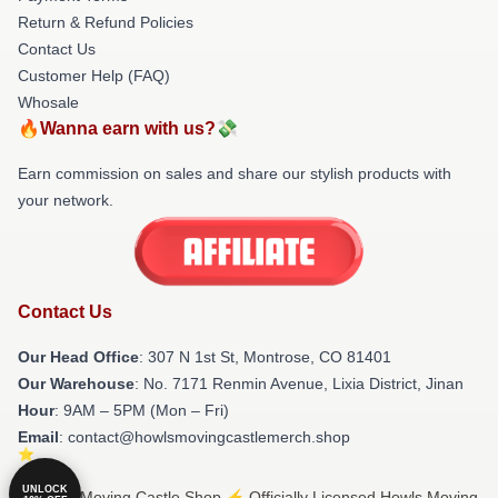
Return & Refund Policies
Contact Us
Customer Help (FAQ)
Whosale
🔥Wanna earn with us?💸
Earn commission on sales and share our stylish products with
your network.
Contact Us
Our Head Office
: 307 N 1st St, Montrose, CO 81401
Our Warehouse
: No. 7171 Renmin Avenue, Lixia District, Jinan
Hour
: 9AM – 5PM (Mon – Fri)
Email
: contact@howlsmovingcastlemerch.shop
UNLOCK
© Howls Moving Castle Shop ⚡️ Officially Licensed Howls Moving