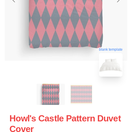
blank template
Howl's Castle Pattern Duvet
Cover