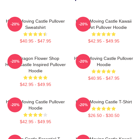
Howl's Moving Castle Pullover
Howl's Moving Castle Kawaii
-20%
-20%
Sweatshirt
Fan Art Pullover Hoodie
$40.95 - $47.95
$42.95 - $49.95
Pendragon Flower Shop
Howl's Moving Castle Pullover
-20%
-20%
Howl's Castle Inspired Pullover
Hoodie
Hoodie
$40.95 - $47.95
$42.95 - $49.95
Howl's Moving Castle Pullover
Howl's Moving Castle T-Shirt
-20%
-20%
Hoodie
$26.50 - $30.50
$42.95 - $49.95
Moving Castle Essential T-
Howl's Moving Castle Kawaii