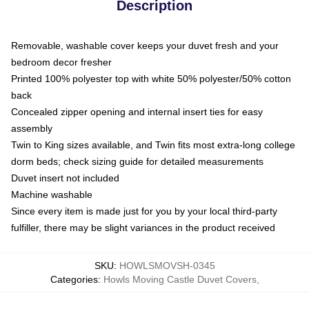
Description
Removable, washable cover keeps your duvet fresh and your
bedroom decor fresher
Printed 100% polyester top with white 50% polyester/50% cotton
back
Concealed zipper opening and internal insert ties for easy
assembly
Twin to King sizes available, and Twin fits most extra-long college
dorm beds; check sizing guide for detailed measurements
Duvet insert not included
Machine washable
Since every item is made just for you by your local third-party
fulfiller, there may be slight variances in the product received
SKU
:
HOWLSMOVSH-0345
Categories
:
Howls Moving Castle Duvet Covers
,