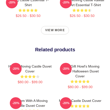
-20%
-20%
Shirt
Fan Art Essential T-Shirt
$26.50 - $30.50
$26.50 - $30.50
VIEW MORE
Related products
Howl's Moving Castle Duvet
Lover Gift Howl's Moving
-20%
-20%
Cover
Castle Halloween Duvet
Cover
$80.00 - $99.00
$80.00 - $99.00
A Room With A Moving
Moving Castle Duvet Cover
-20%
-20%
Castle Duvet Cover