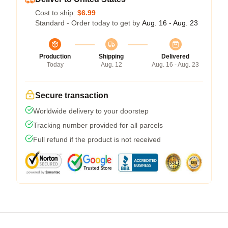
Cost to ship:
$6.99
Standard - Order today to get by
Aug. 16 - Aug. 23
Production
Shipping
Delivered
Today
Aug. 12
Aug. 16 - Aug. 23
Secure transaction
Worldwide delivery to your doorstep
Tracking number provided for all parcels
Full refund if the product is not received