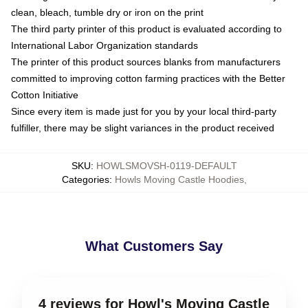
clean, bleach, tumble dry or iron on the print
The third party printer of this product is evaluated according to
International Labor Organization standards
The printer of this product sources blanks from manufacturers
committed to improving cotton farming practices with the Better
Cotton Initiative
Since every item is made just for you by your local third-party
fulfiller, there may be slight variances in the product received
SKU
:
HOWLSMOVSH-0119-DEFAULT
Categories
:
Howls Moving Castle Hoodies
,
What Customers Say
4 reviews for Howl's Moving Castle