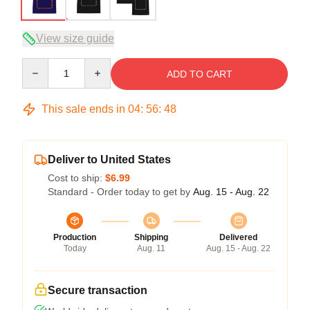
View size guide
Quantity
ADD TO CART
This sale ends in
04
:
56
:
47
Deliver to United States
Cost to ship:
$6.99
Standard - Order today to get by
Aug. 15 - Aug. 22
Production
Shipping
Delivered
Today
Aug. 11
Aug. 15 - Aug. 22
Secure transaction