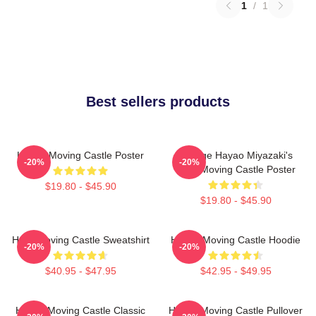
1
/
1
Best sellers products
Howl's Moving Castle Poster
Vintage Hayao Miyazaki's
-20%
-20%
Howl Moving Castle Poster
$19.80 - $45.90
$19.80 - $45.90
Howl Moving Castle Sweatshirt
Howl's Moving Castle Hoodie
-20%
-20%
$40.95 - $47.95
$42.95 - $49.95
Howl's Moving Castle Classic
Howl's Moving Castle Pullover