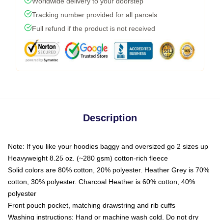
Worldwide delivery to your doorstep
Tracking number provided for all parcels
Full refund if the product is not received
Description
Note: If you like your hoodies baggy and oversized go 2 sizes up
Heavyweight 8.25 oz. (~280 gsm) cotton-rich fleece
Solid colors are 80% cotton, 20% polyester. Heather Grey is 70%
cotton, 30% polyester. Charcoal Heather is 60% cotton, 40%
polyester
Front pouch pocket, matching drawstring and rib cuffs
Washing instructions: Hand or machine wash cold. Do not dry