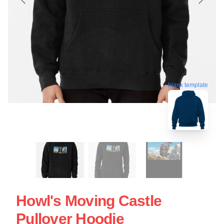
blank template
Howl's Moving Castle
Pullover Hoodie