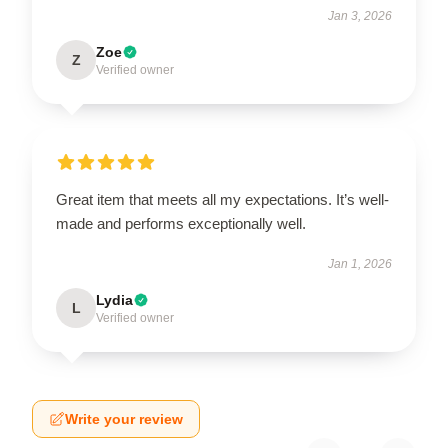
Jan 3, 2026
Zoe
Z
Verified owner
Great item that meets all my expectations. It’s well-
made and performs exceptionally well.
Jan 1, 2026
Lydia
L
Verified owner
Write your review