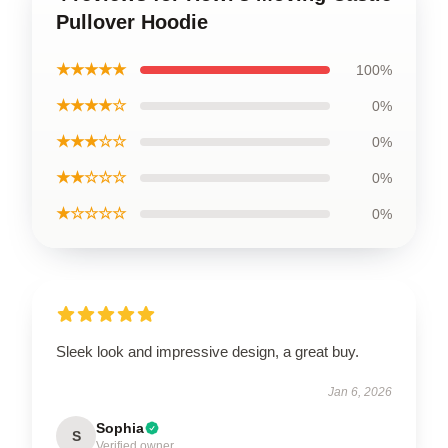
Pullover Hoodie
★★★★★
100%
★★★★☆
0%
★★★☆☆
0%
★★☆☆☆
0%
★☆☆☆☆
0%
Sleek look and impressive design, a great buy.
Jan 6, 2026
Sophia
S
Verified owner