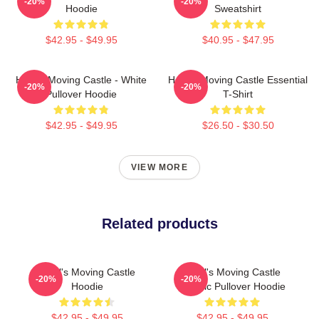
-20%
-20%
Hoodie
Sweatshirt
$42.95 - $49.95
$40.95 - $47.95
Howl's Moving Castle - White
Howl's Moving Castle Essential
-20%
-20%
Pullover Hoodie
T-Shirt
$42.95 - $49.95
$26.50 - $30.50
VIEW MORE
Related products
Howl's Moving Castle
Howl's Moving Castle
-20%
-20%
Hoodie
Classic Pullover Hoodie
$42.95 - $49.95
$42.95 - $49.95