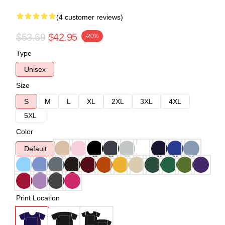
(4 customer reviews)
$53.69
$42.95
-20%
Type
Unisex
Size
S
M
L
XL
2XL
3XL
4XL
5XL
Color
Default
Print Location