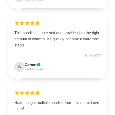
This hoodie is super soft and provides just the right
amount of warmth. It’s quickly become a wardrobe
staple.
Jan 5, 2026
Garrett
G
Verified owner
Have bought multiple hoodies from this store. Love
them!