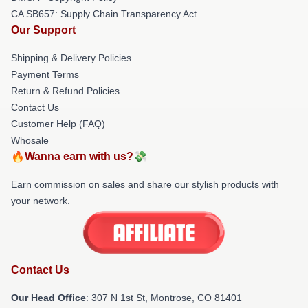
CA SB657: Supply Chain Transparency Act
Our Support
Shipping & Delivery Policies
Payment Terms
Return & Refund Policies
Contact Us
Customer Help (FAQ)
Whosale
🔥Wanna earn with us?💸
Earn commission on sales and share our stylish products with
your network.
Contact Us
Our Head Office
: 307 N 1st St, Montrose, CO 81401