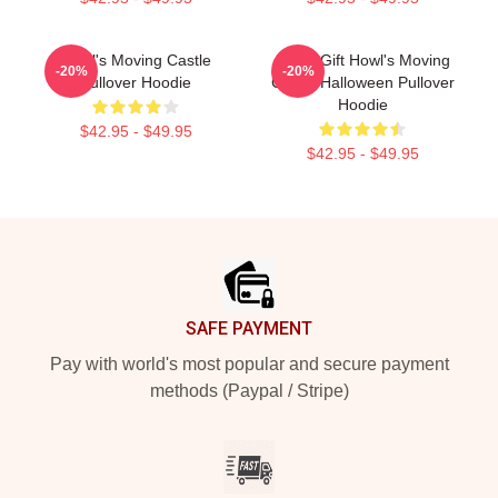
Howl's Moving Castle
Lover Gift Howl's Moving
-20%
-20%
Pullover Hoodie
Castle Halloween Pullover
Hoodie
$42.95 - $49.95
$42.95 - $49.95
Footer
SAFE PAYMENT
Pay with world's most popular and secure payment
methods (Paypal / Stripe)