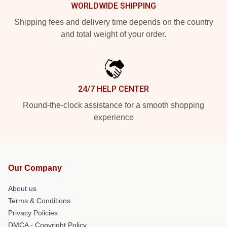
WORLDWIDE SHIPPING
Shipping fees and delivery time depends on the country
and total weight of your order.
24/7 HELP CENTER
Round-the-clock assistance for a smooth shopping
experience
Our Company
About us
Terms & Conditions
Privacy Policies
DMCA - Copyright Policy