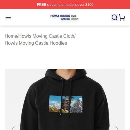
FREE
shipping on orders over $100
Howls Moving Castle Shop ⚡️ Officially Licensed Howls
Open menu
Home
/
Howls Moving Castle Cloth
/
Howls Moving Castle Hoodies