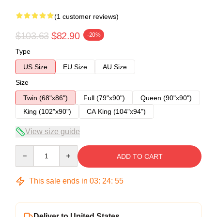
(1 customer reviews)
$103.63
$82.90
-20%
Type
US Size
EU Size
AU Size
Size
Twin (68"x86")
Full (79"x90")
Queen (90"x90")
King (102"x90")
CA King (104"x94")
View size guide
Quantity
ADD TO CART
This sale ends in
03
:
24
:
54
Deliver to United States