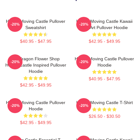
Howl's Moving Castle Pullover
Howl's Moving Castle Kawaii
-20%
-20%
Sweatshirt
Fan Art Pullover Hoodie
$40.95 - $47.95
$42.95 - $49.95
Pendragon Flower Shop
Howl's Moving Castle Pullover
-20%
-20%
Howl's Castle Inspired Pullover
Hoodie
Hoodie
$40.95 - $47.95
$42.95 - $49.95
Howl's Moving Castle Pullover
Howl's Moving Castle T-Shirt
-20%
-20%
Hoodie
$26.50 - $30.50
$42.95 - $49.95
Moving Castle Essential T-
Howl's Moving Castle Kawaii