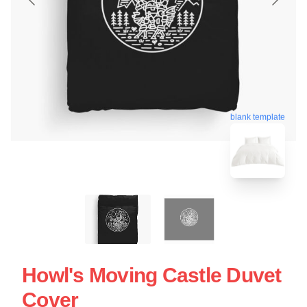
blank template
Howl's Moving Castle Duvet
Cover