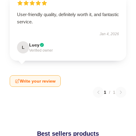
User-friendly quality, definitely worth it, and fantastic
service.
Jan 4, 2026
Lucy
L
Verified owner
Write your review
1
/
1
Best sellers products