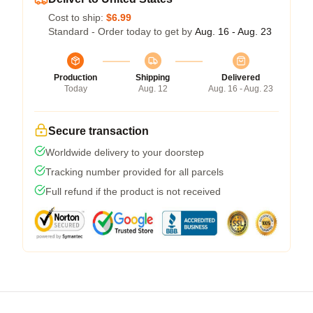
Cost to ship:
$6.99
Standard - Order today to get by
Aug. 16 - Aug. 23
Production
Shipping
Delivered
Today
Aug. 12
Aug. 16 - Aug. 23
Secure transaction
Worldwide delivery to your doorstep
Tracking number provided for all parcels
Full refund if the product is not received