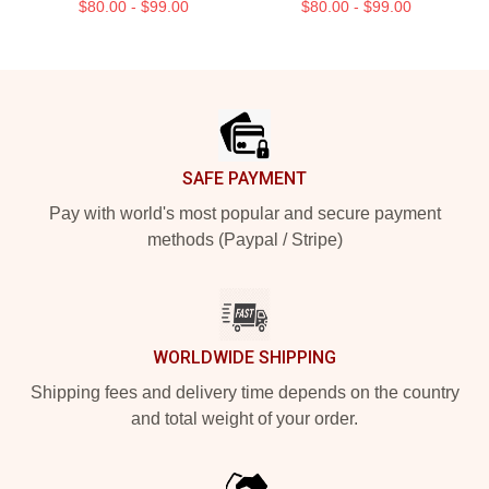
$80.00 - $99.00
$80.00 - $99.00
Footer
SAFE PAYMENT
Pay with world's most popular and secure payment
methods (Paypal / Stripe)
WORLDWIDE SHIPPING
Shipping fees and delivery time depends on the country
and total weight of your order.