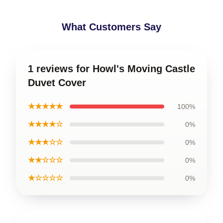
What Customers Say
1 reviews for Howl's Moving Castle
Duvet Cover
★★★★★
100%
★★★★☆
0%
★★★☆☆
0%
★★☆☆☆
0%
★☆☆☆☆
0%