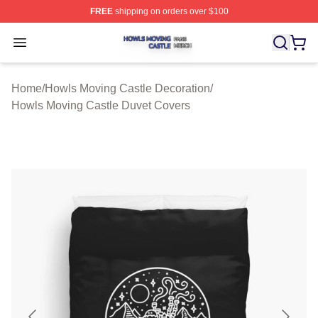
FREE
shipping on orders over $100
Howls Moving Castle Shop ⚡️ Officially Licensed Howls
Open menu
Home
/
Howls Moving Castle Decoration
/
Howls Moving Castle Duvet Covers