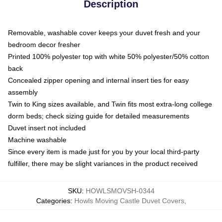
Description
Removable, washable cover keeps your duvet fresh and your
bedroom decor fresher
Printed 100% polyester top with white 50% polyester/50% cotton
back
Concealed zipper opening and internal insert ties for easy
assembly
Twin to King sizes available, and Twin fits most extra-long college
dorm beds; check sizing guide for detailed measurements
Duvet insert not included
Machine washable
Since every item is made just for you by your local third-party
fulfiller, there may be slight variances in the product received
SKU
:
HOWLSMOVSH-0344
Categories
:
Howls Moving Castle Duvet Covers
,