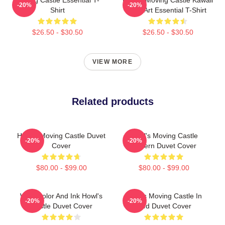
-20%
-20%
Shirt
Fan Art Essential T-Shirt
$26.50 - $30.50
$26.50 - $30.50
VIEW MORE
Related products
Howl's Moving Castle Duvet
Howl's Moving Castle
-20%
-20%
Cover
Pattern Duvet Cover
$80.00 - $99.00
$80.00 - $99.00
Watercolor And Ink Howl's
Howl's Moving Castle In
-20%
-20%
Castle Duvet Cover
Red Duvet Cover