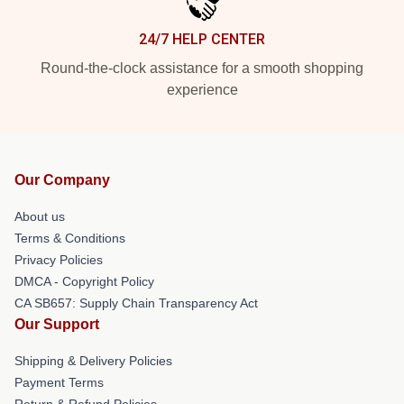
24/7 HELP CENTER
Round-the-clock assistance for a smooth shopping
experience
Our Company
About us
Terms & Conditions
Privacy Policies
DMCA - Copyright Policy
CA SB657: Supply Chain Transparency Act
Our Support
Shipping & Delivery Policies
Payment Terms
Return & Refund Policies