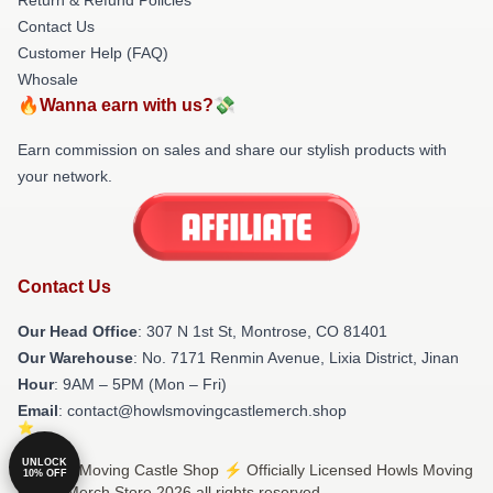
Contact Us
Customer Help (FAQ)
Whosale
🔥Wanna earn with us?💸
Earn commission on sales and share our stylish products with
your network.
Contact Us
Our Head Office
: 307 N 1st St, Montrose, CO 81401
Our Warehouse
: No. 7171 Renmin Avenue, Lixia District, Jinan
Hour
: 9AM – 5PM (Mon – Fri)
Email
: contact@howlsmovingcastlemerch.shop
UNLOCK
© Howls Moving Castle Shop ⚡️ Officially Licensed Howls Moving
10% OFF
Castle Merch Store 2026 all rights reserved