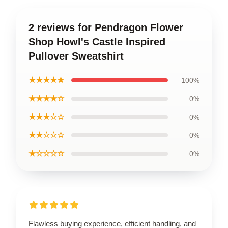
2 reviews for Pendragon Flower
Shop Howl's Castle Inspired
Pullover Sweatshirt
★★★★★
100%
★★★★☆
0%
★★★☆☆
0%
★★☆☆☆
0%
★☆☆☆☆
0%
Flawless buying experience, efficient handling, and