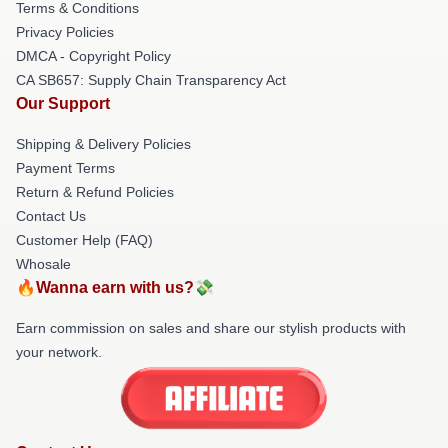
Terms & Conditions
Privacy Policies
DMCA - Copyright Policy
CA SB657: Supply Chain Transparency Act
Our Support
Shipping & Delivery Policies
Payment Terms
Return & Refund Policies
Contact Us
Customer Help (FAQ)
Whosale
🔥Wanna earn with us?💸
Earn commission on sales and share our stylish products with
your network.