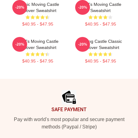
Classic Moving Castle
Howl's Moving Castle
-20%
-20%
Pullover Sweatshirt
Sweatshirt
$40.95 - $47.95
$40.95 - $47.95
Howl's Moving Castle
Moving Castle Classic
-20%
-20%
Pullover Sweatshirt
Pullover Sweatshirt
$40.95 - $47.95
$40.95 - $47.95
Footer
SAFE PAYMENT
Pay with world's most popular and secure payment
methods (Paypal / Stripe)