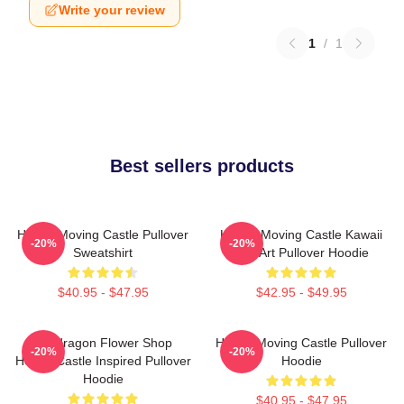
Write your review
1
/
1
Best sellers products
Howl's Moving Castle Pullover
Howl's Moving Castle Kawaii
-20%
-20%
Sweatshirt
Fan Art Pullover Hoodie
$40.95 - $47.95
$42.95 - $49.95
Pendragon Flower Shop
Howl's Moving Castle Pullover
-20%
-20%
Howl's Castle Inspired Pullover
Hoodie
Hoodie
$40.95 - $47.95