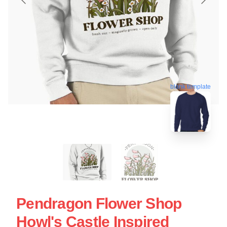
blank template
Pendragon Flower Shop
Howl's Castle Inspired