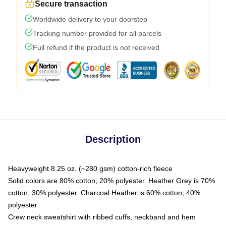
Secure transaction
Worldwide delivery to your doorstep
Tracking number provided for all parcels
Full refund if the product is not received
Description
Heavyweight 8.25 oz. (~280 gsm) cotton-rich fleece
Solid colors are 80% cotton, 20% polyester. Heather Grey is 70%
cotton, 30% polyester. Charcoal Heather is 60% cotton, 40%
polyester
Crew neck sweatshirt with ribbed cuffs, neckband and hem