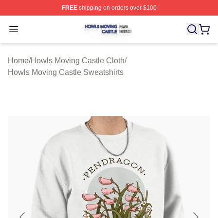
FREE
shipping on orders over $100
Howls Moving Castle Shop ⚡️ Officially Licensed Howls
Open menu
Home
/
Howls Moving Castle Cloth
/
Howls Moving Castle Sweatshirts