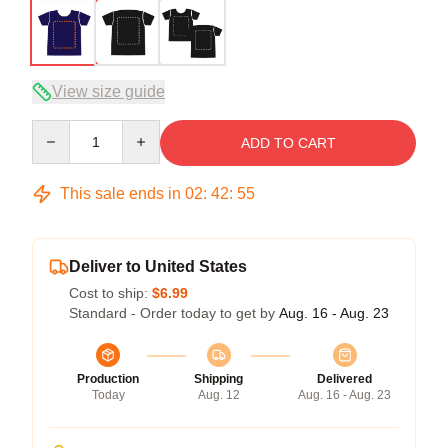
View size guide
Quantity
ADD TO CART
This sale ends in
02
:
42
:
54
Deliver to United States
Cost to ship:
$6.99
Standard - Order today to get by
Aug. 16 - Aug. 23
Production
Shipping
Delivered
Today
Aug. 12
Aug. 16 - Aug. 23