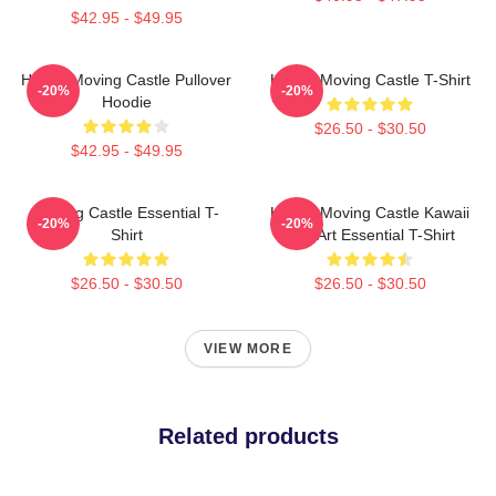
$42.95 - $49.95
Howl's Moving Castle Pullover
Howl's Moving Castle T-Shirt
-20%
-20%
Hoodie
$26.50 - $30.50
$42.95 - $49.95
Moving Castle Essential T-
Howl's Moving Castle Kawaii
-20%
-20%
Shirt
Fan Art Essential T-Shirt
$26.50 - $30.50
$26.50 - $30.50
VIEW MORE
Related products