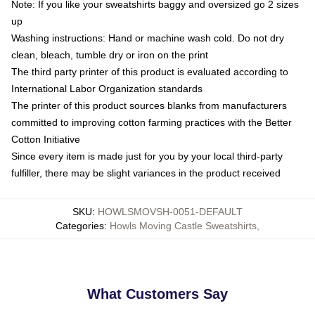
Note: If you like your sweatshirts baggy and oversized go 2 sizes
up
Washing instructions: Hand or machine wash cold. Do not dry
clean, bleach, tumble dry or iron on the print
The third party printer of this product is evaluated according to
International Labor Organization standards
The printer of this product sources blanks from manufacturers
committed to improving cotton farming practices with the Better
Cotton Initiative
Since every item is made just for you by your local third-party
fulfiller, there may be slight variances in the product received
SKU
:
HOWLSMOVSH-0051-DEFAULT
Categories
:
Howls Moving Castle Sweatshirts
,
What Customers Say