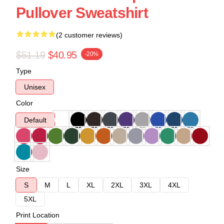
Pullover Sweatshirt
(2 customer reviews)
$51.19
$40.95
-20%
Type
Unisex
Color
Default
Size
S
M
L
XL
2XL
3XL
4XL
5XL
Print Location