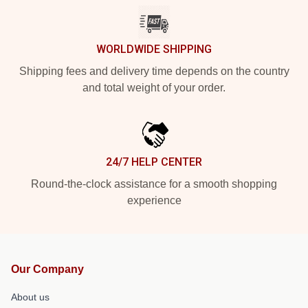
WORLDWIDE SHIPPING
Shipping fees and delivery time depends on the country
and total weight of your order.
24/7 HELP CENTER
Round-the-clock assistance for a smooth shopping
experience
Our Company
About us