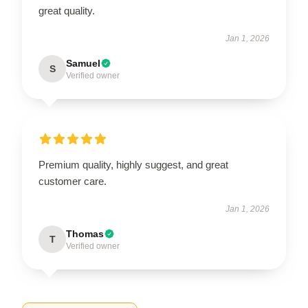
great quality.
Jan 1, 2026
Samuel
S
Verified owner
Premium quality, highly suggest, and great
customer care.
Jan 1, 2026
Thomas
T
Verified owner