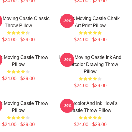
$24.00 - $29.00
$24.00 - $29.00
s Moving Castle Classic
Howl's Moving Castle Chalk
-20%
Throw Pillow
Art Print Pillow
$24.00 - $29.00
$24.00 - $29.00
s Moving Castle Throw
Howl's Moving Castle Ink And
-20%
Pillow
Watercolor Drawing Throw
Pillow
$24.00 - $29.00
$24.00 - $29.00
s Moving Castle Throw
Watercolor And Ink Howl's
-20%
Pillow
Castle Throw Pillow
$24.00 - $29.00
$24.00 - $29.00