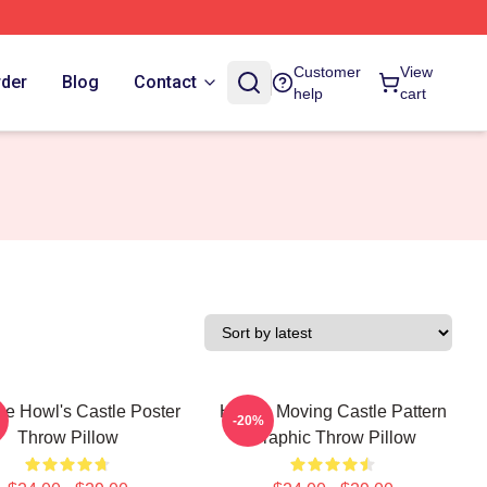
Customer
View
rder
Blog
Contact
help
cart
ge Howl's Castle Poster
Howl's Moving Castle Pattern
-20%
Throw Pillow
Graphic Throw Pillow