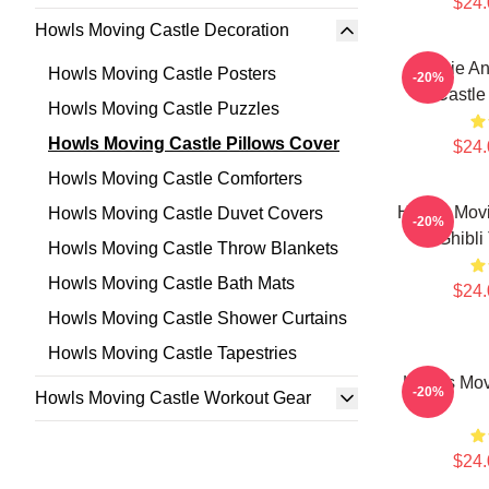
$24.
Howls Moving Castle Decoration
Sophie An
Howls Moving Castle Posters
-20%
Castle
Howls Moving Castle Puzzles
Howls Moving Castle Pillows Cover
$24.
Howls Moving Castle Comforters
Howl's Movi
Howls Moving Castle Duvet Covers
-20%
Ghibli
Howls Moving Castle Throw Blankets
Howls Moving Castle Bath Mats
$24.
Howls Moving Castle Shower Curtains
Howls Moving Castle Tapestries
Howl's Mov
-20%
Howls Moving Castle Workout Gear
$24.