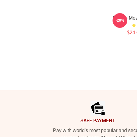
Howl's Mov
-20%
$24.
Footer
SAFE PAYMENT
Pay with world's most popular and sec