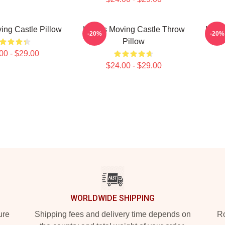
ing Castle Pillow
Howl's Moving Castle Throw
Howl'
-20%
-20%
Pillow
00 - $29.00
$24.00 - $29.00
WORLDWIDE SHIPPING
ure
Shipping fees and delivery time depends on
Ro