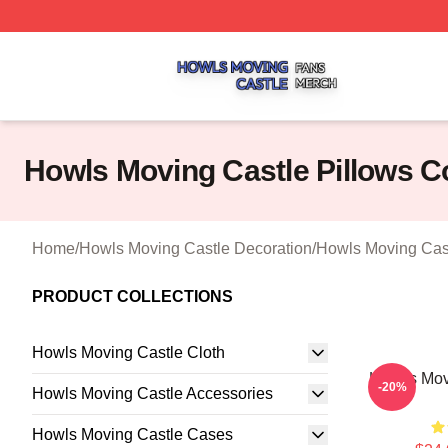
Howls Moving Castle Shop ⚡️ Officially Licensed Howls M
Howls Moving Castle Pillows C
Home
/
Howls Moving Castle Decoration
/
Howls Moving Cast
PRODUCT COLLECTIONS
Howls Moving Castle Cloth
Howl's Mov
-20%
Howls Moving Castle Accessories
Howls Moving Castle Cases