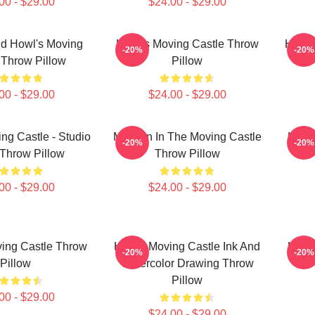
00 - $29.00
$24.00 - $29.00
d Howl's Moving
Howl's Moving Castle Throw
Howl'
-20%
-20%
 Throw Pillow
Pillow
00 - $29.00
$24.00 - $29.00
ng Castle - Studio
My Man In The Moving Castle
Howl'
-20%
-20%
 Throw Pillow
Throw Pillow
00 - $29.00
$24.00 - $29.00
ing Castle Throw
Howls Moving Castle Ink And
Howl'
-20%
-20%
Pillow
Watercolor Drawing Throw
Pillow
00 - $29.00
$24.00 - $29.00