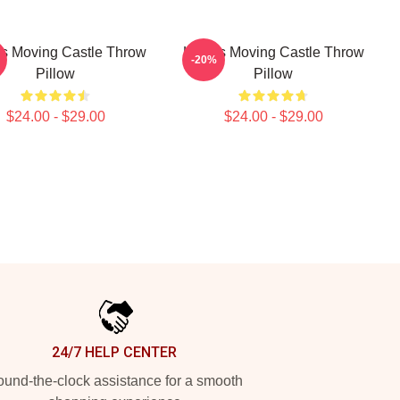
s Moving Castle Throw
Howl's Moving Castle Throw
-20%
Pillow
Pillow
$24.00 - $29.00
$24.00 - $29.00
24/7 HELP CENTER
und-the-clock assistance for a smooth