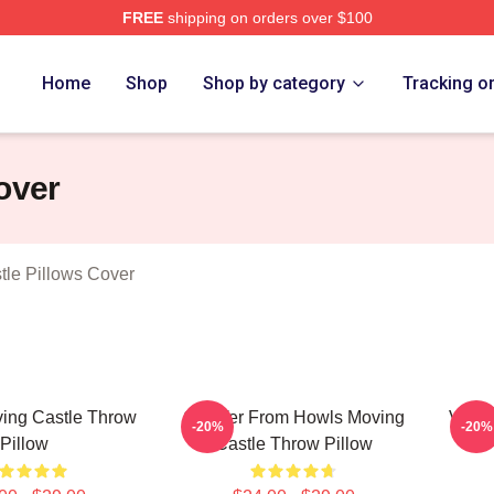
FREE
shipping on orders over $100
oving Castle Merch Store
Home
Shop
Shop by category
Tracking o
over
le Pillows Cover
ing Castle Throw
Calcifer From Howls Moving
Vinta
-20%
-20%
Pillow
Castle Throw Pillow