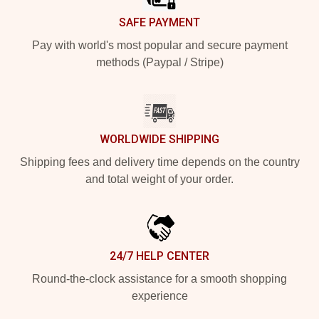
SAFE PAYMENT
Pay with world's most popular and secure payment
methods (Paypal / Stripe)
WORLDWIDE SHIPPING
Shipping fees and delivery time depends on the country
and total weight of your order.
24/7 HELP CENTER
Round-the-clock assistance for a smooth shopping
experience