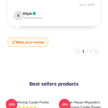
Jan 6, 2026
Elijah
E
Verified owner
Write your review
1
/
1
Best sellers products
Howl's Moving Castle Poster
Vintage Hayao Miyazaki's
-20%
-20%
Howl Moving Castle Poster