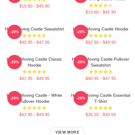
$19.80 - $45.90
$19.80 - $45.90
Howl Moving Castle Sweatshirt
Howl's Moving Castle Hoodie
-20%
-20%
$40.95 - $47.95
$42.95 - $49.95
Howl's Moving Castle Classic
Howl's Moving Castle Pullover
-20%
-20%
Hoodie
Sweatshirt
$42.95 - $49.95
$40.95 - $47.95
Howl's Moving Castle - White
Howl's Moving Castle Essential
-20%
-20%
Pullover Hoodie
T-Shirt
$42.95 - $49.95
$26.50 - $30.50
VIEW MORE