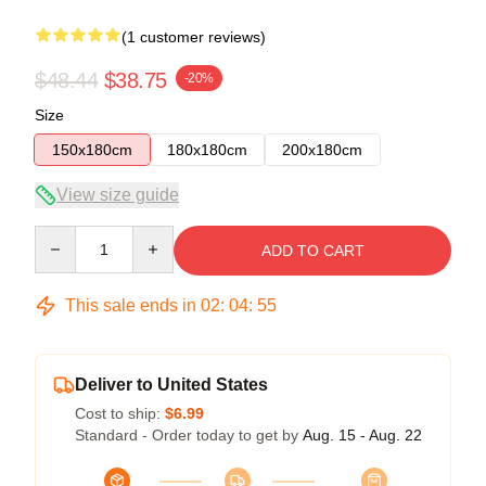
(1 customer reviews)
$48.44
$38.75
-20%
Size
150x180cm
180x180cm
200x180cm
View size guide
Quantity
ADD TO CART
This sale ends in
02
:
04
:
54
Deliver to United States
Cost to ship:
$6.99
Standard - Order today to get by
Aug. 15 - Aug. 22