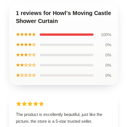
1 reviews for Howl's Moving Castle
Shower Curtain
★★★★★
100%
★★★★☆
0%
★★★☆☆
0%
★★☆☆☆
0%
★☆☆☆☆
0%
The product is excellently beautiful, just like the
picture, the store is a 5-star trusted seller.