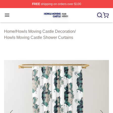
FREE
shipping on orders over $100
Howls Moving Castle Shop ⚡️ Officially Licensed Howls
Open menu
Home
/
Howls Moving Castle Decoration
/
Howls Moving Castle Shower Curtains