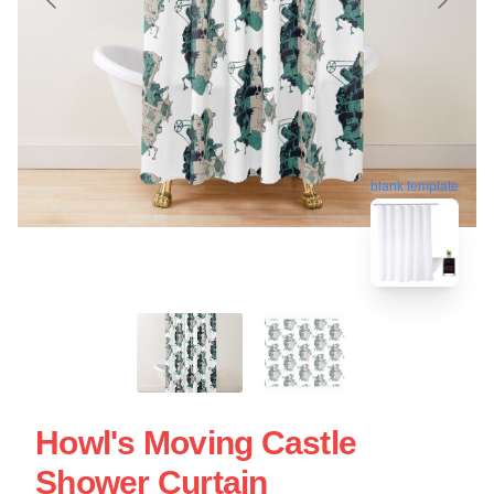
blank template
Howl's Moving Castle
Shower Curtain