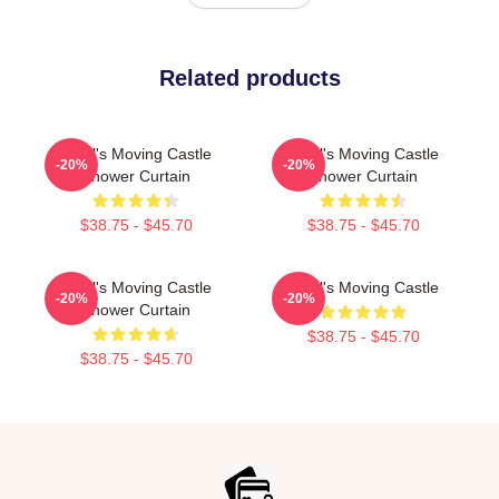
Related products
Howl's Moving Castle
Howl's Moving Castle
-20%
-20%
Shower Curtain
Shower Curtain
$38.75 - $45.70
$38.75 - $45.70
Howl's Moving Castle
Howl's Moving Castle
-20%
-20%
Shower Curtain
$38.75 - $45.70
$38.75 - $45.70
Footer