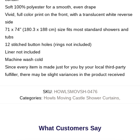
Soft 100% polyester for a smooth, even drape
Vivid, full color print on the front, with a translucent white reverse
side
71 x 74" (180.3 x 188 cm) size fits most standard showers and
tubs
12 stitched button holes (rings not included)
Liner not included
Machine wash cold
Since every item is made just for you by your local third-party
fulfiller, there may be slight variances in the product received
SKU
:
HOWLSMOVSH-0476
Categories
:
Howls Moving Castle Shower Curtains
,
What Customers Say