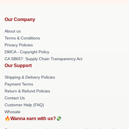
Our Company
About us
Terms & Conditions
Privacy Policies
DMCA - Copyright Policy
CA SB657: Supply Chain Transparency Act
Our Support
Shipping & Delivery Policies
Payment Terms
Return & Refund Policies
Contact Us
Customer Help (FAQ)
Whosale
🔥Wanna earn with us?💸