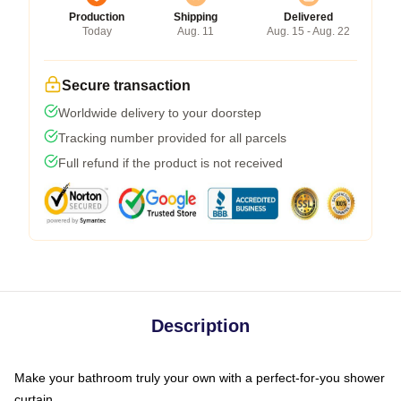
Production
Shipping
Delivered
Today
Aug. 11
Aug. 15 - Aug. 22
Secure transaction
Worldwide delivery to your doorstep
Tracking number provided for all parcels
Full refund if the product is not received
Description
Make your bathroom truly your own with a perfect-for-you shower
curtain