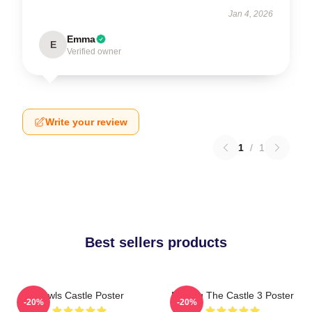
Jan 4, 2026
Emma
E
Verified owner
Write your review
1
/
1
Best sellers products
Howls Castle Poster
Moving The Castle 3 Poster
-20%
-20%