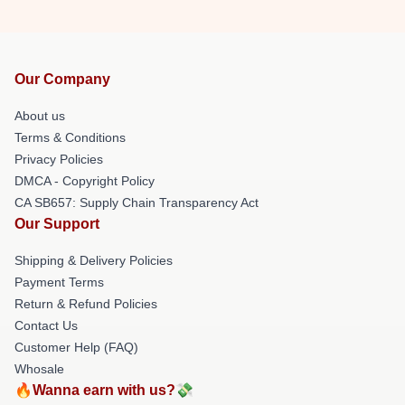
Our Company
About us
Terms & Conditions
Privacy Policies
DMCA - Copyright Policy
CA SB657: Supply Chain Transparency Act
Our Support
Shipping & Delivery Policies
Payment Terms
Return & Refund Policies
Contact Us
Customer Help (FAQ)
Whosale
🔥Wanna earn with us?💸