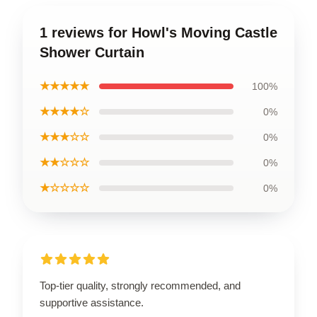
1 reviews for Howl's Moving Castle
Shower Curtain
★★★★★
100%
★★★★☆
0%
★★★☆☆
0%
★★☆☆☆
0%
★☆☆☆☆
0%
Top-tier quality, strongly recommended, and
supportive assistance.