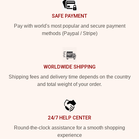
SAFE PAYMENT
Pay with world's most popular and secure payment
methods (Paypal / Stripe)
WORLDWIDE SHIPPING
Shipping fees and delivery time depends on the country
and total weight of your order.
24/7 HELP CENTER
Round-the-clock assistance for a smooth shopping
experience