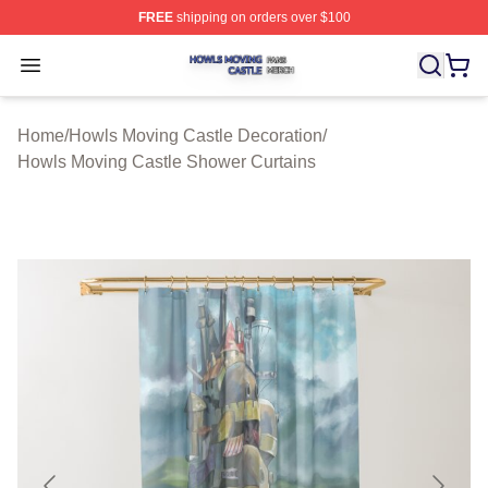
FREE
shipping on orders over $100
Howls Moving Castle Shop ⚡️ Officially Licensed Howls
Open menu
Home
/
Howls Moving Castle Decoration
/
Howls Moving Castle Shower Curtains