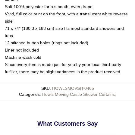
Soft 100% polyester for a smooth, even drape
Vivid, full color print on the front, with a translucent white reverse
side
71 x 74" (180.3 x 188 cm) size fits most standard showers and
tubs
12 stitched button holes (rings not included)
Liner not included
Machine wash cold
Since every item is made just for you by your local third-party
fulfiller, there may be slight variances in the product received
SKU
:
HOWLSMOVSH-0465
Categories
:
Howls Moving Castle Shower Curtains
,
What Customers Say