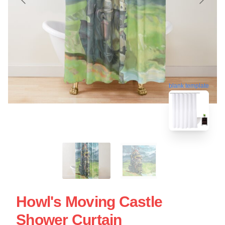
blank template
Howl's Moving Castle
Shower Curtain