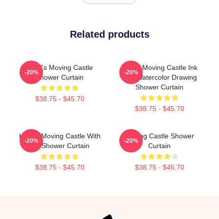
Related products
Howl's Moving Castle
Howls Moving Castle Ink
-20%
-20%
Shower Curtain
And Watercolor Drawing
Shower Curtain
$38.75 - $45.70
$38.75 - $45.70
Howl's Moving Castle With
Moving Castle Shower
-20%
-20%
Ink Shower Curtain
Curtain
$38.75 - $45.70
$38.75 - $45.70
Footer