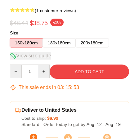
(1 customer reviews)
$48.44
$38.75
-20%
Size
150x180cm
180x180cm
200x180cm
View size guide
Quantity
ADD TO CART
This sale ends in
03
:
15
:
52
Deliver to United States
Cost to ship:
$6.99
Standard - Order today to get by
Aug. 12 - Aug. 19