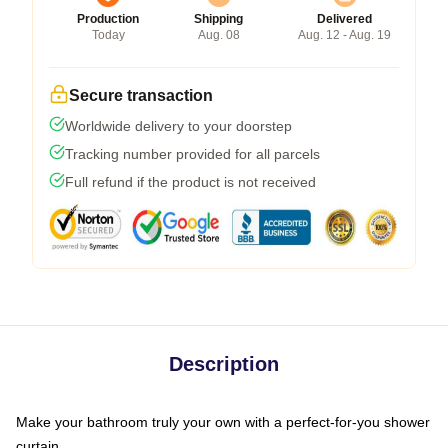
Production
Shipping
Delivered
Today
Aug. 08
Aug. 12 - Aug. 19
Secure transaction
Worldwide delivery to your doorstep
Tracking number provided for all parcels
Full refund if the product is not received
Description
Make your bathroom truly your own with a perfect-for-you shower
curtain