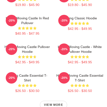
$19.80 - $45.90
$19.80 - $45.90
Howl's Moving Castle In Red
Moving Classic Hoodie
-20%
-20%
Pullover
$42.95 - $49.95
$40.95 - $47.95
Howl's Moving Castle Pullover
Howl's Moving Castle - White
-20%
-20%
Hoodie
Pullover Hoodie
$42.95 - $49.95
$42.95 - $49.95
Moving Castle Essential T-
Howl's Moving Castle Essential
-20%
-20%
Shirt
T-Shirt
$26.50 - $30.50
$26.50 - $30.50
VIEW MORE