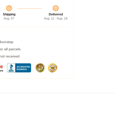
Shipping
Delivered
Aug. 07
Aug. 11 - Aug. 18
 doorstep
r all parcels
 not received