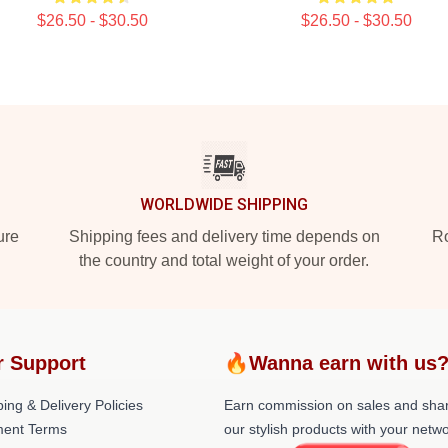
$26.50 - $30.50
$26.50 - $30.50
WORLDWIDE SHIPPING
ure
Shipping fees and delivery time depends on
Ro
the country and total weight of your order.
r Support
🔥Wanna earn with us
ing & Delivery Policies
Earn commission on sales and sha
ent Terms
our stylish products with your netwo