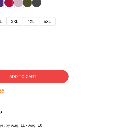
L
3XL
4XL
5XL
ADD TO CART
54
s
get by
Aug. 11 - Aug. 18