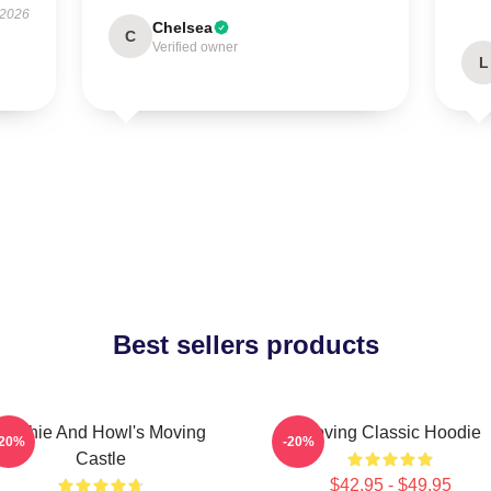
 2026
Chelsea
C
Verified owner
L
Best sellers products
Sophie And Howl's Moving
Moving Classic Hoodie
-20%
-20%
Castle
$42.95 - $49.95