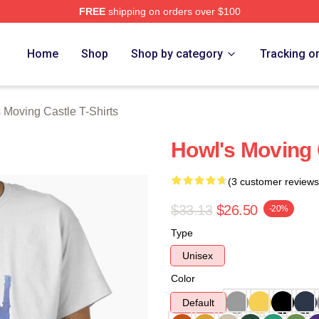
FREE
shipping on orders over $100
oving Castle Merch Store
Home
Shop
Shop by category
Tracking o
 Moving Castle T-Shirts
Howl's Moving C
(3 customer reviews
$33.13
$26.50
-20%
Type
Unisex
Color
Default