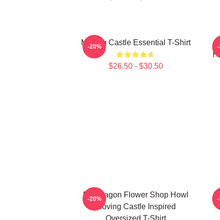
Moving Castle Essential T-Shirt
-20%
Ho
$26.50 - $30.50
Pendragon Flower Shop Howl
H
-20%
Moving Castle Inspired
Oversized T-Shirt