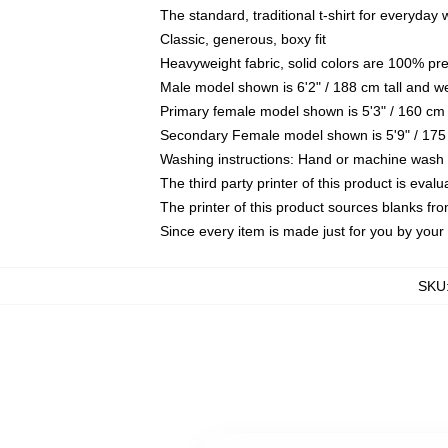
The standard, traditional t-shirt for everyday
Classic, generous, boxy fit
Heavyweight fabric, solid colors are 100% pr
Male model shown is 6'2" / 188 cm tall and w
Primary female model shown is 5'3" / 160 cm 
Secondary Female model shown is 5'9" / 175
Washing instructions: Hand or machine wash co
The third party printer of this product is eva
The printer of this product sources blanks fr
Since every item is made just for you by your l
SKU