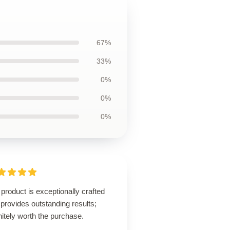
67%
33%
0%
0%
0%
product is exceptionally crafted
provides outstanding results;
nitely worth the purchase.