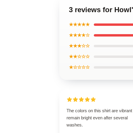
3 reviews for Howl
★★★★★
★★★★☆
★★★☆☆
★★☆☆☆
★☆☆☆☆
The colors on this shirt are vibran
remain bright even after several
washes.