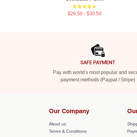
$26.50 - $30.50
Footer
SAFE PAYMENT
Pay with world's most popular and sec
payment methods (Paypal / Stripe)
Our Company
Ou
About us
Shipp
Terms & Conditions
Paym