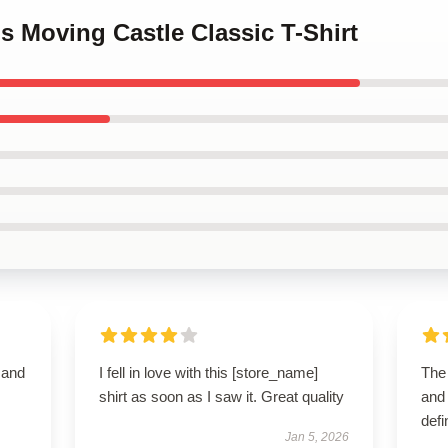
's Moving Castle Classic T-Shirt
t and
I fell in love with this [store_name]
The 
shirt as soon as I saw it. Great quality
and 
defi
Jan 5, 2026