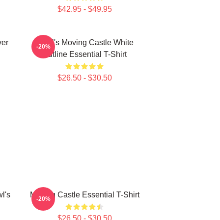
$42.95 - $49.95
ver
Howl's Moving Castle White
-20%
Outline Essential T-Shirt
$26.50 - $30.50
l's
Moving Castle Essential T-Shirt
-20%
$26.50 - $30.50