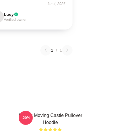
Jan 4, 2026
Lucy
Verified owner
1
/
1
Howl's Moving Castle Pullover
-20%
Hoodie