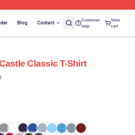
Customer
View
rder
Blog
Contact
help
cart
astle Classic T-Shirt
)