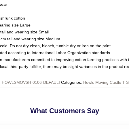
 wear
eshrunk cotton
earing size Large
tall and wearing size Small
 cm tall and wearing size Medium
ld. Do not dry clean, bleach, tumble dry or iron on the print
luated according to International Labor Organization standards
om manufacturers committed to improving cotton farming practices with th
ocal third-party fulfiller, there may be slight variances in the product r
:
HOWLSMOVSH-0106-DEFAULT
Categories
:
Howls Moving Castle T-Sh
What Customers Say