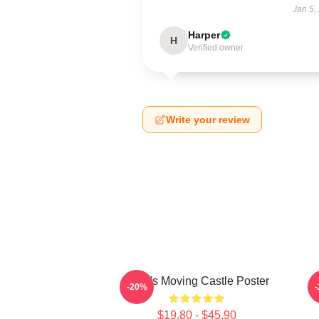
Jan 5,
Harper
H
Verified owner
Write your review
Howl's Moving Castle Poster
-20%
$19.80 - $45.90