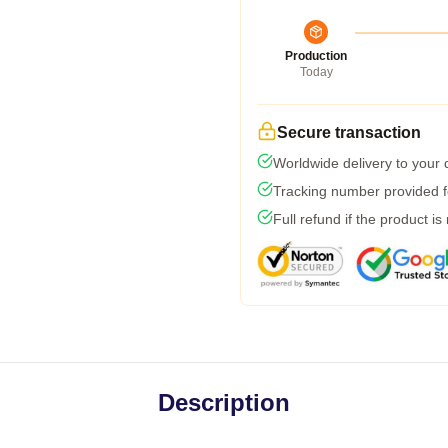
Production
Today
Secure transaction
Worldwide delivery to your
Tracking number provided fo
Full refund if the product is
Description