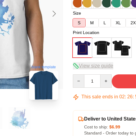
Size
S
M
L
XL
2X
Print Location
View size guide
blank template
Quantity
This sale ends in
02
:
26
:
Deliver to United State
Cost to ship:
$6.99
Standard - Order today to 