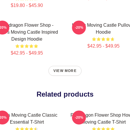
$19.80 - $45.90
Pendragon Flower Shop -
Howl's Moving Castle Pullo
-20%
-20%
wl's Moving Castle Inspired
Hoodie
Design Hoodie
$42.95 - $49.95
$42.95 - $49.95
VIEW MORE
Related products
owl's Moving Castle Classic
Pendragon Flower Shop How
-20%
-20%
Essential T-Shirt
Moving Castle T-Shirt