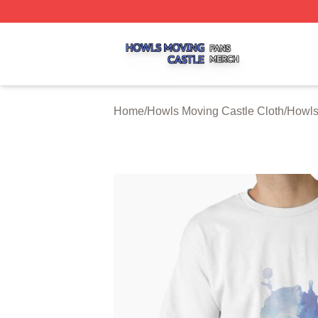
Howls Moving Castle Shop ⚡️ Officially Licensed Howls M
Home
/
Howls Moving Castle Cloth
/
Howls