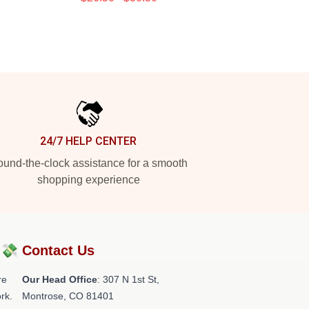
24/7 HELP CENTER
und-the-clock assistance for a smooth
shopping experience
?💸
Contact Us
re
Our Head Office
: 307 N 1st St,
rk.
Montrose, CO 81401