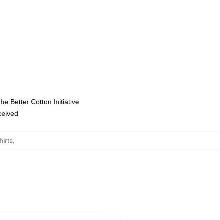
e Better Cotton Initiative
eceived
irts
,