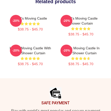
Related products
Howl's Moving Castle
Howl's Moving Castle
-20%
-20%
Shower Curtain
$38.75 - $45.70
$38.75 - $45.70
Howl's Moving Castle With
Howl's Moving Castle In
-20%
-20%
Ink Shower Curtain
Red Shower Curtain
$38.75 - $45.70
$38.75 - $45.70
Footer
SAFE PAYMENT
Pay with world's most popular and secure payment