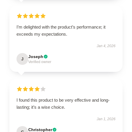
I’m delighted with the product’s performance; it
exceeds my expectations.
Jan 4, 2026
Joseph
J
Verified owner
I found this product to be very effective and long-
lasting; it’s a wise choice.
Jan 1, 2026
Christopher
C