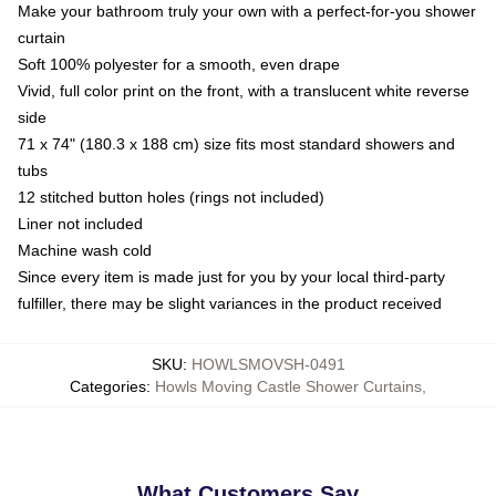
Make your bathroom truly your own with a perfect-for-you shower
curtain
Soft 100% polyester for a smooth, even drape
Vivid, full color print on the front, with a translucent white reverse
side
71 x 74" (180.3 x 188 cm) size fits most standard showers and
tubs
12 stitched button holes (rings not included)
Liner not included
Machine wash cold
Since every item is made just for you by your local third-party
fulfiller, there may be slight variances in the product received
SKU
:
HOWLSMOVSH-0491
Categories
:
Howls Moving Castle Shower Curtains
,
What Customers Say