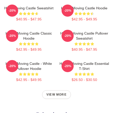
Howl Moving Castle Sweatshirt
Howl's Moving Castle Hoodie
-20%
-20%
$40.95 - $47.95
$42.95 - $49.95
Howl's Moving Castle Classic
Howl's Moving Castle Pullover
-20%
-20%
Hoodie
Sweatshirt
$42.95 - $49.95
$40.95 - $47.95
Howl's Moving Castle - White
Howl's Moving Castle Essential
-20%
-20%
Pullover Hoodie
T-Shirt
$42.95 - $49.95
$26.50 - $30.50
VIEW MORE