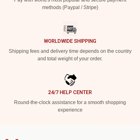
methods (Paypal / Stripe)
WORLDWIDE SHIPPING
Shipping fees and delivery time depends on the country
and total weight of your order.
24/7 HELP CENTER
Round-the-clock assistance for a smooth shopping
experience