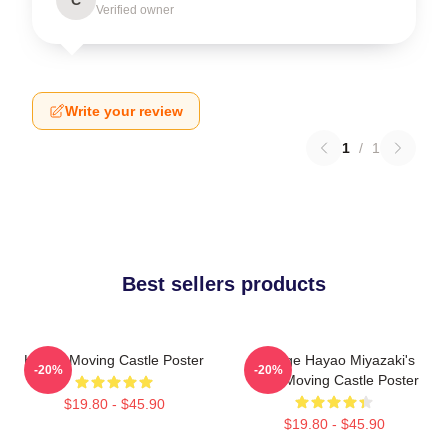
Verified owner
Write your review
1
/
1
Best sellers products
Howl's Moving Castle Poster
Vintage Hayao Miyazaki's
-20%
-20%
Howl Moving Castle Poster
$19.80 - $45.90
$19.80 - $45.90