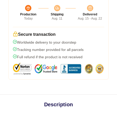
Production
Shipping
Delivered
Today
Aug. 11
Aug. 15 - Aug. 22
Secure transaction
Worldwide delivery to your doorstep
Tracking number provided for all parcels
Full refund if the product is not received
Description