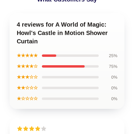
4 reviews for A World of Magic:
Howl's Castle in Motion Shower
Curtain
★★★★★
25%
★★★★☆
75%
★★★☆☆
0%
★★☆☆☆
0%
★☆☆☆☆
0%