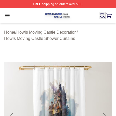
FREE
shipping on orders over $100
Howls Moving Castle Shop ⚡️ Officially Licensed Howls
Open menu
Home
/
Howls Moving Castle Decoration
/
Howls Moving Castle Shower Curtains