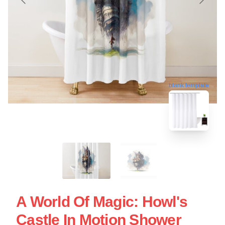
blank template
A World Of Magic: Howl's
Castle In Motion Shower