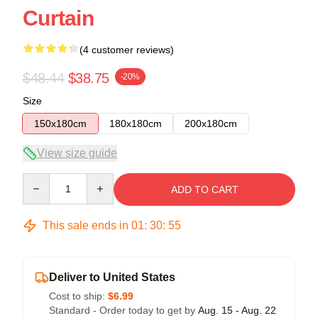
Curtain
(4 customer reviews)
$48.44
$38.75
-20%
Size
150x180cm
180x180cm
200x180cm
View size guide
Quantity
ADD TO CART
This sale ends in
01
:
30
:
54
Deliver to United States
Cost to ship:
$6.99
Standard - Order today to get by
Aug. 15 - Aug. 22