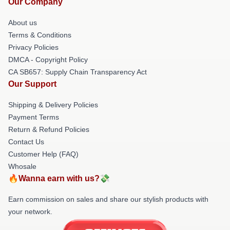
Our Company
About us
Terms & Conditions
Privacy Policies
DMCA - Copyright Policy
CA SB657: Supply Chain Transparency Act
Our Support
Shipping & Delivery Policies
Payment Terms
Return & Refund Policies
Contact Us
Customer Help (FAQ)
Whosale
🔥Wanna earn with us?💸
Earn commission on sales and share our stylish products with
your network.