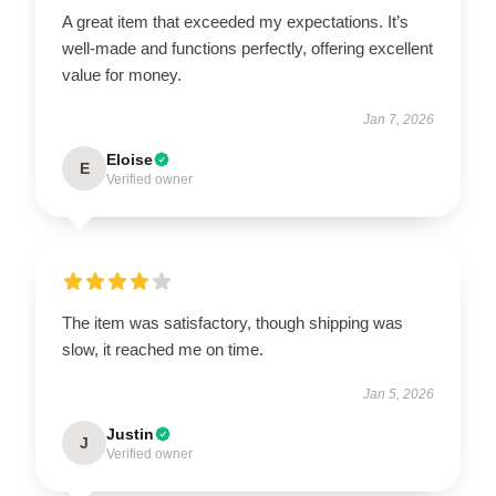
A great item that exceeded my expectations. It’s
well-made and functions perfectly, offering excellent
value for money.
Jan 7, 2026
Eloise
E
Verified owner
The item was satisfactory, though shipping was
slow, it reached me on time.
Jan 5, 2026
Justin
J
Verified owner