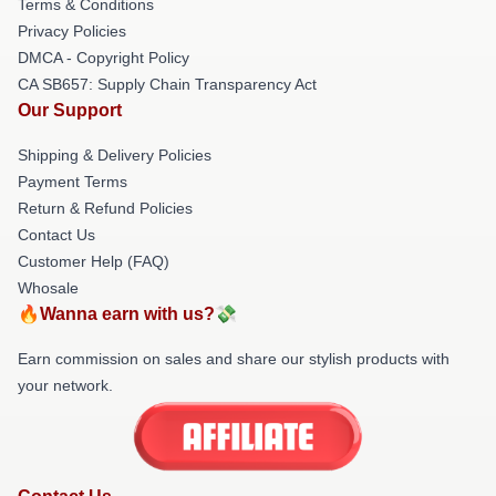
Terms & Conditions
Privacy Policies
DMCA - Copyright Policy
CA SB657: Supply Chain Transparency Act
Our Support
Shipping & Delivery Policies
Payment Terms
Return & Refund Policies
Contact Us
Customer Help (FAQ)
Whosale
🔥Wanna earn with us?💸
Earn commission on sales and share our stylish products with
your network.