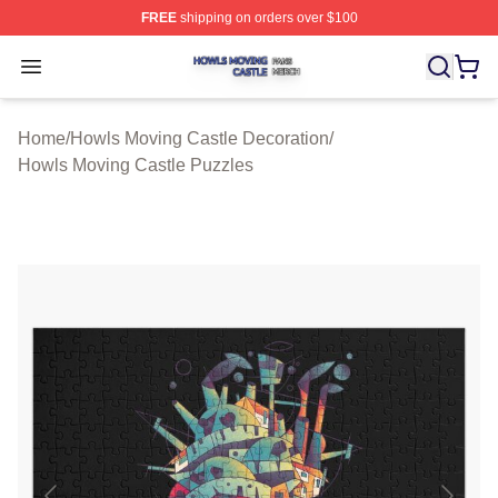
FREE
shipping on orders over $100
Howls Moving Castle Shop ⚡️ Officially Licensed Howls
Open menu
Home
/
Howls Moving Castle Decoration
/
Howls Moving Castle Puzzles