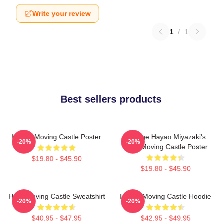
Write your review
1
/
1
Best sellers products
Howl's Moving Castle Poster
Vintage Hayao Miyazaki's
-20%
-20%
Howl Moving Castle Poster
$19.80 - $45.90
$19.80 - $45.90
Howl Moving Castle Sweatshirt
Howl's Moving Castle Hoodie
-20%
-20%
$40.95 - $47.95
$42.95 - $49.95