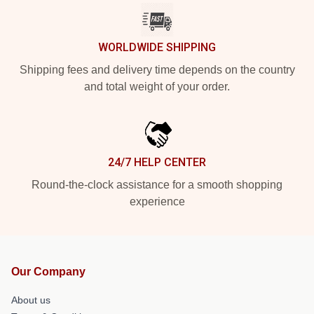
WORLDWIDE SHIPPING
Shipping fees and delivery time depends on the country
and total weight of your order.
24/7 HELP CENTER
Round-the-clock assistance for a smooth shopping
experience
Our Company
About us