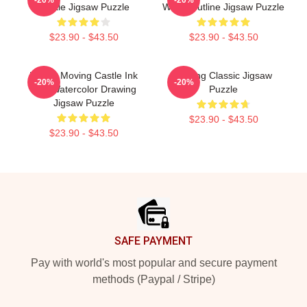
Castle Jigsaw Puzzle
White Outline Jigsaw Puzzle
$23.90 - $43.50
$23.90 - $43.50
Howl's Moving Castle Ink
Moving Classic Jigsaw
-20%
-20%
And Watercolor Drawing
Puzzle
Jigsaw Puzzle
$23.90 - $43.50
$23.90 - $43.50
Footer
SAFE PAYMENT
Pay with world's most popular and secure payment
methods (Paypal / Stripe)