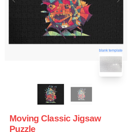
blank template
Moving Classic Jigsaw
Puzzle