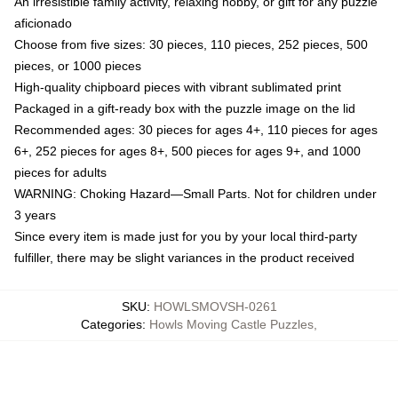
An irresistible family activity, relaxing hobby, or gift for any puzzle
aficionado
Choose from five sizes: 30 pieces, 110 pieces, 252 pieces, 500
pieces, or 1000 pieces
High-quality chipboard pieces with vibrant sublimated print
Packaged in a gift-ready box with the puzzle image on the lid
Recommended ages: 30 pieces for ages 4+, 110 pieces for ages
6+, 252 pieces for ages 8+, 500 pieces for ages 9+, and 1000
pieces for adults
WARNING: Choking Hazard—Small Parts. Not for children under
3 years
Since every item is made just for you by your local third-party
fulfiller, there may be slight variances in the product received
SKU
:
HOWLSMOVSH-0261
Categories
:
Howls Moving Castle Puzzles
,