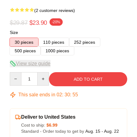
(2 customer reviews)
$29.87
$23.90
-20%
Size
30 pieces
110 pieces
252 pieces
500 pieces
1000 pieces
View size guide
Quantity
ADD TO CART
This sale ends in
02
:
30
:
54
Deliver to United States
Cost to ship:
$6.99
Standard - Order today to get by
Aug. 15 - Aug. 22