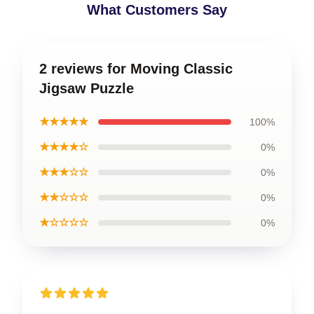
What Customers Say
2 reviews for Moving Classic
Jigsaw Puzzle
★★★★★
100%
★★★★☆
0%
★★★☆☆
0%
★★☆☆☆
0%
★☆☆☆☆
0%