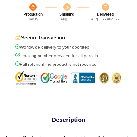
Production
Shipping
Delivered
Today
Aug. 11
Aug. 15 - Aug. 22
Secure transaction
Worldwide delivery to your doorstep
Tracking number provided for all parcels
Full refund if the product is not received
Description