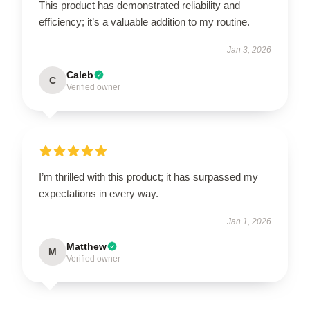
This product has demonstrated reliability and
efficiency; it’s a valuable addition to my routine.
Jan 3, 2026
Caleb
C
Verified owner
I’m thrilled with this product; it has surpassed my
expectations in every way.
Jan 1, 2026
Matthew
M
Verified owner