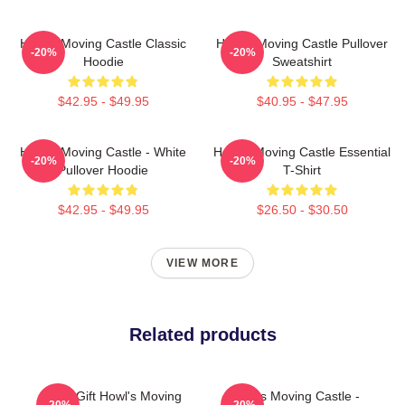
Howl's Moving Castle Classic
Howl's Moving Castle Pullover
-20%
-20%
Hoodie
Sweatshirt
$42.95 - $49.95
$40.95 - $47.95
Howl's Moving Castle - White
Howl's Moving Castle Essential
-20%
-20%
Pullover Hoodie
T-Shirt
$42.95 - $49.95
$26.50 - $30.50
VIEW MORE
Related products
Lover Gift Howl's Moving
Howl's Moving Castle -
-20%
-20%