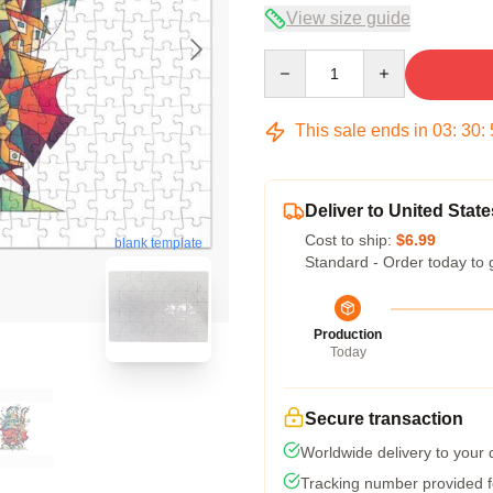
View size guide
Quantity
This sale ends in
03
:
30
:
Deliver to United State
Cost to ship:
$6.99
blank template
Standard - Order today to 
Production
Today
Secure transaction
Worldwide delivery to your
Tracking number provided fo