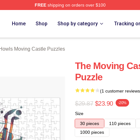
FREE
shipping on orders over $100
oving Castle Merch Store
Home
Shop
Shop by category
Tracking o
Howls Moving Castle Puzzles
The Moving Cas
Puzzle
(1 customer reviews
$29.87
$23.90
-20%
Size
30 pieces
110 pieces
1000 pieces