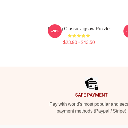
Moving Classic Jigsaw Puzzle
H
-20%
$23.90 - $43.50
Footer
SAFE PAYMENT
Pay with world's most popular and sec
payment methods (Paypal / Stripe)