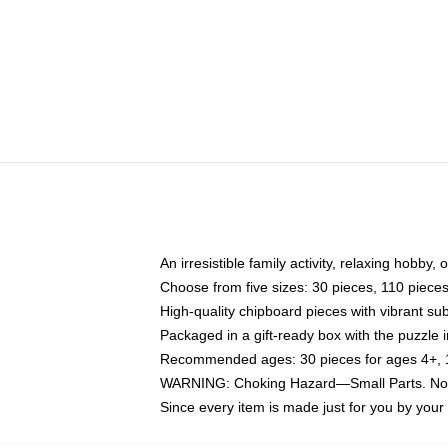
An irresistible family activity, relaxing hobby, 
Choose from five sizes: 30 pieces, 110 piece
High-quality chipboard pieces with vibrant sub
Packaged in a gift-ready box with the puzzle 
Recommended ages: 30 pieces for ages 4+, 11
WARNING: Choking Hazard—Small Parts. Not f
Since every item is made just for you by your l