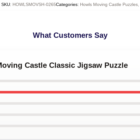
SKU
:
HOWLSMOVSH-0265
Categories
:
Howls Moving Castle Puzzles
,
What Customers Say
Moving Castle Classic Jigsaw Puzzle