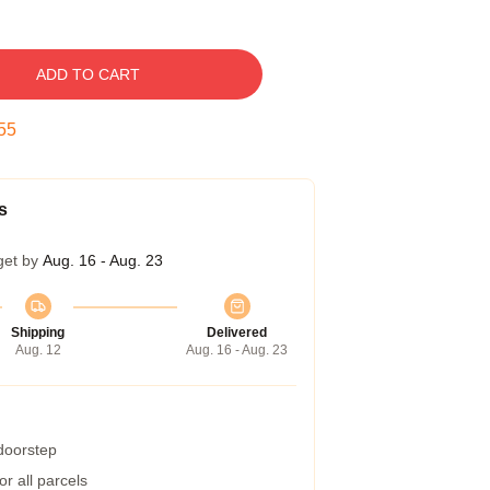
ADD TO CART
54
s
get by
Aug. 16 - Aug. 23
Shipping
Delivered
Aug. 12
Aug. 16 - Aug. 23
 doorstep
r all parcels