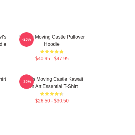
l's
Howl's Moving Castle Pullover
-20%
die
Hoodie
$40.95 - $47.95
irt
Howl's Moving Castle Kawaii
-20%
Fan Art Essential T-Shirt
$26.50 - $30.50