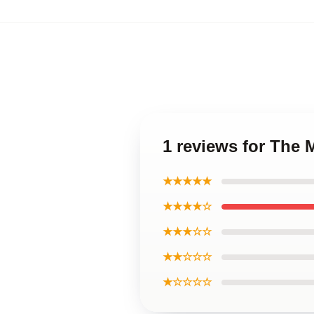
1 reviews for The 
★★★★★
★★★★☆
★★★☆☆
★★☆☆☆
★☆☆☆☆