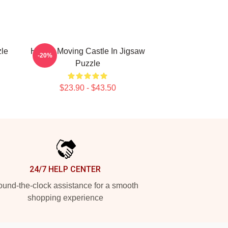
zle
Howl's Moving Castle In Jigsaw
-20%
Puzzle
$23.90 - $43.50
24/7 HELP CENTER
und-the-clock assistance for a smooth
shopping experience