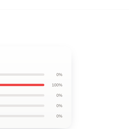
0%
100%
0%
0%
0%