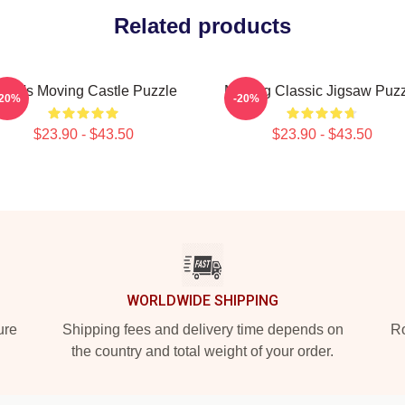
Related products
owl's Moving Castle Puzzle
Moving Classic Jigsaw Puz
-20%
-20%
$23.90 - $43.50
$23.90 - $43.50
WORLDWIDE SHIPPING
ure
Shipping fees and delivery time depends on
Ro
the country and total weight of your order.