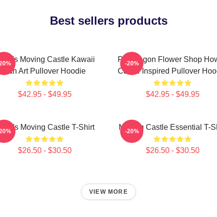
Best sellers products
owl's Moving Castle Kawaii
Pendragon Flower Shop How
-20%
-20%
Fan Art Pullover Hoodie
Castle Inspired Pullover Hoo
$42.95 - $49.95
$42.95 - $49.95
owl's Moving Castle T-Shirt
Moving Castle Essential T-Sh
-20%
-20%
$26.50 - $30.50
$26.50 - $30.50
VIEW MORE