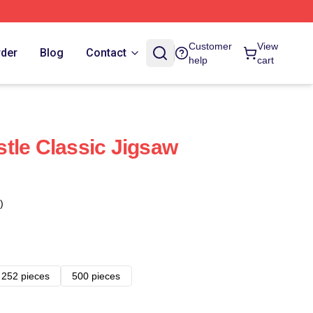
Customer
View
rder
Blog
Contact
help
cart
tle Classic Jigsaw
)
252 pieces
500 pieces