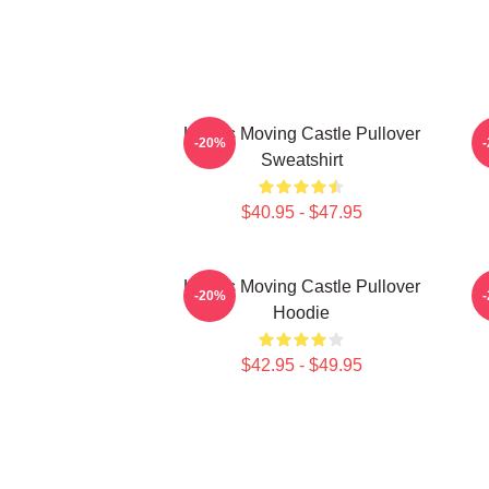
Howl's Moving Castle Pullover
H
-20%
Sweatshirt
$40.95 - $47.95
Howl's Moving Castle Pullover
H
-20%
Hoodie
$42.95 - $49.95