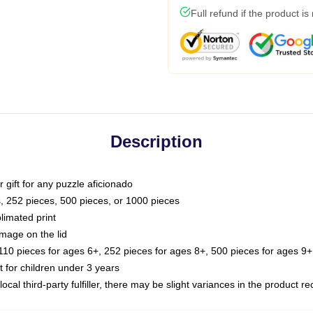
Full refund if the product is
Description
or gift for any puzzle aficionado
s, 252 pieces, 500 pieces, or 1000 pieces
limated print
image on the lid
0 pieces for ages 6+, 252 pieces for ages 8+, 500 pieces for ages 9+,
or children under 3 years
ocal third-party fulfiller, there may be slight variances in the product r