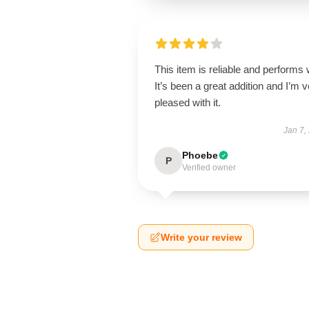
This item is reliable and performs 
It’s been a great addition and I’m 
pleased with it.
Jan 7,
Phoebe
P
Verified owner
Write your review