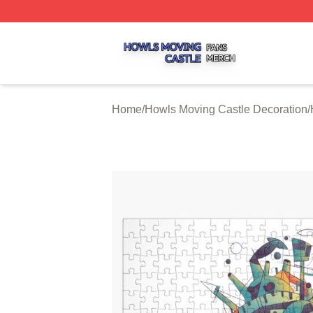
Howls Moving Castle Shop ⚡️ Officially Licensed Howls M
Home
/
Howls Moving Castle Decoration
/