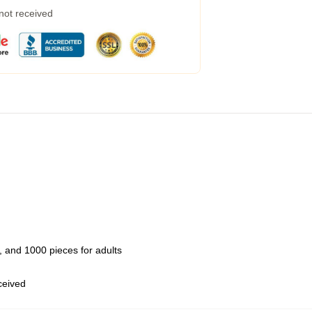
 not received
 and 1000 pieces for adults
eceived