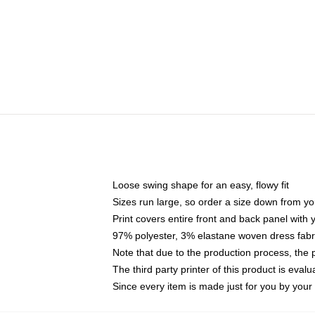
Loose swing shape for an easy, flowy fit
Sizes run large, so order a size down from yo
Print covers entire front and back panel with
97% polyester, 3% elastane woven dress fabri
Note that due to the production process, the 
The third party printer of this product is eva
Since every item is made just for you by your l