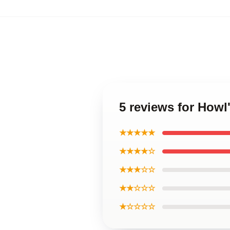
5 reviews for Howl
★★★★★
★★★★☆
★★★☆☆
★★☆☆☆
★☆☆☆☆