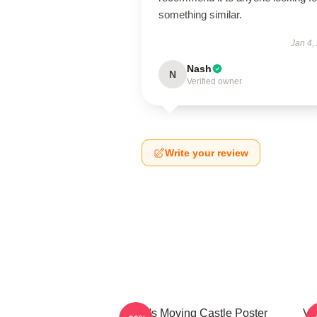
something similar.
Jan 4,
Nash
N
Verified owner
Write your review
Howl's Moving Castle Poster
Vi