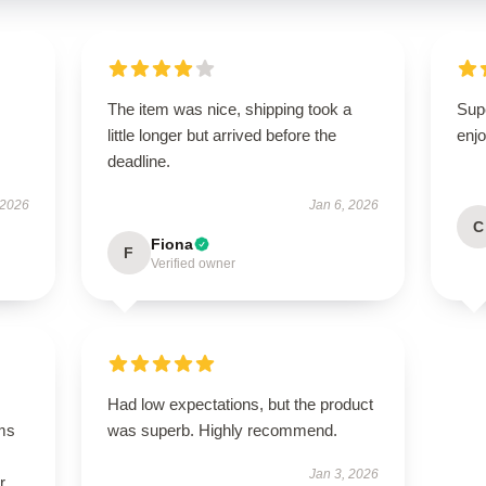
The item was nice, shipping took a
Sup
little longer but arrived before the
enjo
deadline.
 2026
Jan 6, 2026
C
Fiona
F
Verified owner
Had low expectations, but the product
ms
was superb. Highly recommend.
Jan 3, 2026
r