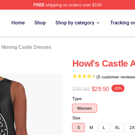
FREE
shipping on orders over $100
oving Castle Merch Store
Home
Shop
Shop by category
Tracking o
 Moving Castle Dresses
Howl's Castle 
(5 customer reviews
$36.88
$29.50
-20%
Type
Women
Size
S
M
L
XL
2X