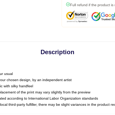
Full refund if the product is
Description
ur usual
 your chosen design, by an independent artist
c with silky handfeel
placement of the print may vary slightly from the preview
luated according to International Labor Organization standards
ocal third-party fulfiller, there may be slight variances in the product r