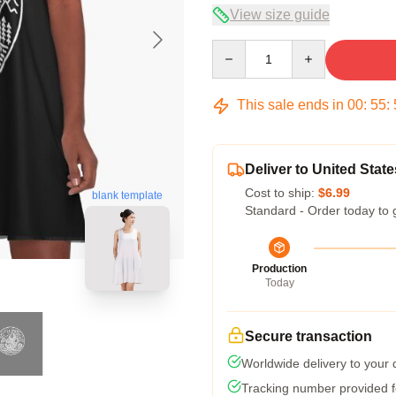
View size guide
Quantity
This sale ends in
00
:
55
:
Deliver to United State
Cost to ship:
$6.99
blank template
Standard - Order today to 
Production
Today
Secure transaction
Worldwide delivery to your
Tracking number provided fo