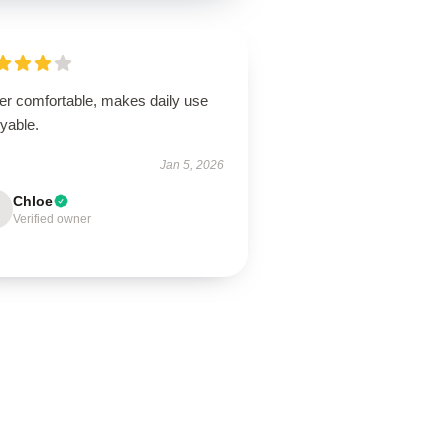
er comfortable, makes daily use
yable.
Jan 5, 2026
Chloe
Verified owner