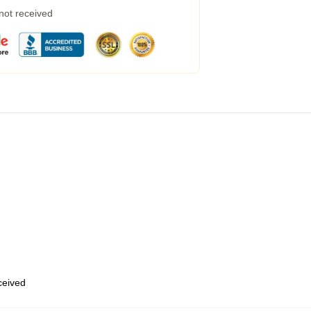
 not received
eceived