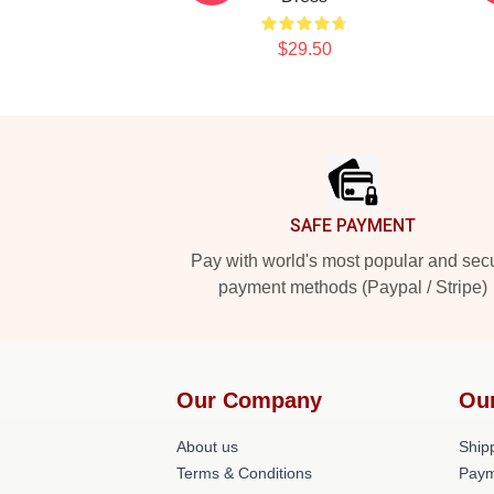
$29.50
Footer
SAFE PAYMENT
Pay with world's most popular and sec
payment methods (Paypal / Stripe)
Our Company
Ou
About us
Shipp
Terms & Conditions
Paym