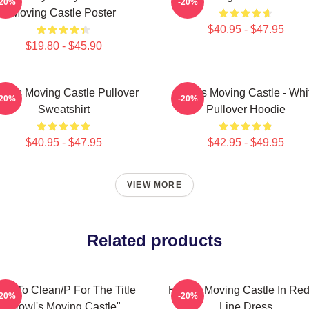
-20%
-20%
Moving Castle Poster
$40.95 - $47.95
$19.80 - $45.90
wl's Moving Castle Pullover
Howl's Moving Castle - Whi
-20%
-20%
Sweatshirt
Pullover Hoodie
$40.95 - $47.95
$42.95 - $49.95
VIEW MORE
Related products
ow To Clean/P For The Title
Howl's Moving Castle In Red
-20%
-20%
"Howl's Moving Castle"
Line Dress