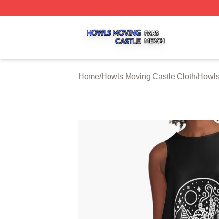
Howls Moving Castle Shop ⚡️ Officially Licensed Howls M
Home
/
Howls Moving Castle Cloth
/
Howls