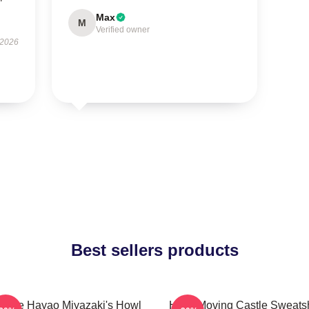
Max
M
Verified owner
 2026
Best sellers products
ntage Hayao Miyazaki's Howl
Howl Moving Castle Sweatsh