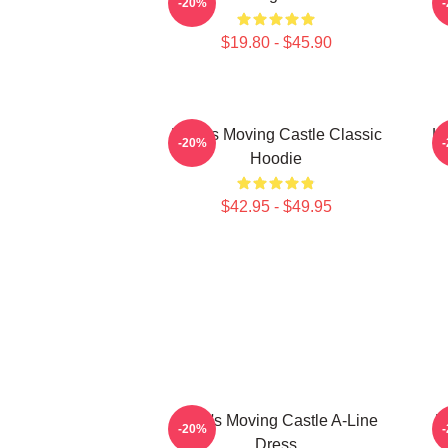
-20%
$19.80 - $45.90
Howl's Moving Castle Classic
Ho
-20%
Hoodie
$42.95 - $49.95
Howl's Moving Castle A-Line
H
-20%
Dress