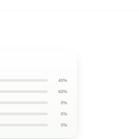
40%
60%
0%
0%
0%