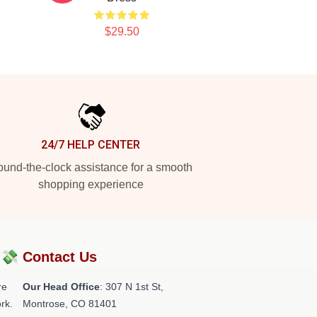
$29.50
24/7 HELP CENTER
und-the-clock assistance for a smooth
shopping experience
?💸
Contact Us
re
Our Head Office
: 307 N 1st St,
rk.
Montrose, CO 81401