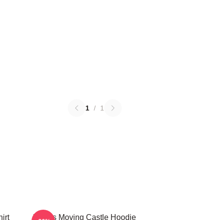
1
/
1
irt
Howl's Moving Castle Hoodie