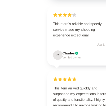
This store's reliable and speedy
service made my shopping
experience exceptional.
Jan 8,
Charles
C
Verified owner
This item arrived quickly and
surpassed my expectations in ter
of quality and functionality. I highly
recommend it to anyone looking fo