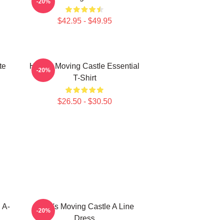
-20%
$42.95 - $49.95
te
Howl's Moving Castle Essential
-20%
T-Shirt
$26.50 - $30.50
 A-
Howl's Moving Castle A Line
-20%
Dress