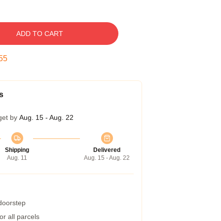
ADD TO CART
54
s
get by
Aug. 15 - Aug. 22
Shipping
Delivered
Aug. 11
Aug. 15 - Aug. 22
 doorstep
r all parcels