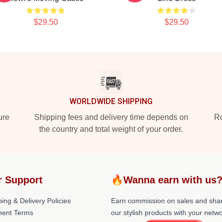
$29.50
$29.50
WORLDWIDE SHIPPING
ure
Shipping fees and delivery time depends on
Ro
the country and total weight of your order.
r Support
🔥Wanna earn with us
ing & Delivery Policies
Earn commission on sales and sha
ent Terms
our stylish products with your netwo