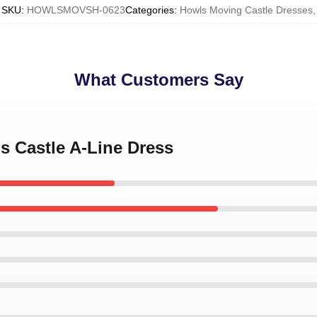
SKU
:
HOWLSMOVSH-0623
Categories
:
Howls Moving Castle Dresses
,
What Customers Say
's Castle A-Line Dress