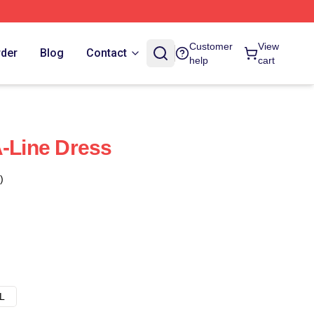
Customer
View
rder
Blog
Contact
help
cart
A-Line Dress
)
L