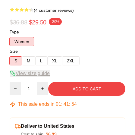
(4 customer reviews)
$36.88
$29.50
-20%
Type
Women
Size
S
M
L
XL
2XL
View size guide
Quantity
ADD TO CART
This sale ends in
01
:
41
:
53
Deliver to United States
Cost to ship:
$6.99