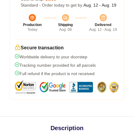
Standard - Order today to get by
Aug. 12 - Aug. 19
Production
Shipping
Delivered
Today
Aug. 08
Aug. 12 - Aug. 19
Secure transaction
Worldwide delivery to your doorstep
Tracking number provided for all parcels
Full refund if the product is not received
Description