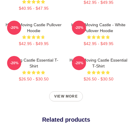
$42.95 - $49.95
$40.95 - $47.95
Howl's Moving Castle Pullover
Howl's Moving Castle - White
-20%
-20%
Hoodie
Pullover Hoodie
$42.95 - $49.95
$42.95 - $49.95
Moving Castle Essential T-
Howl's Moving Castle Essential
-20%
-20%
Shirt
T-Shirt
$26.50 - $30.50
$26.50 - $30.50
VIEW MORE
Related products