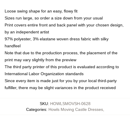
Loose swing shape for an easy, flowy fit
Sizes run large, so order a size down from your usual
Print covers entire front and back panel with your chosen design,
by an independent artist
97% polyester, 3% elastane woven dress fabric with silky
handfeel
Note that due to the production process, the placement of the
print may vary slightly from the preview
The third party printer of this product is evaluated according to
International Labor Organization standards
Since every item is made just for you by your local third-party
fulfiller, there may be slight variances in the product received
SKU
:
HOWLSMOVSH-0628
Categories
:
Howls Moving Castle Dresses
,