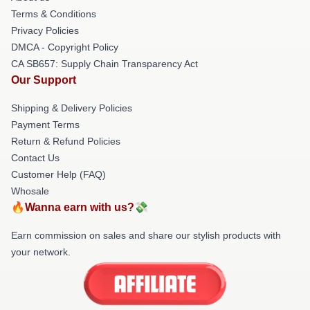
Terms & Conditions
Privacy Policies
DMCA - Copyright Policy
CA SB657: Supply Chain Transparency Act
Our Support
Shipping & Delivery Policies
Payment Terms
Return & Refund Policies
Contact Us
Customer Help (FAQ)
Whosale
🔥Wanna earn with us?💸
Earn commission on sales and share our stylish products with
your network.