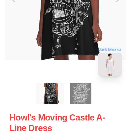
blank template
Howl's Moving Castle A-
Line Dress