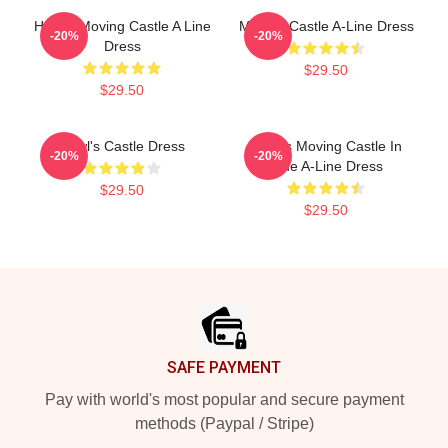
Howl's Moving Castle A Line
Moving Castle A-Line Dress
-20%
-20%
Dress
$29.50
$29.50
Howl's Castle Dress
Howl's Moving Castle In
-20%
-20%
Blue A-Line Dress
$29.50
$29.50
Footer
SAFE PAYMENT
Pay with world's most popular and secure payment
methods (Paypal / Stripe)