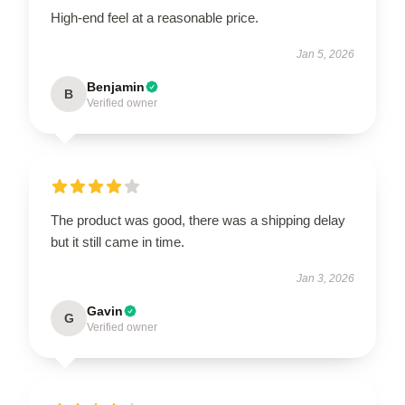
High-end feel at a reasonable price.
Jan 5, 2026
Benjamin
B
Verified owner
The product was good, there was a shipping delay
but it still came in time.
Jan 3, 2026
Gavin
G
Verified owner