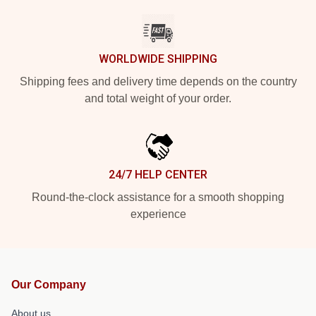
WORLDWIDE SHIPPING
Shipping fees and delivery time depends on the country
and total weight of your order.
24/7 HELP CENTER
Round-the-clock assistance for a smooth shopping
experience
Our Company
About us