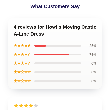
What Customers Say
4 reviews for Howl's Moving Castle
A-Line Dress
★★★★★
25%
★★★★☆
75%
★★★☆☆
0%
★★☆☆☆
0%
★☆☆☆☆
0%