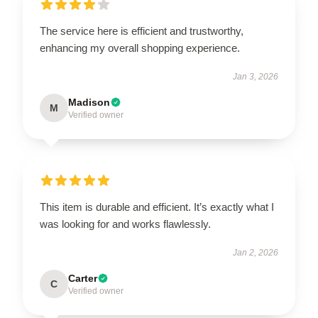
The service here is efficient and trustworthy,
enhancing my overall shopping experience.
Jan 3, 2026
Madison
M
Verified owner
This item is durable and efficient. It’s exactly what I
was looking for and works flawlessly.
Jan 2, 2026
Carter
C
Verified owner