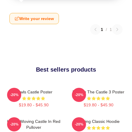
Write your review
1
/
1
Best sellers products
Howls Castle Poster
Moving The Castle 3 Poster
-20%
-20%
$19.80 - $45.90
$19.80 - $45.90
Howl's Moving Castle In Red
Moving Classic Hoodie
-20%
-20%
Pullover