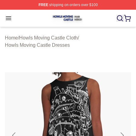
FREE
shipping on orders over $100
Howls Moving Castle Shop ⚡️ Officially Licensed Howls
Open menu
Home
/
Howls Moving Castle Cloth
/
Howls Moving Castle Dresses