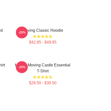
ed
Moving Classic Hoodie
-20%
$42.95 - $49.95
irt
Howl's Moving Castle Essential
-20%
T-Shirt
$26.50 - $30.50