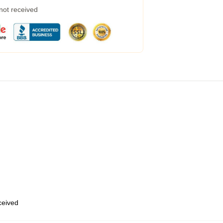
 not received
eceived