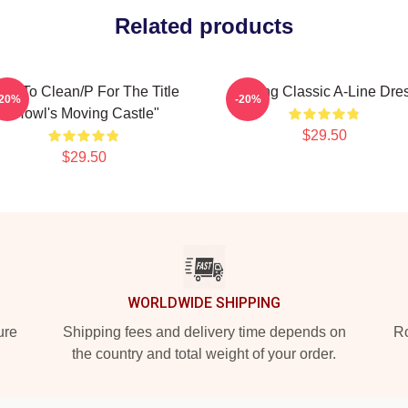
Related products
ow To Clean/P For The Title
Moving Classic A-Line Dre
-20%
-20%
"Howl's Moving Castle"
$29.50
$29.50
WORLDWIDE SHIPPING
ure
Shipping fees and delivery time depends on
Ro
the country and total weight of your order.