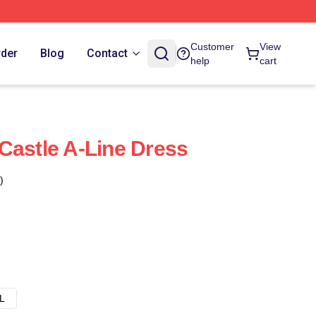
Customer
View
rder
Blog
Contact
help
cart
Castle A-Line Dress
)
L