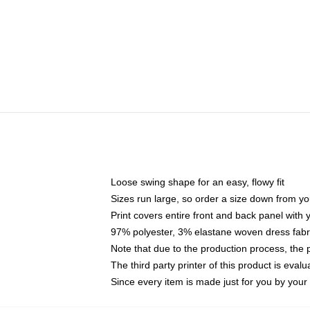
Loose swing shape for an easy, flowy fit
Sizes run large, so order a size down from yo
Print covers entire front and back panel with
97% polyester, 3% elastane woven dress fabri
Note that due to the production process, the 
The third party printer of this product is eva
Since every item is made just for you by your l