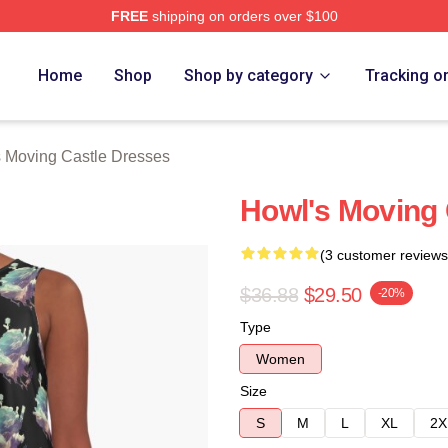
FREE
shipping on orders over $100
oving Castle Merch Store
Home
Shop
Shop by category
Tracking o
 Moving Castle Dresses
Howl's Moving 
(3 customer reviews
$36.88
$29.50
-20%
Type
Women
Size
S
M
L
XL
2X