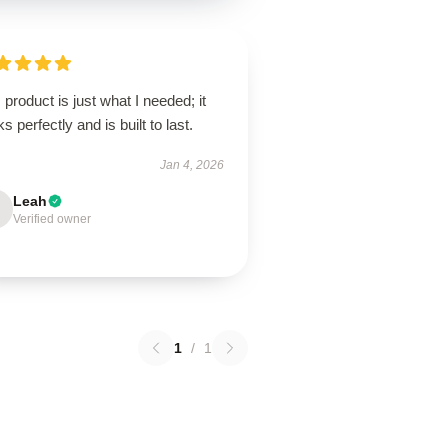
 product is just what I needed; it
s perfectly and is built to last.
Jan 4, 2026
Leah
Verified owner
1
/
1