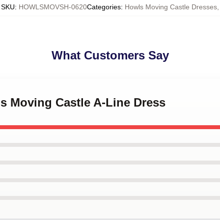
SKU
:
HOWLSMOVSH-0620
Categories
:
Howls Moving Castle Dresses
,
What Customers Say
's Moving Castle A-Line Dress