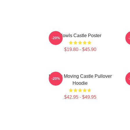
Howls Castle Poster
-20%
$19.80 - $45.90
Howl's Moving Castle Pullover
H
-20%
Hoodie
$42.95 - $49.95