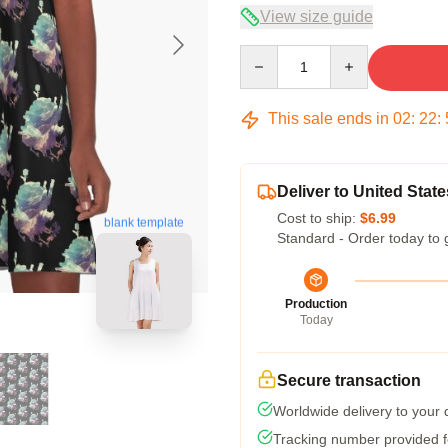
View size guide
Quantity
This sale ends in
02
:
22
:
Deliver to United State
Cost to ship:
$6.99
blank template
Standard - Order today to 
Production
Today
Secure transaction
Worldwide delivery to your
Tracking number provided fo