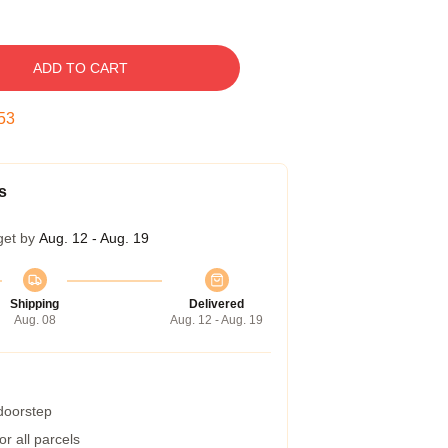
ADD TO CART
52
s
get by
Aug. 12 - Aug. 19
Shipping
Delivered
Aug. 08
Aug. 12 - Aug. 19
 doorstep
r all parcels