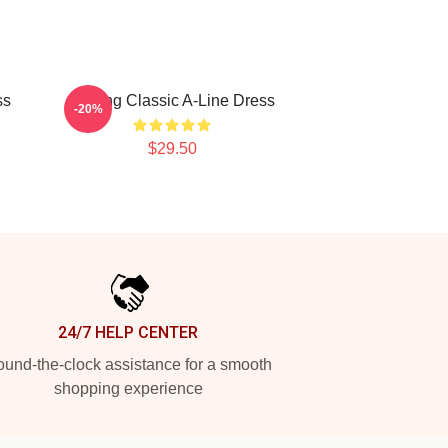
ss
Moving Classic A-Line Dress
-20%
$29.50
24/7 HELP CENTER
und-the-clock assistance for a smooth
shopping experience