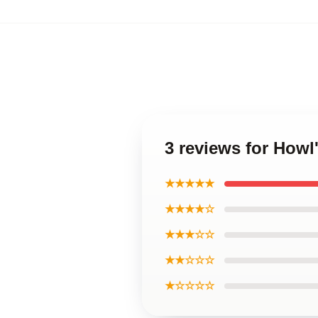
3 reviews for Howl
★★★★★
★★★★☆
★★★☆☆
★★☆☆☆
★☆☆☆☆