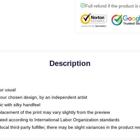
Full refund if the product is
Description
ur usual
 your chosen design, by an independent artist
c with silky handfeel
placement of the print may vary slightly from the preview
luated according to International Labor Organization standards
ocal third-party fulfiller, there may be slight variances in the product r