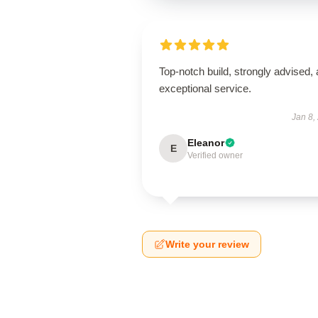
Top-notch build, strongly advised,
exceptional service.
Jan 8,
Eleanor
E
Verified owner
Write your review