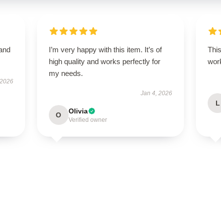
 and
I’m very happy with this item. It’s of
This
high quality and works perfectly for
work
my needs.
 2026
Jan 4, 2026
L
Olivia
O
Verified owner