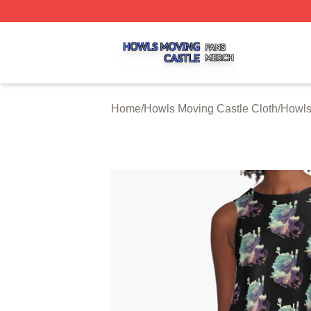
Howls Moving Castle Shop ⚡️ Officially Licensed Howls M
Home
/
Howls Moving Castle Cloth
/
Howls