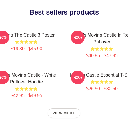
Best sellers products
Moving The Castle 3 Poster
Howl's Moving Castle In R
-20%
-20%
Pullover
$19.80 - $45.90
$40.95 - $47.95
owl's Moving Castle - White
Moving Castle Essential T-Sh
-20%
-20%
Pullover Hoodie
$26.50 - $30.50
$42.95 - $49.95
VIEW MORE