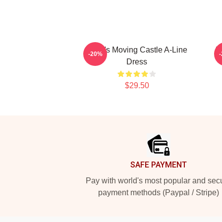
Howl's Moving Castle A-Line
H
-20%
Dress
$29.50
Footer
SAFE PAYMENT
Pay with world's most popular and sec
payment methods (Paypal / Stripe)