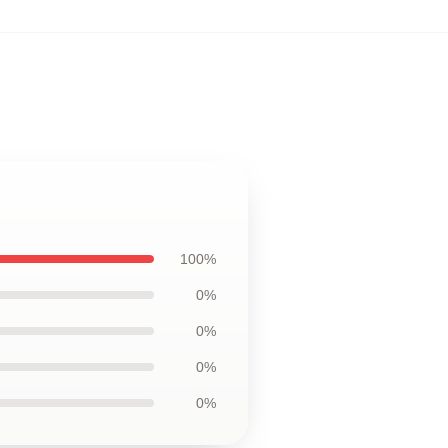
100%
0%
0%
0%
0%