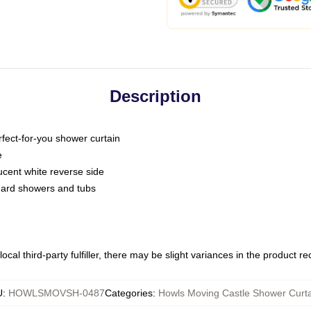
Description
fect-for-you shower curtain
e
slucent white reverse side
ndard showers and tubs
ocal third-party fulfiller, there may be slight variances in the product r
U
:
HOWLSMOVSH-0487
Categories
:
Howls Moving Castle Shower Curta