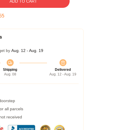
ADD TO CART
54
s
get by
Aug. 12 - Aug. 19
Shipping
Delivered
Aug. 08
Aug. 12 - Aug. 19
 doorstep
r all parcels
 not received