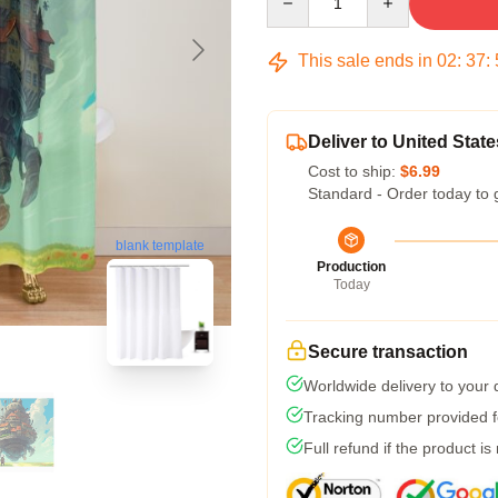
This sale ends in
02
:
37
:
Deliver to United State
Cost to ship:
$6.99
Standard - Order today to 
blank template
Production
Today
Secure transaction
Worldwide delivery to your
Tracking number provided fo
Full refund if the product is