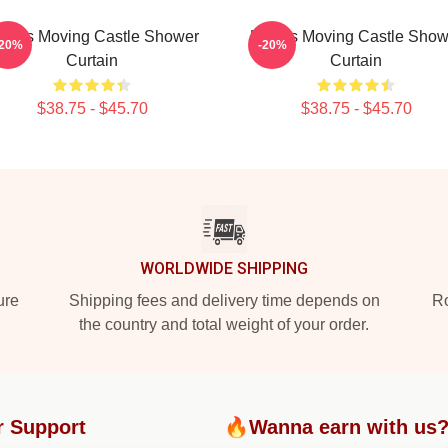
owl's Moving Castle Shower
Howl's Moving Castle Show
-20%
-20%
Curtain
Curtain
$38.75 - $45.70
$38.75 - $45.70
WORLDWIDE SHIPPING
ure
Shipping fees and delivery time depends on
Ro
the country and total weight of your order.
r Support
🔥Wanna earn with us