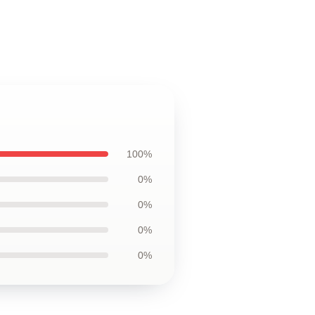
100%
0%
0%
0%
0%