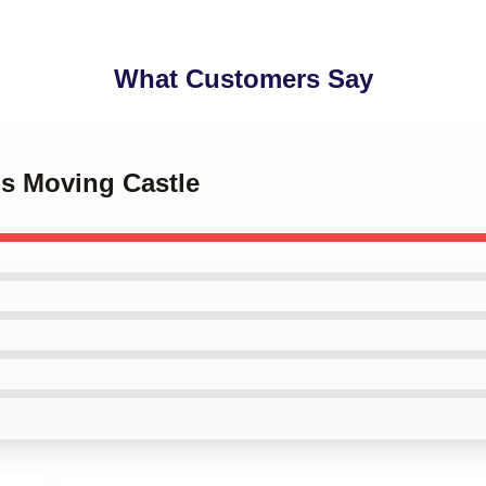
What Customers Say
's Moving Castle