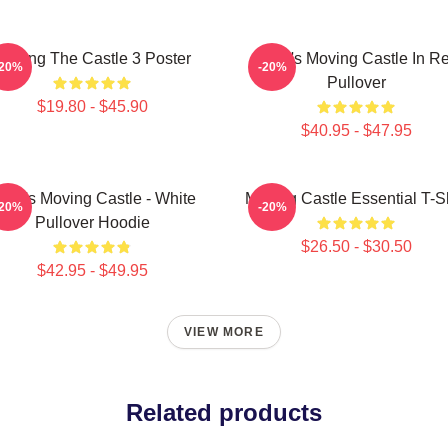
Moving The Castle 3 Poster
Howl's Moving Castle In R
-20%
-20%
Pullover
$19.80 - $45.90
$40.95 - $47.95
owl's Moving Castle - White
Moving Castle Essential T-Sh
-20%
-20%
Pullover Hoodie
$26.50 - $30.50
$42.95 - $49.95
VIEW MORE
Related products