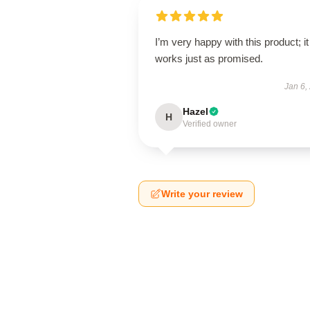
I’m very happy with this product; it
works just as promised.
Jan 6,
Hazel
H
Verified owner
Write your review