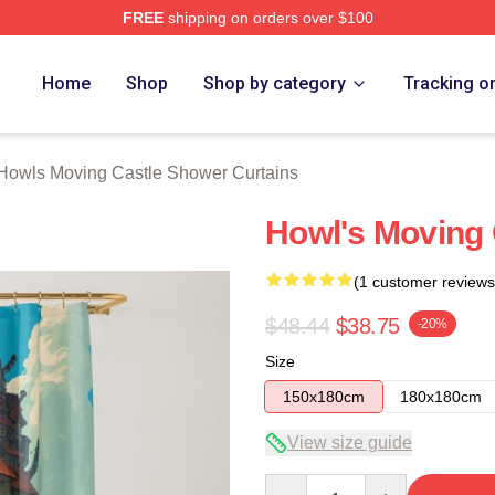
FREE
shipping on orders over $100
oving Castle Merch Store
Home
Shop
Shop by category
Tracking o
Howls Moving Castle Shower Curtains
Howl's Moving 
(1 customer reviews
$48.44
$38.75
-20%
Size
150x180cm
180x180cm
View size guide
Quantity