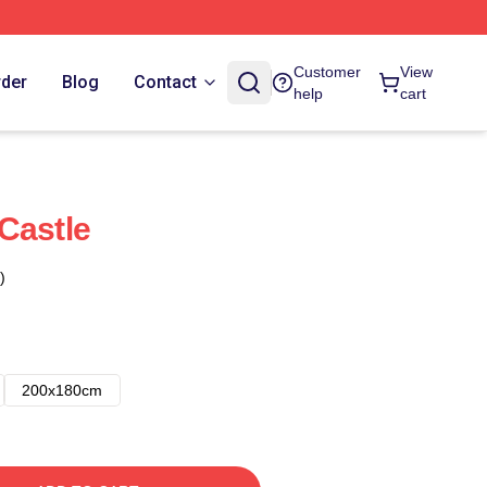
Customer
View
rder
Blog
Contact
help
cart
Castle
)
200x180cm