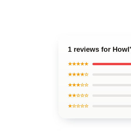
1 reviews for Howl
★★★★★
★★★★☆
★★★☆☆
★★☆☆☆
★☆☆☆☆