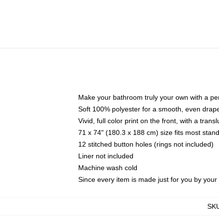
Make your bathroom truly your own with a per
Soft 100% polyester for a smooth, even drap
Vivid, full color print on the front, with a tran
71 x 74" (180.3 x 188 cm) size fits most sta
12 stitched button holes (rings not included)
Liner not included
Machine wash cold
Since every item is made just for you by your l
SK