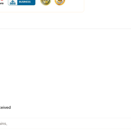
eceived
ins
,