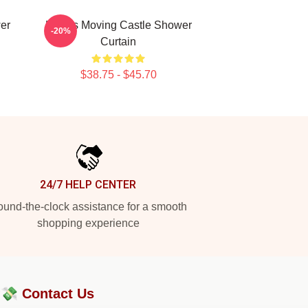
er
Howl's Moving Castle Shower
-20%
Curtain
$38.75 - $45.70
24/7 HELP CENTER
und-the-clock assistance for a smooth
shopping experience
?💸
Contact Us