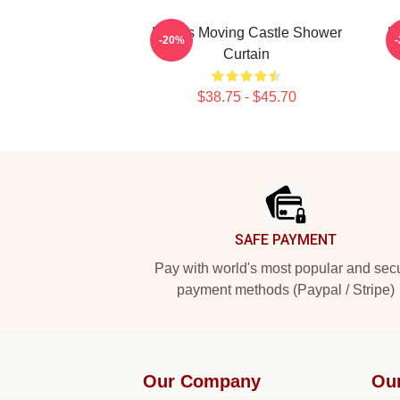
Howl's Moving Castle Shower
H
-20%
Curtain
$38.75 - $45.70
Footer
SAFE PAYMENT
Pay with world's most popular and sec
payment methods (Paypal / Stripe)
Our Company
Ou