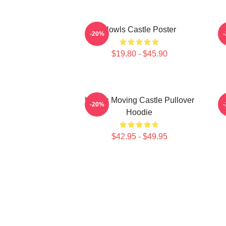
Howls Castle Poster
-20%
$19.80 - $45.90
Howl's Moving Castle Pullover
H
-20%
Hoodie
$42.95 - $49.95