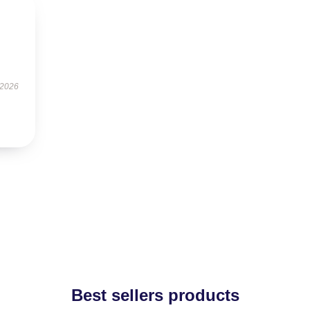
 2026
Best sellers products