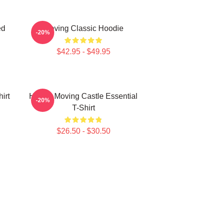
ed
Moving Classic Hoodie
-20%
$42.95 - $49.95
irt
Howl's Moving Castle Essential
-20%
T-Shirt
$26.50 - $30.50