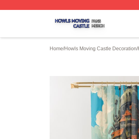
Howls Moving Castle Shop ⚡️ Officially Licensed Howls M
Home
/
Howls Moving Castle Decoration
/