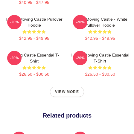
$40.95 - $47.95
Howl's Moving Castle Pullover
Howl's Moving Castle - White
-20%
-20%
Hoodie
Pullover Hoodie
$42.95 - $49.95
$42.95 - $49.95
Moving Castle Essential T-
Howl's Moving Castle Essential
-20%
-20%
Shirt
T-Shirt
$26.50 - $30.50
$26.50 - $30.50
VIEW MORE
Related products