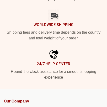
WORLDWIDE SHIPPING
Shipping fees and delivery time depends on the country
and total weight of your order.
24/7 HELP CENTER
Round-the-clock assistance for a smooth shopping
experience
Our Company