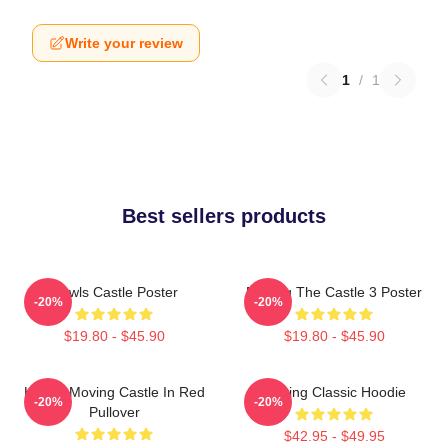
Write your review
1
/
1
Best sellers products
Howls Castle Poster
Moving The Castle 3 Poster
-20%
-20%
$19.80 - $45.90
$19.80 - $45.90
Howl's Moving Castle In Red
Moving Classic Hoodie
-20%
-20%
Pullover
$42.95 - $49.95