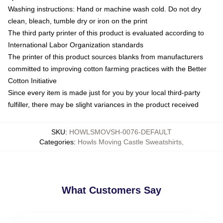
Washing instructions: Hand or machine wash cold. Do not dry
clean, bleach, tumble dry or iron on the print
The third party printer of this product is evaluated according to
International Labor Organization standards
The printer of this product sources blanks from manufacturers
committed to improving cotton farming practices with the Better
Cotton Initiative
Since every item is made just for you by your local third-party
fulfiller, there may be slight variances in the product received
SKU
:
HOWLSMOVSH-0076-DEFAULT
Categories
:
Howls Moving Castle Sweatshirts
,
What Customers Say