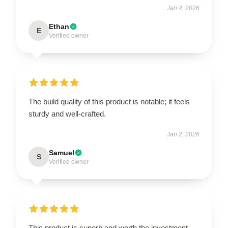
Jan 4, 2026
Ethan
E
Verified owner
The build quality of this product is notable; it feels
sturdy and well-crafted.
Jan 2, 2026
Samuel
S
Verified owner
This product is superb and worth the investment.