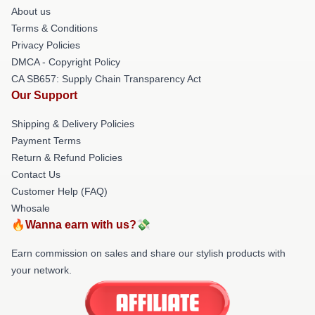
About us
Terms & Conditions
Privacy Policies
DMCA - Copyright Policy
CA SB657: Supply Chain Transparency Act
Our Support
Shipping & Delivery Policies
Payment Terms
Return & Refund Policies
Contact Us
Customer Help (FAQ)
Whosale
🔥Wanna earn with us?💸
Earn commission on sales and share our stylish products with
your network.