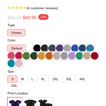
(4 customer reviews)
$51.19
$40.95
-20%
Type
Unisex
Color
Default
Size
S
M
L
XL
2XL
3XL
4XL
5XL
Print Location