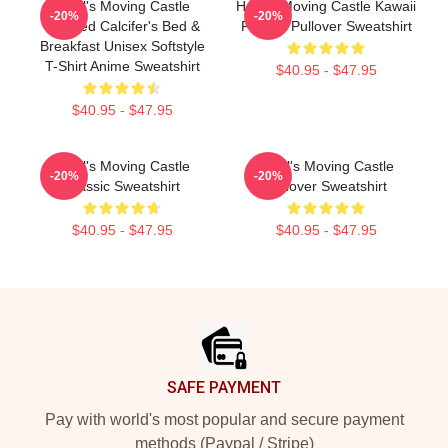
Howl's Moving Castle
Howl's Moving Castle Kawaii
-20%
-20%
Inspired Calcifer's Bed &
Fan Art Pullover Sweatshirt
Breakfast Unisex Softstyle
T-Shirt Anime Sweatshirt
$40.95 - $47.95
$40.95 - $47.95
Howl's Moving Castle
Howl's Moving Castle
-20%
-20%
Classic Sweatshirt
Pullover Sweatshirt
$40.95 - $47.95
$40.95 - $47.95
Footer
SAFE PAYMENT
Pay with world's most popular and secure payment
methods (Paypal / Stripe)