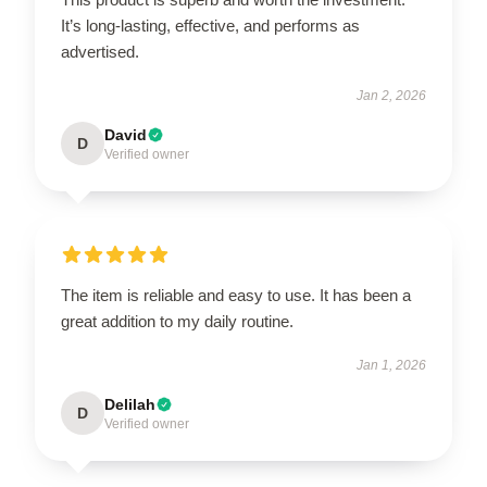
It’s long-lasting, effective, and performs as
advertised.
Jan 2, 2026
David
D
Verified owner
The item is reliable and easy to use. It has been a
great addition to my daily routine.
Jan 1, 2026
Delilah
D
Verified owner