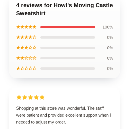
4 reviews for Howl's Moving Castle
Sweatshirt
★★★★★
100%
★★★★☆
0%
★★★☆☆
0%
★★☆☆☆
0%
★☆☆☆☆
0%
Shopping at this store was wonderful. The staff
were patient and provided excellent support when I
needed to adjust my order.