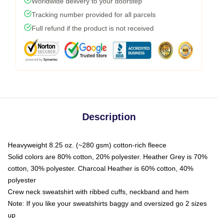
Worldwide delivery to your doorstep
Tracking number provided for all parcels
Full refund if the product is not received
Description
Heavyweight 8.25 oz. (~280 gsm) cotton-rich fleece
Solid colors are 80% cotton, 20% polyester. Heather Grey is 70%
cotton, 30% polyester. Charcoal Heather is 60% cotton, 40%
polyester
Crew neck sweatshirt with ribbed cuffs, neckband and hem
Note: If you like your sweatshirts baggy and oversized go 2 sizes
up