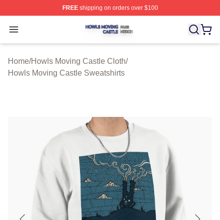
FREE
shipping on orders over $100
Howls Moving Castle Shop ⚡️ Officially Licensed Howls
Open menu
Home
/
Howls Moving Castle Cloth
/
Howls Moving Castle Sweatshirts