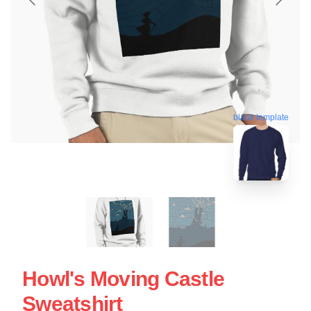
blank template
Howl's Moving Castle
Sweatshirt