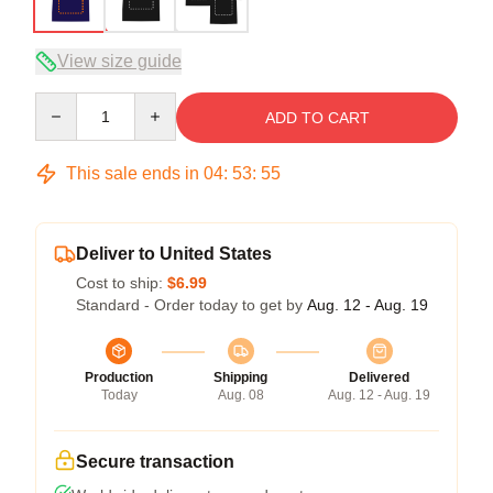
View size guide
Quantity
ADD TO CART
This sale ends in
04
:
53
:
54
Deliver to United States
Cost to ship:
$6.99
Standard - Order today to get by
Aug. 12 - Aug. 19
Production
Shipping
Delivered
Today
Aug. 08
Aug. 12 - Aug. 19
Secure transaction