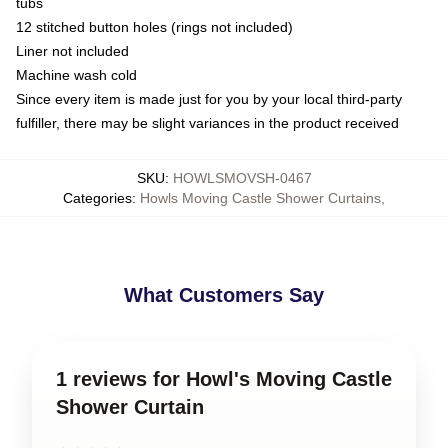
tubs
12 stitched button holes (rings not included)
Liner not included
Machine wash cold
Since every item is made just for you by your local third-party
fulfiller, there may be slight variances in the product received
SKU
:
HOWLSMOVSH-0467
Categories
:
Howls Moving Castle Shower Curtains
,
What Customers Say
1 reviews for Howl's Moving Castle
Shower Curtain