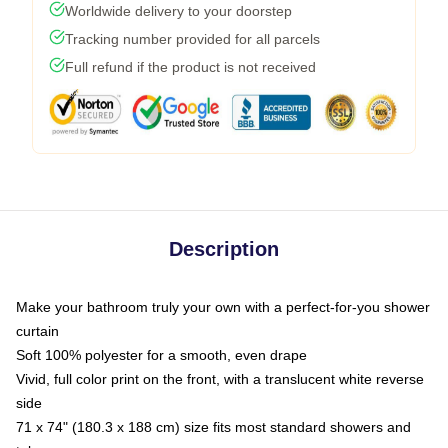
Worldwide delivery to your doorstep
Tracking number provided for all parcels
Full refund if the product is not received
Description
Make your bathroom truly your own with a perfect-for-you shower
curtain
Soft 100% polyester for a smooth, even drape
Vivid, full color print on the front, with a translucent white reverse
side
71 x 74" (180.3 x 188 cm) size fits most standard showers and