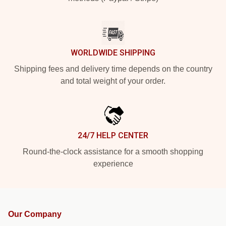
WORLDWIDE SHIPPING
Shipping fees and delivery time depends on the country
and total weight of your order.
24/7 HELP CENTER
Round-the-clock assistance for a smooth shopping
experience
Our Company