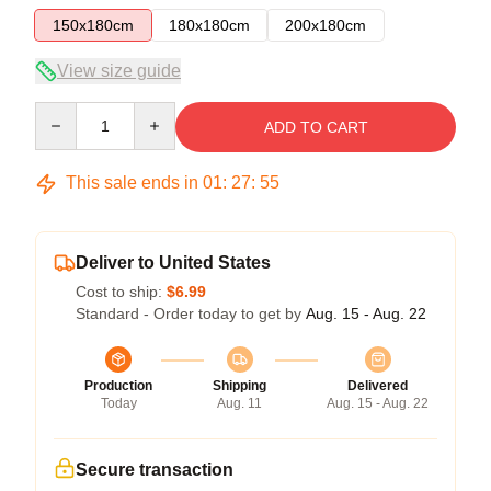
150x180cm
180x180cm
200x180cm
View size guide
Quantity
ADD TO CART
This sale ends in
01
:
27
:
55
Deliver to United States
Cost to ship:
$6.99
Standard - Order today to get by
Aug. 15 - Aug. 22
Production
Shipping
Delivered
Today
Aug. 11
Aug. 15 - Aug. 22
Secure transaction