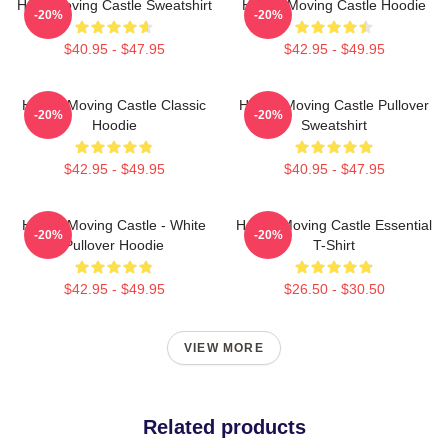
Howl Moving Castle Sweatshirt
Howl's Moving Castle Hoodie
-20%
-20%
$40.95 - $47.95
$42.95 - $49.95
Howl's Moving Castle Classic
Howl's Moving Castle Pullover
-20%
-20%
Hoodie
Sweatshirt
$42.95 - $49.95
$40.95 - $47.95
Howl's Moving Castle - White
Howl's Moving Castle Essential
-20%
-20%
Pullover Hoodie
T-Shirt
$42.95 - $49.95
$26.50 - $30.50
VIEW MORE
Related products