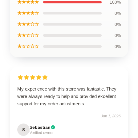
★★★★★
100%
★★★★☆
0%
★★★☆☆
0%
★★☆☆☆
0%
★☆☆☆☆
0%
My experience with this store was fantastic. They
were always ready to help and provided excellent
support for my order adjustments.
Jan 1, 2026
Sebastian
S
Verified owner