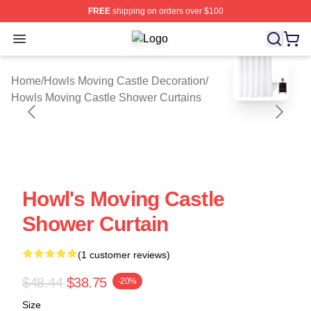
FREE
shipping on orders over $100
Open menu
Howls Moving Castle Shop ⚡️ Offici
blank template
Home
/
Howls Moving Castle Decoration
/
Howls Moving Castle Shower Curtains
Howl's Moving Castle
Shower Curtain
(1 customer reviews)
$48.44
$38.75
-20%
Size