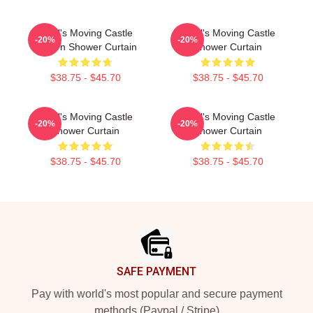
Howl's Moving Castle
Howl's Moving Castle
-20%
-20%
Pattern Shower Curtain
Shower Curtain
$38.75 - $45.70
$38.75 - $45.70
Howl's Moving Castle
Howl's Moving Castle
-20%
-20%
Shower Curtain
Shower Curtain
$38.75 - $45.70
$38.75 - $45.70
Footer
SAFE PAYMENT
Pay with world's most popular and secure payment
methods (Paypal / Stripe)