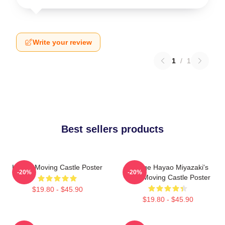
Write your review
1
/
1
Best sellers products
Howl's Moving Castle Poster
Vintage Hayao Miyazaki's
-20%
-20%
Howl Moving Castle Poster
$19.80 - $45.90
$19.80 - $45.90