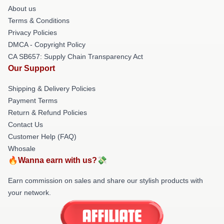
About us
Terms & Conditions
Privacy Policies
DMCA - Copyright Policy
CA SB657: Supply Chain Transparency Act
Our Support
Shipping & Delivery Policies
Payment Terms
Return & Refund Policies
Contact Us
Customer Help (FAQ)
Whosale
🔥Wanna earn with us?💸
Earn commission on sales and share our stylish products with
your network.