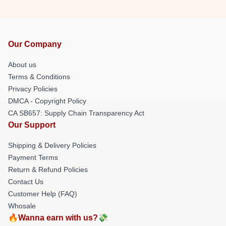
Our Company
About us
Terms & Conditions
Privacy Policies
DMCA - Copyright Policy
CA SB657: Supply Chain Transparency Act
Our Support
Shipping & Delivery Policies
Payment Terms
Return & Refund Policies
Contact Us
Customer Help (FAQ)
Whosale
🔥Wanna earn with us?💸