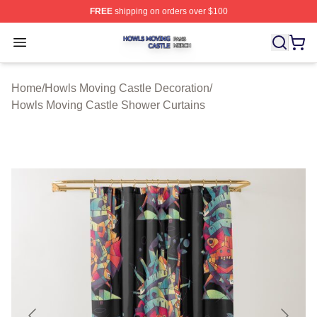
FREE
shipping on orders over $100
Howls Moving Castle Shop ⚡️ Officially Licensed Howls
Open menu
Home
/
Howls Moving Castle Decoration
/
Howls Moving Castle Shower Curtains