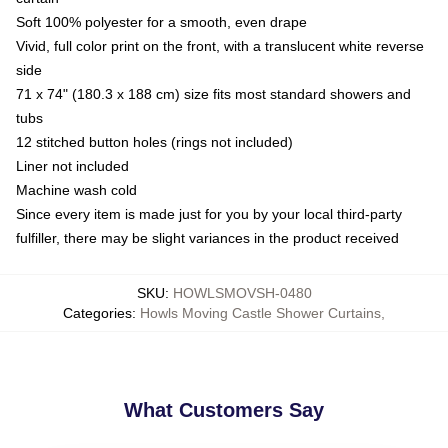
Soft 100% polyester for a smooth, even drape
Vivid, full color print on the front, with a translucent white reverse
side
71 x 74" (180.3 x 188 cm) size fits most standard showers and
tubs
12 stitched button holes (rings not included)
Liner not included
Machine wash cold
Since every item is made just for you by your local third-party
fulfiller, there may be slight variances in the product received
SKU
:
HOWLSMOVSH-0480
Categories
:
Howls Moving Castle Shower Curtains
,
What Customers Say