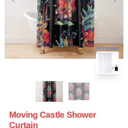
blank template
Moving Castle Shower
Curtain