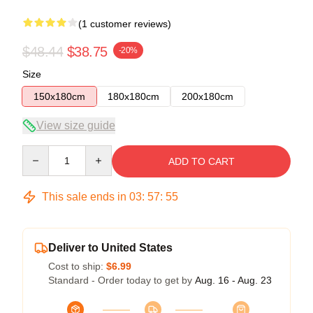
(1 customer reviews)
$48.44
$38.75
-20%
Size
150x180cm
180x180cm
200x180cm
View size guide
Quantity
ADD TO CART
This sale ends in
03
:
57
:
55
Deliver to United States
Cost to ship:
$6.99
Standard - Order today to get by
Aug. 16 - Aug. 23