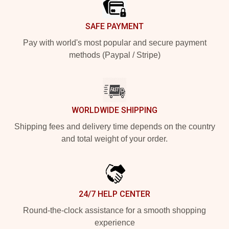
SAFE PAYMENT
Pay with world's most popular and secure payment
methods (Paypal / Stripe)
WORLDWIDE SHIPPING
Shipping fees and delivery time depends on the country
and total weight of your order.
24/7 HELP CENTER
Round-the-clock assistance for a smooth shopping
experience