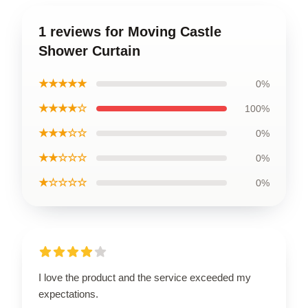
1 reviews for Moving Castle
Shower Curtain
★★★★★
0%
★★★★☆
100%
★★★☆☆
0%
★★☆☆☆
0%
★☆☆☆☆
0%
I love the product and the service exceeded my
expectations.