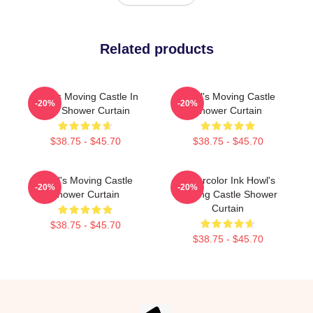
Related products
Howl's Moving Castle In
Howl's Moving Castle
-20%
-20%
Red Shower Curtain
Shower Curtain
$38.75 - $45.70
$38.75 - $45.70
Howl's Moving Castle
Watercolor Ink Howl's
-20%
-20%
Shower Curtain
Moving Castle Shower
Curtain
$38.75 - $45.70
$38.75 - $45.70
Footer