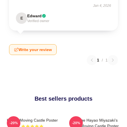
Jan 4, 2026
Edward
E
Verified owner
Write your review
1
/
1
Best sellers products
Howl's Moving Castle Poster
Vintage Hayao Miyazaki's
-20%
-20%
Howl Moving Castle Poster