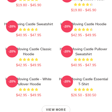
$19.80 - $45.90
$19.80 - $45.90
Howl Moving Castle Sweatshirt
Howl's Moving Castle Hoodie
-20%
-20%
$40.95 - $47.95
$42.95 - $49.95
Howl's Moving Castle Classic
Howl's Moving Castle Pullover
-20%
-20%
Hoodie
Sweatshirt
$42.95 - $49.95
$40.95 - $47.95
Howl's Moving Castle - White
Howl's Moving Castle Essential
-20%
-20%
Pullover Hoodie
T-Shirt
$42.95 - $49.95
$26.50 - $30.50
VIEW MORE