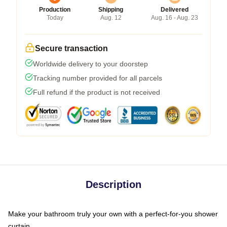
Production
Shipping
Delivered
Today
Aug. 12
Aug. 16 - Aug. 23
Secure transaction
Worldwide delivery to your doorstep
Tracking number provided for all parcels
Full refund if the product is not received
Description
Make your bathroom truly your own with a perfect-for-you shower
curtain