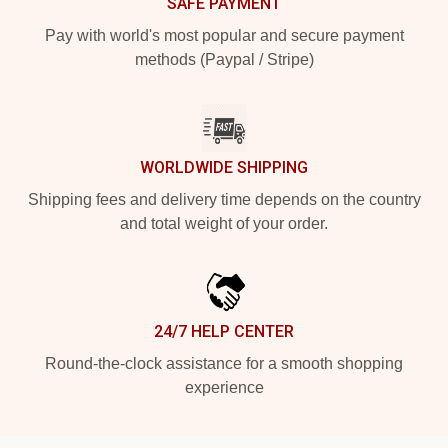
SAFE PAYMENT
Pay with world's most popular and secure payment
methods (Paypal / Stripe)
WORLDWIDE SHIPPING
Shipping fees and delivery time depends on the country
and total weight of your order.
24/7 HELP CENTER
Round-the-clock assistance for a smooth shopping
experience