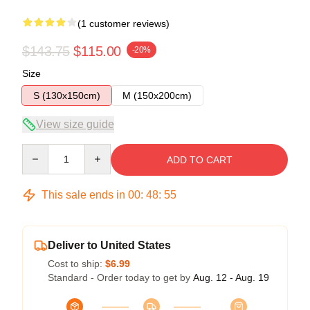
(1 customer reviews)
$143.75
$115.00
-20%
Size
S (130x150cm)
M (150x200cm)
View size guide
Quantity
ADD TO CART
This sale ends in
00
:
48
:
55
Deliver to United States
Cost to ship:
$6.99
Standard - Order today to get by
Aug. 12 - Aug. 19