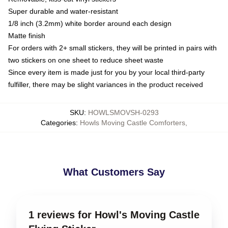
Super durable and water-resistant
1/8 inch (3.2mm) white border around each design
Matte finish
For orders with 2+ small stickers, they will be printed in pairs with
two stickers on one sheet to reduce sheet waste
Since every item is made just for you by your local third-party
fulfiller, there may be slight variances in the product received
SKU
:
HOWLSMOVSH-0293
Categories
:
Howls Moving Castle Comforters
,
What Customers Say
1 reviews for Howl's Moving Castle