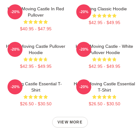
Howl's Moving Castle In Red
Moving Classic Hoodie
-20%
-20%
Pullover
$42.95 - $49.95
$40.95 - $47.95
Howl's Moving Castle Pullover
Howl's Moving Castle - White
-20%
-20%
Hoodie
Pullover Hoodie
$42.95 - $49.95
$42.95 - $49.95
Moving Castle Essential T-
Howl's Moving Castle Essential
-20%
-20%
Shirt
T-Shirt
$26.50 - $30.50
$26.50 - $30.50
VIEW MORE