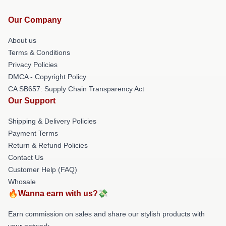
Our Company
About us
Terms & Conditions
Privacy Policies
DMCA - Copyright Policy
CA SB657: Supply Chain Transparency Act
Our Support
Shipping & Delivery Policies
Payment Terms
Return & Refund Policies
Contact Us
Customer Help (FAQ)
Whosale
🔥Wanna earn with us?💸
Earn commission on sales and share our stylish products with
your network.