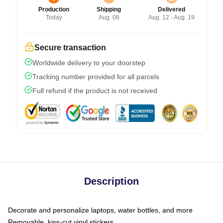
Production
Shipping
Delivered
Today
Aug. 08
Aug. 12 - Aug. 19
Secure transaction
Worldwide delivery to your doorstep
Tracking number provided for all parcels
Full refund if the product is not received
Description
Decorate and personalize laptops, water bottles, and more
Removable, kiss-cut vinyl stickers