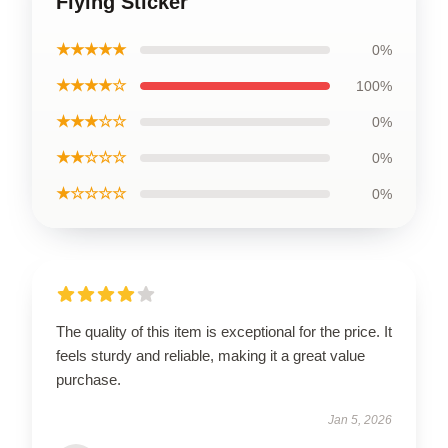
Flying Sticker
★★★★★
0%
★★★★☆
100%
★★★☆☆
0%
★★☆☆☆
0%
★☆☆☆☆
0%
The quality of this item is exceptional for the price. It
feels sturdy and reliable, making it a great value
purchase.
Jan 5, 2026