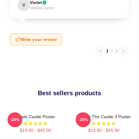
Violet
V
Verified owner
Write your review
1
/
1
Best sellers products
Howls Castle Poster
Moving The Castle 3 Poster
-20%
-20%
$19.80 - $45.90
$19.80 - $45.90