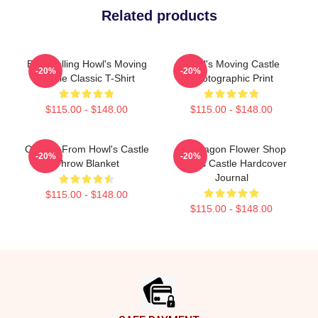
Related products
Best Selling Howl's Moving
Howl's Moving Castle
-20%
-20%
Castle Classic T-Shirt
Photographic Print
$115.00 - $148.00
$115.00 - $148.00
Calcifer From Howl's Castle
Pendragon Flower Shop
-20%
-20%
Throw Blanket
Howl's Castle Hardcover
Journal
$115.00 - $148.00
$115.00 - $148.00
Footer