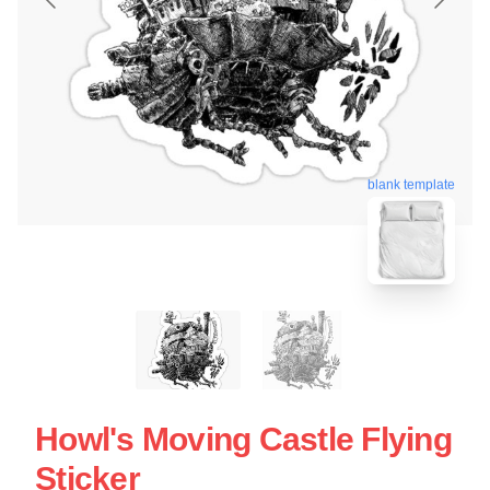
blank template
Howl's Moving Castle Flying
Sticker