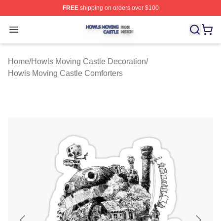
FREE
shipping on orders over $100
Howls Moving Castle Shop ⚡️ Officially Licensed Howls
Open menu
Home
/
Howls Moving Castle Decoration
/
Howls Moving Castle Comforters