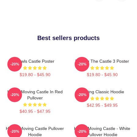
Best sellers products
Howls Castle Poster
Moving The Castle 3 Poster
-20%
-20%
$19.80 - $45.90
$19.80 - $45.90
Howl's Moving Castle In Red
Moving Classic Hoodie
-20%
-20%
Pullover
$42.95 - $49.95
$40.95 - $47.95
Howl's Moving Castle Pullover
Howl's Moving Castle - White
-20%
-20%
Hoodie
Pullover Hoodie