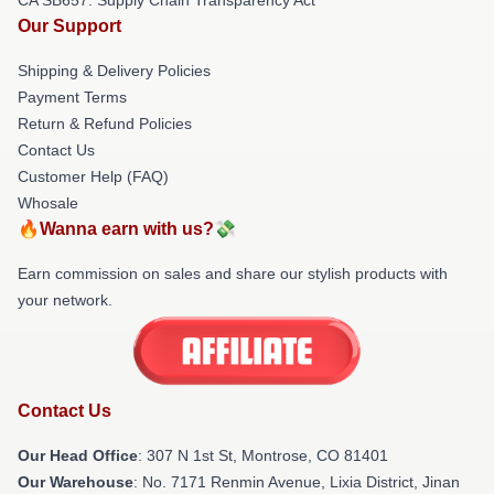
Our Support
Shipping & Delivery Policies
Payment Terms
Return & Refund Policies
Contact Us
Customer Help (FAQ)
Whosale
🔥Wanna earn with us?💸
Earn commission on sales and share our stylish products with
your network.
Contact Us
Our Head Office
: 307 N 1st St, Montrose, CO 81401
Our Warehouse
: No. 7171 Renmin Avenue, Lixia District, Jinan