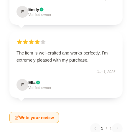
Emily
E
Verified owner
The item is well-crafted and works perfectly. I'm
extremely pleased with my purchase.
Jan 1, 2026
Ella
E
Verified owner
Write your review
1
/
1