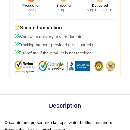
Production
Shipping
Delivered
Today
Aug. 08
Aug. 12 - Aug. 19
Secure transaction
Worldwide delivery to your doorstep
Tracking number provided for all parcels
Full refund if the product is not received
Description
Decorate and personalize laptops, water bottles, and more
Removable, kiss-cut vinyl stickers