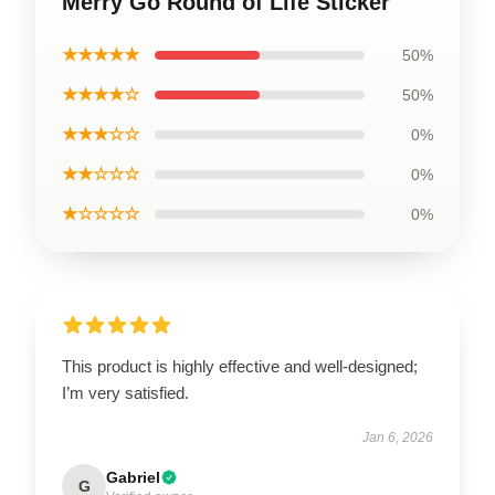
Merry Go Round of Life Sticker
★★★★★
50%
★★★★☆
50%
★★★☆☆
0%
★★☆☆☆
0%
★☆☆☆☆
0%
This product is highly effective and well-designed;
I’m very satisfied.
Jan 6, 2026
Gabriel
G