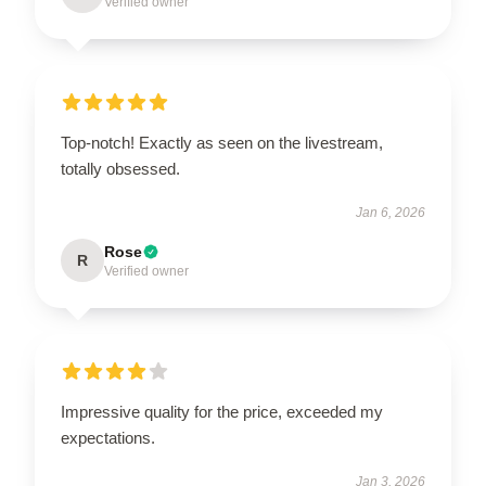
Verified owner
Top-notch! Exactly as seen on the livestream,
totally obsessed.
Jan 6, 2026
Rose
R
Verified owner
Impressive quality for the price, exceeded my
expectations.
Jan 3, 2026