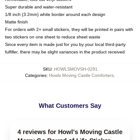
Super durable and water-resistant
1/8 inch (3.2mm) white border around each design
Matte finish
For orders with 2+ small stickers, they will be printed in pairs with
two stickers on one sheet to reduce sheet waste
Since every item is made just for you by your local third-party
fulfiller, there may be slight variances in the product received
SKU
:
HOWLSMOVSH-0291
Categories
:
Howls Moving Castle Comforters
,
What Customers Say
4 reviews for Howl's Moving Castle