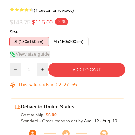
(4 customer reviews)
$143.75
$115.00
-20%
Size
S (130x150cm)
M (150x200cm)
View size guide
Quantity
ADD TO CART
This sale ends in
02
:
27
:
54
Deliver to United States
Cost to ship:
$6.99
Standard - Order today to get by
Aug. 12 - Aug. 19