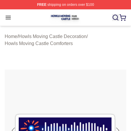
FREE
shipping on orders over $100
Howls Moving Castle Shop ⚡️ Officially Licensed Howls
Open menu
Home
/
Howls Moving Castle Decoration
/
Howls Moving Castle Comforters