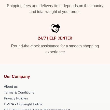
Shipping fees and delivery time depends on the country
and total weight of your order.
24/7 HELP CENTER
Round-the-clock assistance for a smooth shopping
experience
Our Company
About us
Terms & Conditions
Privacy Policies
DMCA - Copyright Policy
CA SB657: Supply Chain Transparency Act