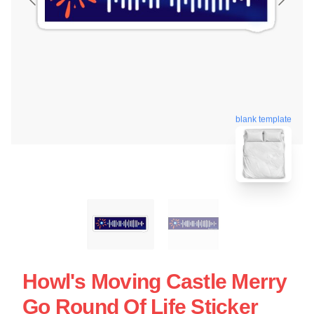
blank template
Howl's Moving Castle Merry
Go Round Of Life Sticker