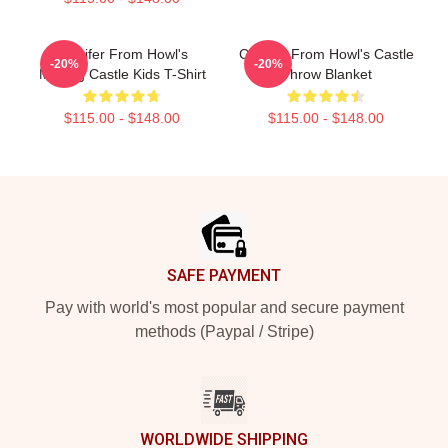
Calcifer From Howl's
Calcifer From Howl's Castle
-20%
-20%
Moving Castle Kids T-Shirt
Throw Blanket
$115.00 - $148.00
$115.00 - $148.00
Footer
SAFE PAYMENT
Pay with world's most popular and secure payment
methods (Paypal / Stripe)
WORLDWIDE SHIPPING