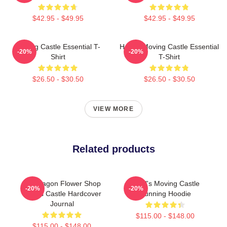
$42.95 - $49.95
$42.95 - $49.95
Moving Castle Essential T-
Howl's Moving Castle Essential
-20%
-20%
Shirt
T-Shirt
$26.50 - $30.50
$26.50 - $30.50
VIEW MORE
Related products
Pendragon Flower Shop
Howl's Moving Castle
-20%
-20%
Howl's Castle Hardcover
Running Hoodie
Journal
$115.00 - $148.00
$115.00 - $148.00