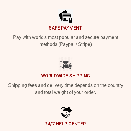
Footer
SAFE PAYMENT
Pay with world's most popular and secure payment
methods (Paypal / Stripe)
WORLDWIDE SHIPPING
Shipping fees and delivery time depends on the country
and total weight of your order.
24/7 HELP CENTER