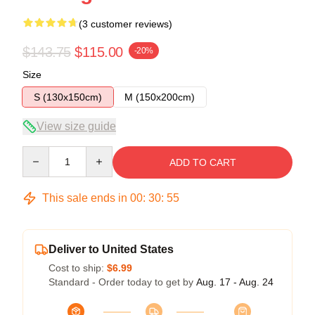
(3 customer reviews)
$143.75
$115.00
-20%
Size
S (130x150cm)
M (150x200cm)
View size guide
Quantity
ADD TO CART
This sale ends in
00
:
30
:
54
Deliver to United States
Cost to ship:
$6.99
Standard - Order today to get by
Aug. 17 - Aug. 24