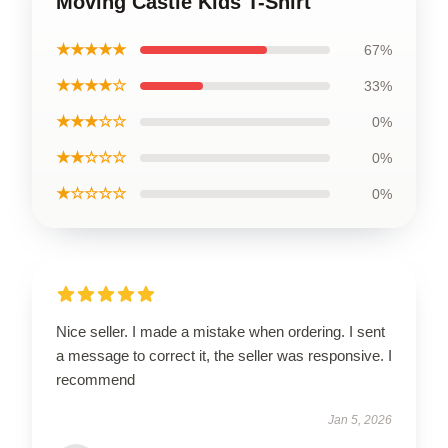
Moving Castle Kids T-Shirt
★★★★★
67%
★★★★☆
33%
★★★☆☆
0%
★★☆☆☆
0%
★☆☆☆☆
0%
Nice seller. I made a mistake when ordering. I sent
a message to correct it, the seller was responsive. I
recommend
Jan 5, 2026