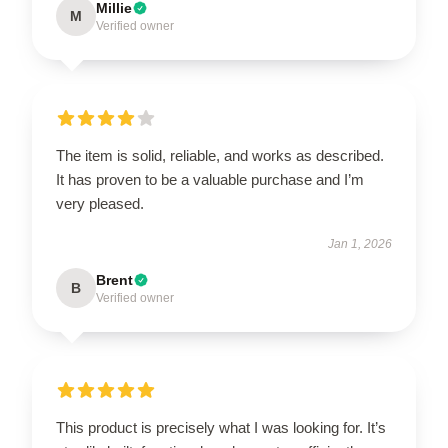
Millie
M
Verified owner
The item is solid, reliable, and works as described.
It has proven to be a valuable purchase and I’m
very pleased.
Jan 1, 2026
Brent
B
Verified owner
This product is precisely what I was looking for. It’s