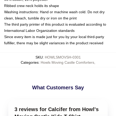
Ribbed crew neck holds its shape
Washing instructions: Hand or machine wash cold. Do not dry
clean, bleach, tumble dry or iron on the print
The third party printer of this product is evaluated according to
International Labor Organization standards
Since every item is made just for you by your local third-party
fulfiller, there may be slight variances in the product received
SKU
:
HOWLSMOVSH-0301
Categories
:
Howls Moving Castle Comforters
,
What Customers Say
3 reviews for Calcifer from Howl's