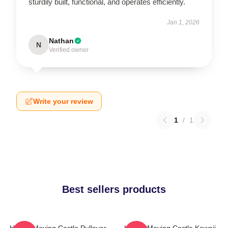
sturdily built, functional, and operates efficiently.
Jan 1, 2026
Nathan
N
Verified owner
Write your review
1
/
1
Best sellers products
Howl's Moving Castle Pullover
Howl's Moving Castle Kawaii