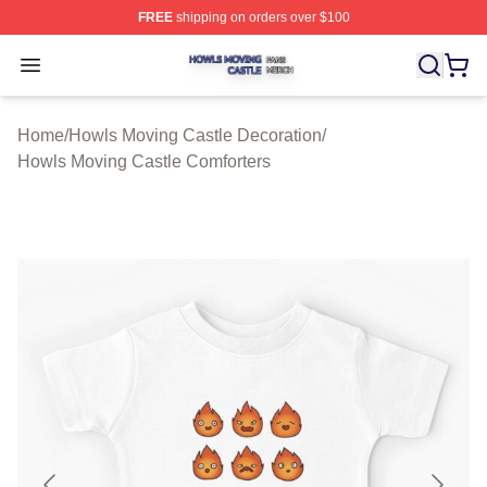
FREE
shipping on orders over $100
Howls Moving Castle Shop ⚡️ Officially Licensed Howls
Open menu
Home
/
Howls Moving Castle Decoration
/
Howls Moving Castle Comforters