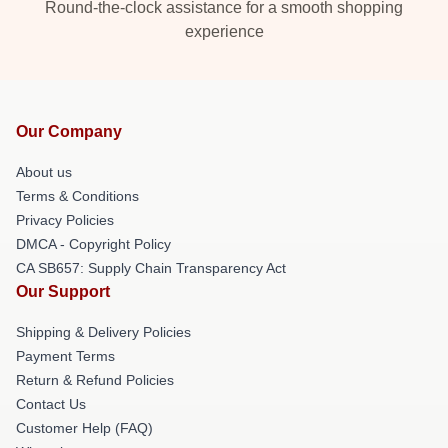
Round-the-clock assistance for a smooth shopping
experience
Our Company
About us
Terms & Conditions
Privacy Policies
DMCA - Copyright Policy
CA SB657: Supply Chain Transparency Act
Our Support
Shipping & Delivery Policies
Payment Terms
Return & Refund Policies
Contact Us
Customer Help (FAQ)