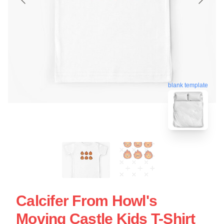
blank template
Calcifer From Howl's
Moving Castle Kids T-Shirt