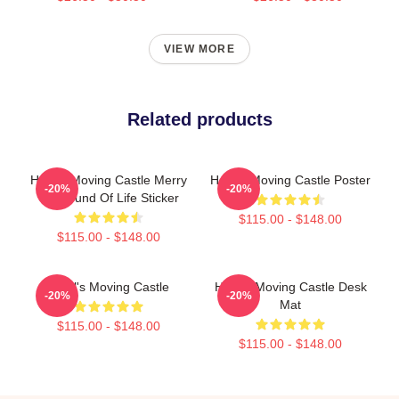
VIEW MORE
Related products
Howl's Moving Castle Merry
Howl's Moving Castle Poster
-20%
-20%
Go Round Of Life Sticker
$115.00 - $148.00
$115.00 - $148.00
Howl's Moving Castle
Howl's Moving Castle Desk
-20%
-20%
Mat
$115.00 - $148.00
$115.00 - $148.00