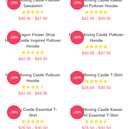
-20%
-20%
Sweatshirt
Fan Art Pullover Hoodie
$40.95 - $47.95
$42.95 - $49.95
Pendragon Flower Shop
Howl's Moving Castle Pullover
-20%
-20%
Howl's Castle Inspired Pullover
Hoodie
Hoodie
$40.95 - $47.95
$42.95 - $49.95
Howl's Moving Castle Pullover
Howl's Moving Castle T-Shirt
-20%
-20%
Hoodie
$26.50 - $30.50
$42.95 - $49.95
Moving Castle Essential T-
Howl's Moving Castle Kawaii
-20%
-20%
Shirt
Fan Art Essential T-Shirt
$26.50 - $30.50
$26.50 - $30.50