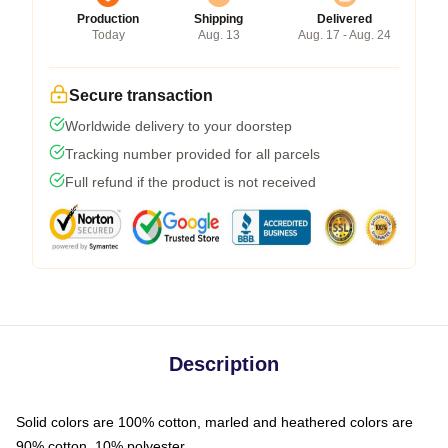
Production
Shipping
Delivered
Today
Aug. 13
Aug. 17 - Aug. 24
Secure transaction
Worldwide delivery to your doorstep
Tracking number provided for all parcels
Full refund if the product is not received
Description
Solid colors are 100% cotton, marled and heathered colors are
90% cotton, 10% polyester