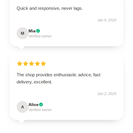
Quick and responsive, never lags.
Jan 6, 2026
Mia
M
Verified owner
The shop provides enthusiastic advice, fast
delivery, excellent.
Jan 2, 2026
Alice
A
Verified owner