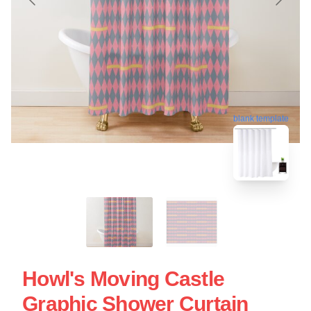
blank template
Howl's Moving Castle
Graphic Shower Curtain