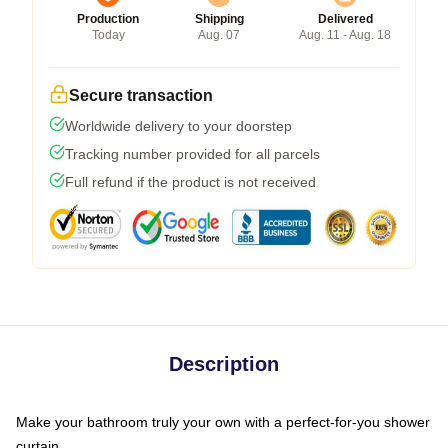
Production
Shipping
Delivered
Today
Aug. 07
Aug. 11 - Aug. 18
Secure transaction
Worldwide delivery to your doorstep
Tracking number provided for all parcels
Full refund if the product is not received
Description
Make your bathroom truly your own with a perfect-for-you shower
curtain