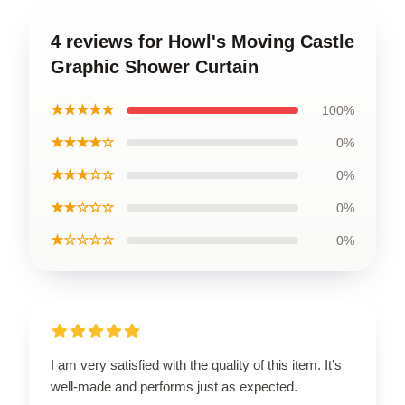
4 reviews for Howl's Moving Castle
Graphic Shower Curtain
★★★★★
100%
★★★★☆
0%
★★★☆☆
0%
★★☆☆☆
0%
★☆☆☆☆
0%
I am very satisfied with the quality of this item. It’s
well-made and performs just as expected.