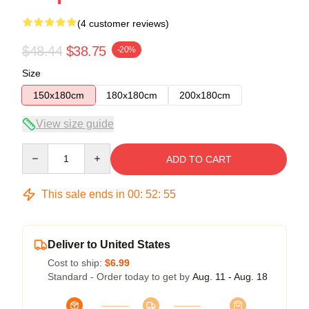
(4 customer reviews)
$48.44
$38.75
-20%
Size
150x180cm
180x180cm
200x180cm
View size guide
Quantity
ADD TO CART
This sale ends in
00
:
52
:
54
Deliver to United States
Cost to ship:
$6.99
Standard - Order today to get by
Aug. 11 - Aug. 18