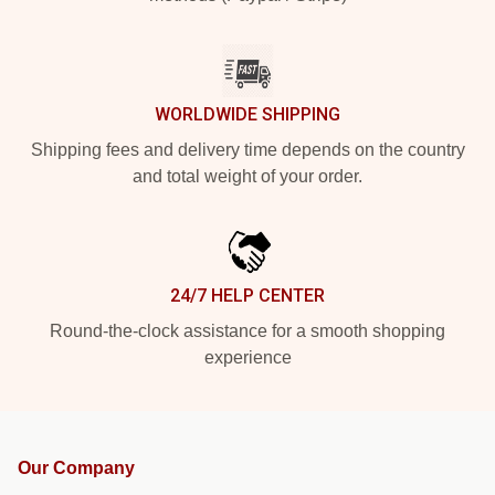
WORLDWIDE SHIPPING
Shipping fees and delivery time depends on the country
and total weight of your order.
24/7 HELP CENTER
Round-the-clock assistance for a smooth shopping
experience
Our Company