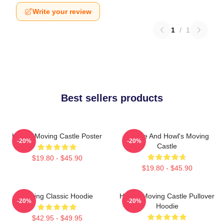
Write your review
1
/
1
Best sellers products
Howl's Moving Castle Poster
Sophie And Howl's Moving
-20%
-20%
Castle
$19.80 - $45.90
$19.80 - $45.90
Moving Classic Hoodie
Howl's Moving Castle Pullover
-20%
-20%
Hoodie
$42.95 - $49.95