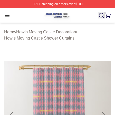
FREE
shipping on orders over $100
Howls Moving Castle Shop ⚡️ Officially Licensed Howls
Open menu
Home
/
Howls Moving Castle Decoration
/
Howls Moving Castle Shower Curtains