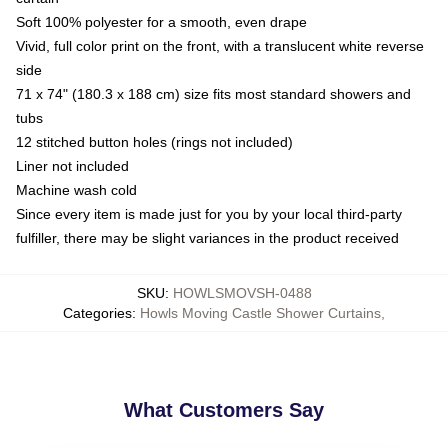
Soft 100% polyester for a smooth, even drape
Vivid, full color print on the front, with a translucent white reverse
side
71 x 74" (180.3 x 188 cm) size fits most standard showers and
tubs
12 stitched button holes (rings not included)
Liner not included
Machine wash cold
Since every item is made just for you by your local third-party
fulfiller, there may be slight variances in the product received
SKU
:
HOWLSMOVSH-0488
Categories
:
Howls Moving Castle Shower Curtains
,
What Customers Say