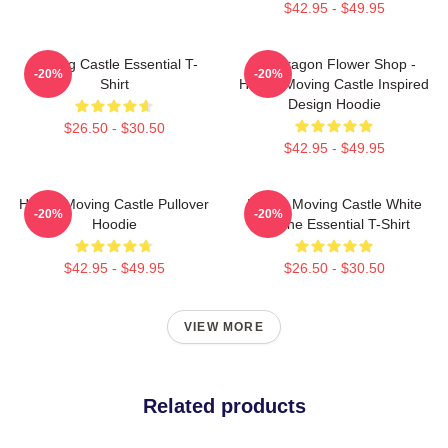
$42.95 - $49.95
Moving Castle Essential T-
Pendragon Flower Shop -
-20%
-20%
Shirt
Howl's Moving Castle Inspired
Design Hoodie
$26.50 - $30.50
$42.95 - $49.95
Howl's Moving Castle Pullover
Howl's Moving Castle White
-20%
-20%
Hoodie
Outline Essential T-Shirt
$42.95 - $49.95
$26.50 - $30.50
VIEW MORE
Related products