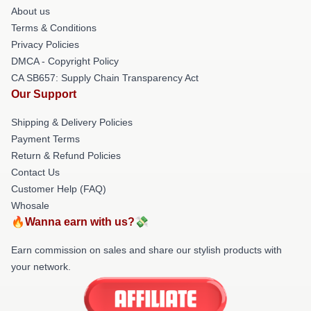
About us
Terms & Conditions
Privacy Policies
DMCA - Copyright Policy
CA SB657: Supply Chain Transparency Act
Our Support
Shipping & Delivery Policies
Payment Terms
Return & Refund Policies
Contact Us
Customer Help (FAQ)
Whosale
🔥Wanna earn with us?💸
Earn commission on sales and share our stylish products with
your network.