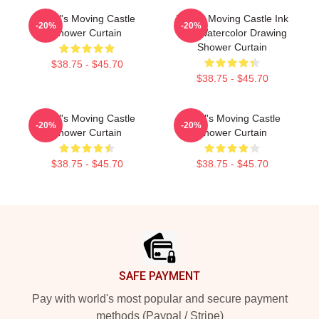
Howl's Moving Castle
Howl's Moving Castle Ink
-20%
-20%
Shower Curtain
And Watercolor Drawing
Shower Curtain
$38.75 - $45.70
$38.75 - $45.70
Howl's Moving Castle
Howl's Moving Castle
-20%
-20%
Shower Curtain
Shower Curtain
$38.75 - $45.70
$38.75 - $45.70
Footer
SAFE PAYMENT
Pay with world's most popular and secure payment
methods (Paypal / Stripe)