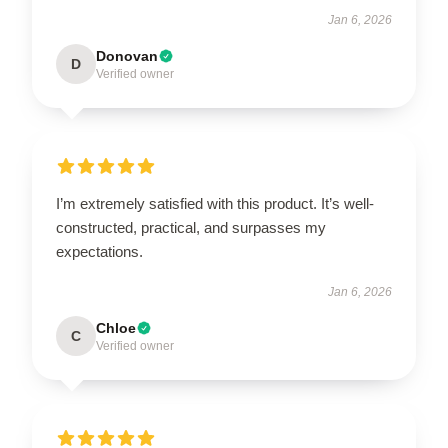
Jan 6, 2026
Donovan
D
Verified owner
I’m extremely satisfied with this product. It’s well-
constructed, practical, and surpasses my
expectations.
Jan 6, 2026
Chloe
C
Verified owner