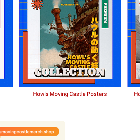
Howls Moving Castle Posters
Ho