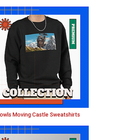
owls Moving Castle Sweatshirts