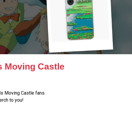
s Moving Castle
s Moving Castle fans.
erch to you!