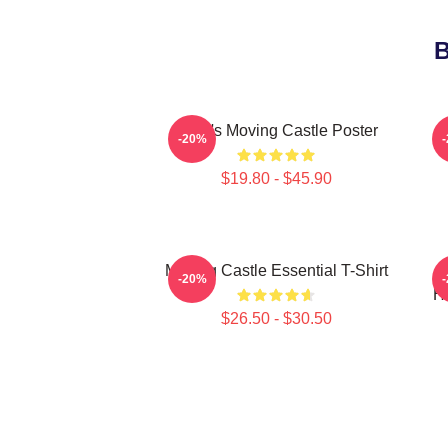
B
Howl's Moving Castle Poster
-20%
$19.80 - $45.90
Moving Castle Essential T-Shirt
-20%
Ho
$26.50 - $30.50