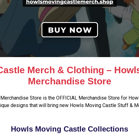
astle Merch & Clothing – Howl
Merchandise Store
Merchandise Store is the OFFICIAL Merchandise Store for Howl
que designs that will bring new Howls Moving Castle Stuff & M
Howls Moving Castle Collections