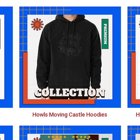
Howls Moving Castle Hoodies
H