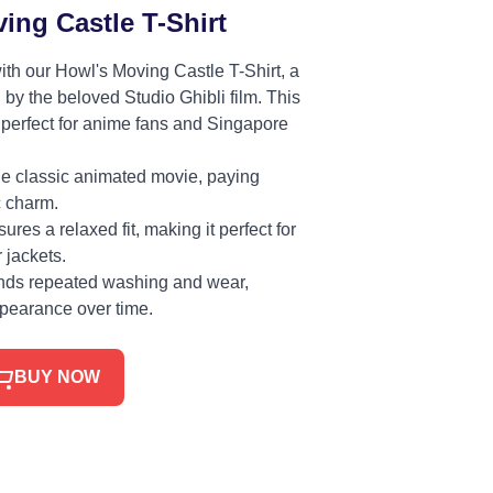
ing Castle T-Shirt
ith our Howl's Moving Castle T-Shirt, a
 by the beloved Studio Ghibli film. This
s perfect for anime fans and Singapore
he classic animated movie, paying
c charm.
ures a relaxed fit, making it perfect for
 jackets.
ands repeated washing and wear,
ppearance over time.
BUY NOW