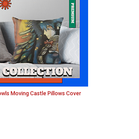
wls Moving Castle Pillows Cover