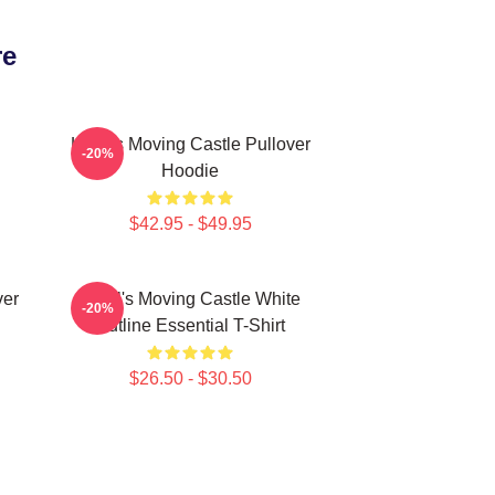
re
Howl's Moving Castle Pullover
-20%
Hoodie
$42.95 - $49.95
ver
Howl's Moving Castle White
-20%
Outline Essential T-Shirt
$26.50 - $30.50