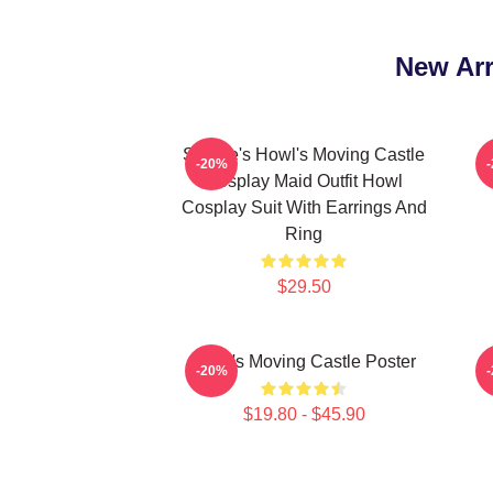
New Arr
Sophie's Howl's Moving Castle
-20%
Cosplay Maid Outfit Howl
Cosplay Suit With Earrings And
Ring
$29.50
Howl's Moving Castle Poster
H
-20%
$19.80 - $45.90