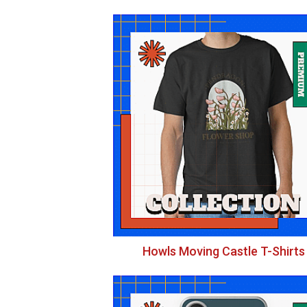
Howls Moving Castle T-Shirts