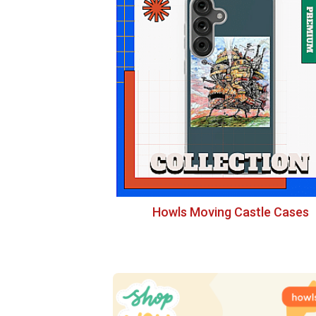
Howls Moving Castle Cases