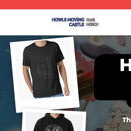
Howls Moving Castle Shop ⚡️ Officially Licensed Howls M