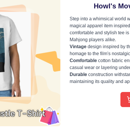
Howl's Mov
Step into a whimsical world w
magical apparel item inspired
comfortable and stylish tee i
Mahjong players alike.
Vintage
design inspired by t
homage to the film's nostalgi
Comfortable
cotton fabric ens
casual wear or layering under
Durable
construction withst
maintaining its quality and a