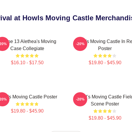
ival at Howls Moving Castle Merchandi
IPhone 13 Alethea's Moving
Howl's Moving Castle In R
-20%
-20%
Case Collegiate
Poster
$16.10 - $17.50
$19.80 - $45.90
owl's Moving Castle Poster
Howl's Moving Castle Fiel
-20%
-20%
Scene Poster
$19.80 - $45.90
$19.80 - $45.90