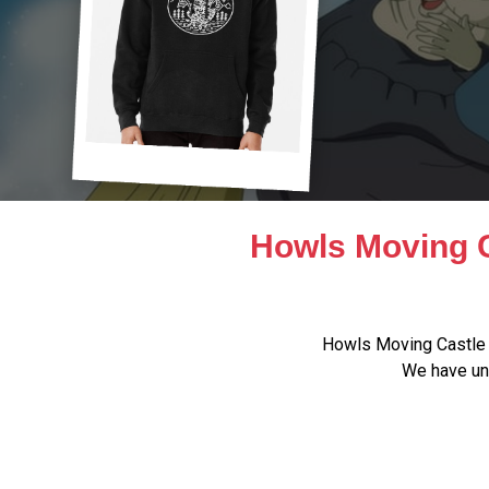
Howls Moving C
Howls Moving Castle 
We have uni