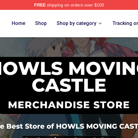
FREE
shipping on orders over $100
oving Castle Merch Store
Home
Shop
Shop by category
Tracking o