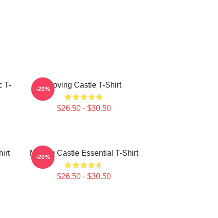
c T-
Moving Castle T-Shirt
-20%
$26.50 - $30.50
irt
Moving Castle Essential T-Shirt
-20%
$26.50 - $30.50