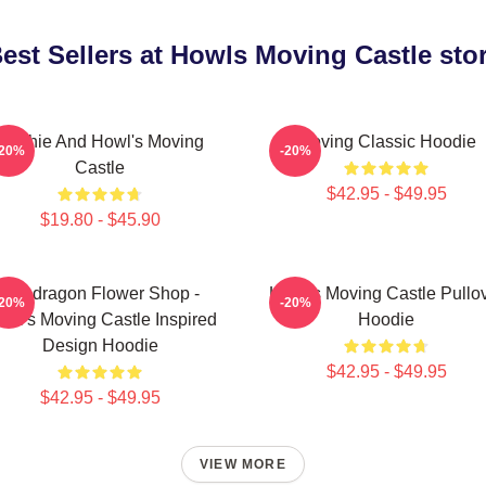
est Sellers at Howls Moving Castle sto
Sophie And Howl's Moving
Moving Classic Hoodie
-20%
-20%
Castle
$42.95 - $49.95
$19.80 - $45.90
Pendragon Flower Shop -
Howl's Moving Castle Pullo
-20%
-20%
wl's Moving Castle Inspired
Hoodie
Design Hoodie
$42.95 - $49.95
$42.95 - $49.95
VIEW MORE