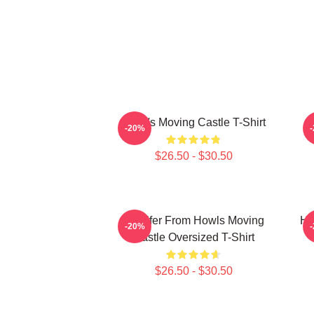
Howl's Moving Castle T-Shirt
H
-20%
$26.50 - $30.50
Calcifer From Howls Moving
Ho
-20%
Castle Oversized T-Shirt
$26.50 - $30.50