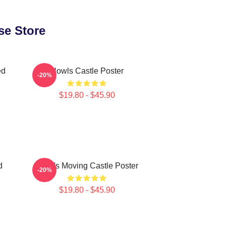
se Store
ed
Howls Castle Poster
-20%
$19.80 - $45.90
d
Howl's Moving Castle Poster
-20%
$19.80 - $45.90