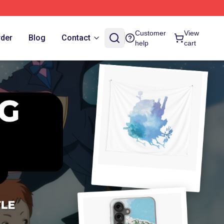
Customer
View
rder
Blog
Contact
help
cart