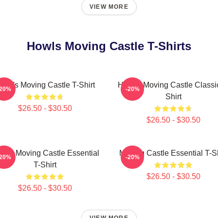
VIEW MORE
Howls Moving Castle T-Shirts
owl's Moving Castle T-Shirt
Howl's Moving Castle Classi
-20%
-20%
Shirt
$26.50 - $30.50
$26.50 - $30.50
wl's Moving Castle Essential
Moving Castle Essential T-Sh
-20%
-20%
T-Shirt
$26.50 - $30.50
$26.50 - $30.50
VIEW MORE