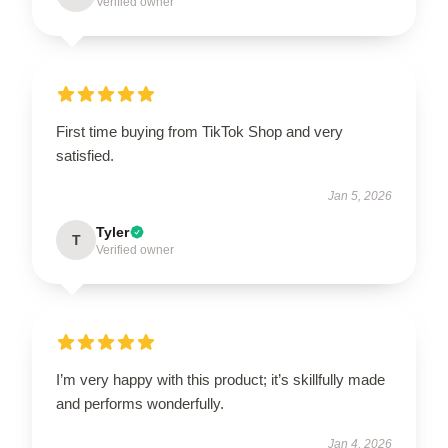
Verified owner
First time buying from TikTok Shop and very
satisfied.
Jan 5, 2026
Tyler
T
Verified owner
I’m very happy with this product; it’s skillfully made
and performs wonderfully.
Jan 4, 2026