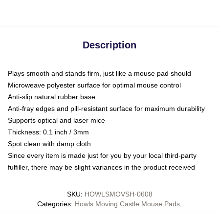
Description
Plays smooth and stands firm, just like a mouse pad should
Microweave polyester surface for optimal mouse control
Anti-slip natural rubber base
Anti-fray edges and pill-resistant surface for maximum durability
Supports optical and laser mice
Thickness: 0.1 inch / 3mm
Spot clean with damp cloth
Since every item is made just for you by your local third-party
fulfiller, there may be slight variances in the product received
SKU
:
HOWLSMOVSH-0608
Categories
:
Howls Moving Castle Mouse Pads
,