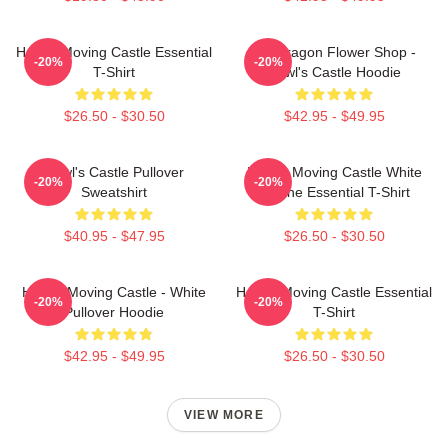
Howl's Moving Castle Essential
Pendragon Flower Shop -
-20%
-20%
T-Shirt
Howl's Castle Hoodie
$26.50 - $30.50
$42.95 - $49.95
Howl's Castle Pullover
Howl's Moving Castle White
-20%
-20%
Sweatshirt
Outline Essential T-Shirt
$40.95 - $47.95
$26.50 - $30.50
Howl's Moving Castle - White
Howl's Moving Castle Essential
-20%
-20%
Pullover Hoodie
T-Shirt
$42.95 - $49.95
$26.50 - $30.50
VIEW MORE