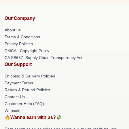
Our Company
About us
Terms & Conditions
Privacy Policies
DMCA - Copyright Policy
CA SB657: Supply Chain Transparency Act
Our Support
Shipping & Delivery Policies
Payment Terms
Return & Refund Policies
Contact Us
Customer Help (FAQ)
Whosale
🔥Wanna earn with us?💸
Earn commission on sales and share our stylish products with