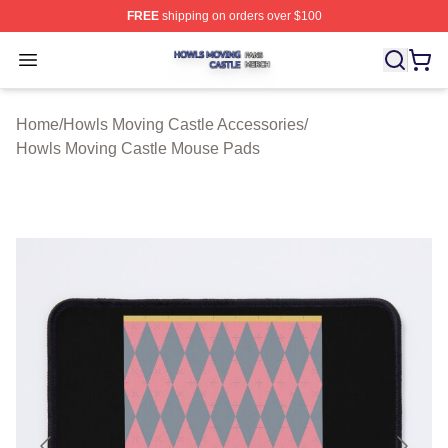
FREE
shipping on orders over $100
Howls Moving Castle Shop ⚡️ Officially Licensed Howls
Open menu
Home
/
Howls Moving Castle Accessories
/
Howls Moving Castle Mouse Pads