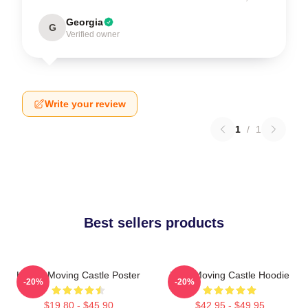
Georgia
G
Verified owner
Write your review
1
/
1
Best sellers products
Howl's Moving Castle Poster
Howl Moving Castle Hoodie
-20%
-20%
$19.80 - $45.90
$42.95 - $49.95