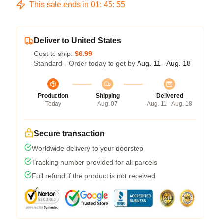
This sale ends in
01
:
45
:
54
Deliver to United States
Cost to ship:
$6.99
Standard - Order today to get by
Aug. 11 - Aug. 18
Production
Shipping
Delivered
Today
Aug. 07
Aug. 11 - Aug. 18
Secure transaction
Worldwide delivery to your doorstep
Tracking number provided for all parcels
Full refund if the product is not received