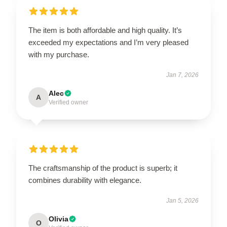
The item is both affordable and high quality. It’s
exceeded my expectations and I’m very pleased
with my purchase.
Jan 7, 2026
Alec
A
Verified owner
The craftsmanship of the product is superb; it
combines durability with elegance.
Jan 5, 2026
Olivia
O