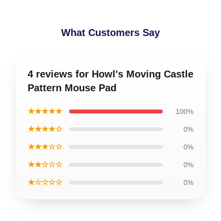
What Customers Say
4 reviews for Howl's Moving Castle
Pattern Mouse Pad
★★★★★
100%
★★★★☆
0%
★★★☆☆
0%
★★☆☆☆
0%
★☆☆☆☆
0%