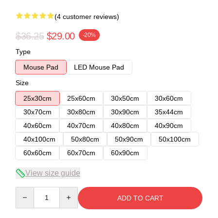
(4 customer reviews)
$36.25
$29.00
-20%
Type
Mouse Pad
LED Mouse Pad
Size
25x30cm
25x60cm
30x50cm
30x60cm
30x70cm
30x80cm
30x90cm
35x44cm
40x60cm
40x70cm
40x80cm
40x90cm
40x100cm
50x80cm
50x90cm
50x100cm
60x60cm
60x70cm
60x90cm
View size guide
Quantity
ADD TO CART