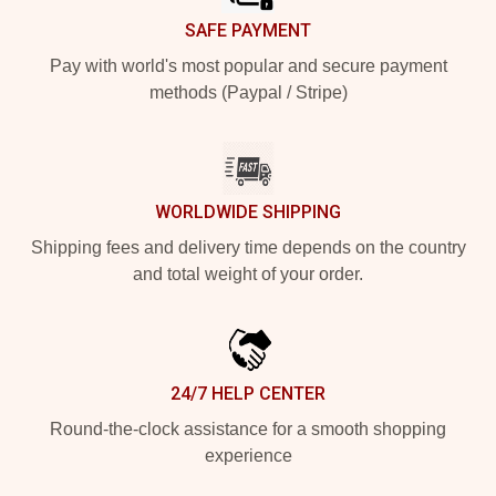
SAFE PAYMENT
Pay with world's most popular and secure payment
methods (Paypal / Stripe)
WORLDWIDE SHIPPING
Shipping fees and delivery time depends on the country
and total weight of your order.
24/7 HELP CENTER
Round-the-clock assistance for a smooth shopping
experience