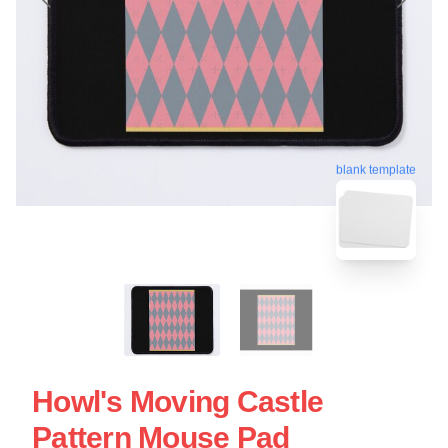
blank template
Howl's Moving Castle
Pattern Mouse Pad