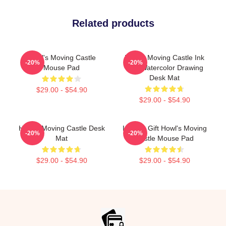
Related products
Howl's Moving Castle
Howl's Moving Castle Ink
-20%
-20%
Mouse Pad
And Watercolor Drawing
Desk Mat
$29.00 - $54.90
$29.00 - $54.90
Howl's Moving Castle Desk
Lover's Gift Howl's Moving
-20%
-20%
Mat
Castle Mouse Pad
$29.00 - $54.90
$29.00 - $54.90
Footer