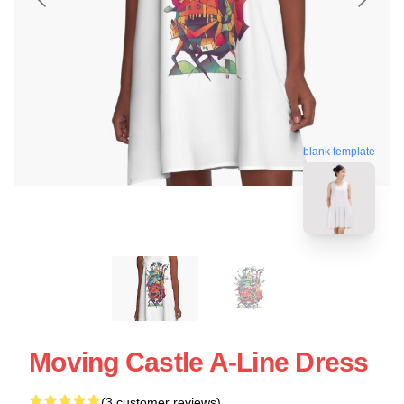
blank template
Moving Castle A-Line Dress
(3 customer reviews)