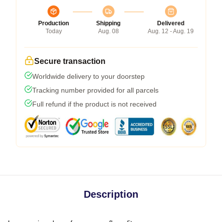
Production
Shipping
Delivered
Today
Aug. 08
Aug. 12 - Aug. 19
Secure transaction
Worldwide delivery to your doorstep
Tracking number provided for all parcels
Full refund if the product is not received
Description