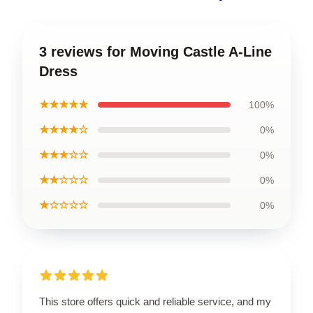
3 reviews for Moving Castle A-Line
Dress
★★★★★
100%
★★★★☆
0%
★★★☆☆
0%
★★☆☆☆
0%
★☆☆☆☆
0%
This store offers quick and reliable service, and my