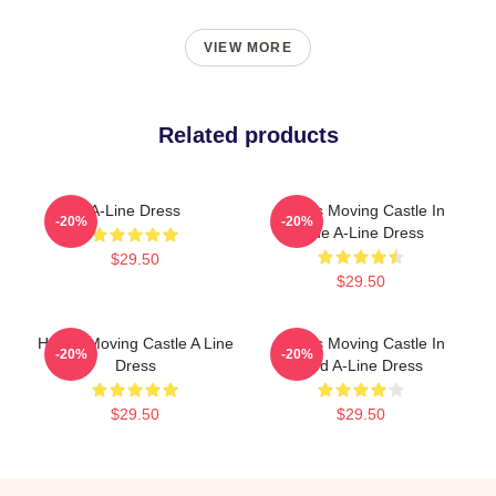
VIEW MORE
Related products
A-Line Dress
Howl's Moving Castle In
-20%
-20%
Blue A-Line Dress
$29.50
$29.50
Howl's Moving Castle A Line
Howl's Moving Castle In
-20%
-20%
Dress
Red A-Line Dress
$29.50
$29.50
Footer