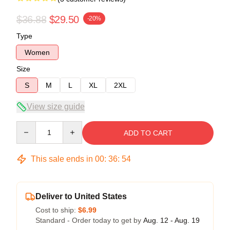
$36.88
$29.50
-20%
Type
Women
Size
S
M
L
XL
2XL
View size guide
Quantity
ADD TO CART
This sale ends in
00
:
36
:
54
Deliver to United States
Cost to ship:
$6.99
Standard - Order today to get by
Aug. 12 - Aug. 19