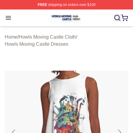
FREE
shipping on orders over $100
Howls Moving Castle Shop ⚡️ Officially Licensed Howls
Open menu
Home
/
Howls Moving Castle Cloth
/
Howls Moving Castle Dresses