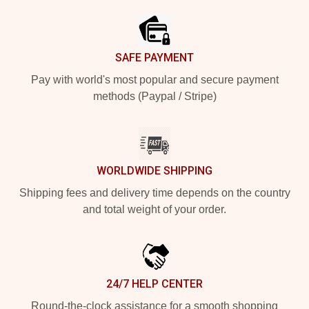
SAFE PAYMENT
Pay with world's most popular and secure payment
methods (Paypal / Stripe)
WORLDWIDE SHIPPING
Shipping fees and delivery time depends on the country
and total weight of your order.
24/7 HELP CENTER
Round-the-clock assistance for a smooth shopping