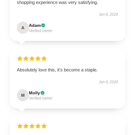
shopping experience was very satisfying.
Jan 8, 2026
Adam
A
Verified owner
Absolutely love this, it's become a staple.
Jan 8, 2026
Molly
M
Verified owner