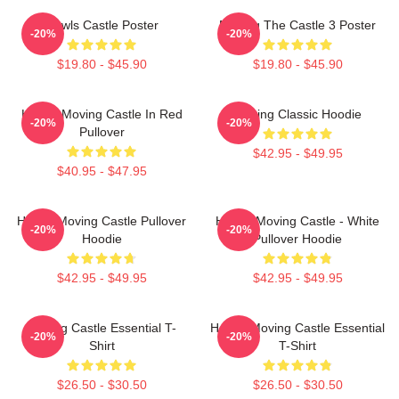
Howls Castle Poster
Moving The Castle 3 Poster
-20%
-20%
$19.80 - $45.90
$19.80 - $45.90
Howl's Moving Castle In Red
Moving Classic Hoodie
-20%
-20%
Pullover
$42.95 - $49.95
$40.95 - $47.95
Howl's Moving Castle Pullover
Howl's Moving Castle - White
-20%
-20%
Hoodie
Pullover Hoodie
$42.95 - $49.95
$42.95 - $49.95
Moving Castle Essential T-
Howl's Moving Castle Essential
-20%
-20%
Shirt
T-Shirt
$26.50 - $30.50
$26.50 - $30.50