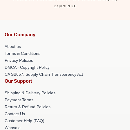
experience
Our Company
About us
Terms & Conditions
Privacy Policies
DMCA - Copyright Policy
CA SB657: Supply Chain Transparency Act
Our Support
Shipping & Delivery Policies
Payment Terms
Return & Refund Policies
Contact Us
Customer Help (FAQ)
Whosale