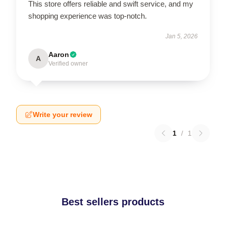
This store offers reliable and swift service, and my
shopping experience was top-notch.
Jan 5, 2026
Aaron
A
Verified owner
Write your review
1
/
1
Best sellers products