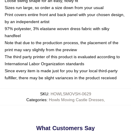
Loose swing shape for an easy, flowy fit
Sizes run large, so order a size down from your usual
Print covers entire front and back panel with your chosen design,
by an independent artist
97% polyester, 3% elastane woven dress fabric with silky
handfeel
Note that due to the production process, the placement of the
print may vary slightly from the preview
The third party printer of this product is evaluated according to
International Labor Organization standards
Since every item is made just for you by your local third-party
fulfiller, there may be slight variances in the product received
SKU
:
HOWLSMOVSH-0629
Categories
:
Howls Moving Castle Dresses
,
What Customers Say