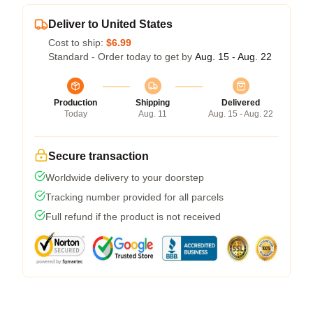
Deliver to United States
Cost to ship:
$6.99
Standard - Order today to get by
Aug. 15 - Aug. 22
Production
Shipping
Delivered
Today
Aug. 11
Aug. 15 - Aug. 22
Secure transaction
Worldwide delivery to your doorstep
Tracking number provided for all parcels
Full refund if the product is not received