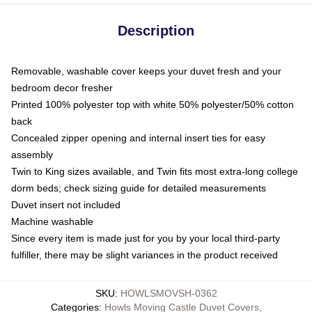
Description
Removable, washable cover keeps your duvet fresh and your
bedroom decor fresher
Printed 100% polyester top with white 50% polyester/50% cotton
back
Concealed zipper opening and internal insert ties for easy
assembly
Twin to King sizes available, and Twin fits most extra-long college
dorm beds; check sizing guide for detailed measurements
Duvet insert not included
Machine washable
Since every item is made just for you by your local third-party
fulfiller, there may be slight variances in the product received
SKU
:
HOWLSMOVSH-0362
Categories
:
Howls Moving Castle Duvet Covers
,