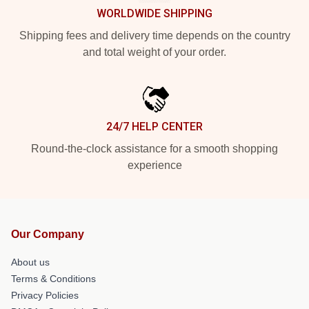
WORLDWIDE SHIPPING
Shipping fees and delivery time depends on the country
and total weight of your order.
24/7 HELP CENTER
Round-the-clock assistance for a smooth shopping
experience
Our Company
About us
Terms & Conditions
Privacy Policies