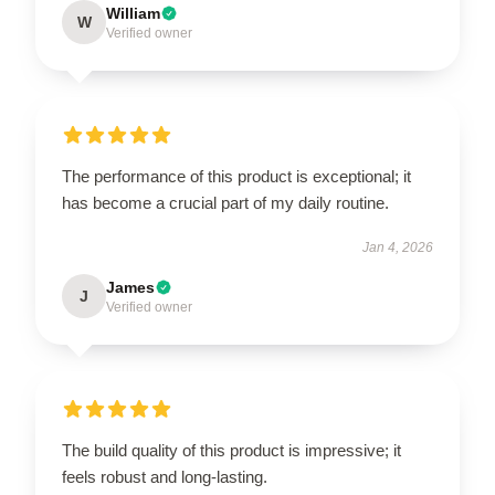
William
W
Verified owner
The performance of this product is exceptional; it
has become a crucial part of my daily routine.
Jan 4, 2026
James
J
Verified owner
The build quality of this product is impressive; it
feels robust and long-lasting.