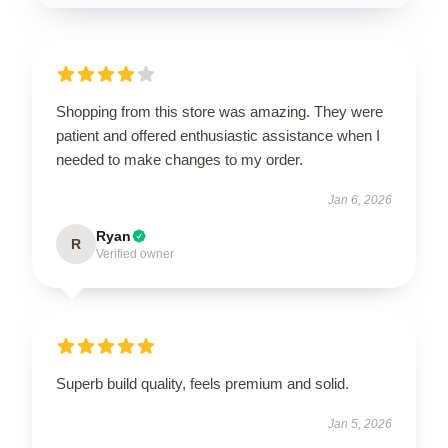
Shopping from this store was amazing. They were
patient and offered enthusiastic assistance when I
needed to make changes to my order.
Jan 6, 2026
Ryan
R
Verified owner
Superb build quality, feels premium and solid.
Jan 5, 2026