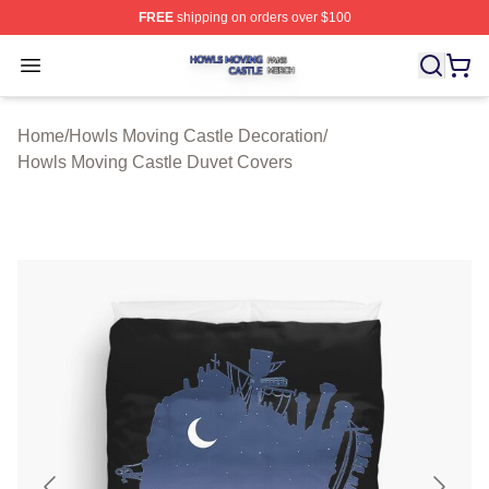
FREE
shipping on orders over $100
Howls Moving Castle Shop ⚡️ Officially Licensed Howls
Open menu
Home
/
Howls Moving Castle Decoration
/
Howls Moving Castle Duvet Covers