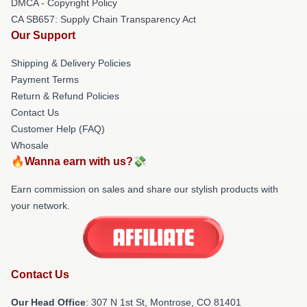
DMCA - Copyright Policy
CA SB657: Supply Chain Transparency Act
Our Support
Shipping & Delivery Policies
Payment Terms
Return & Refund Policies
Contact Us
Customer Help (FAQ)
Whosale
🔥Wanna earn with us?💸
Earn commission on sales and share our stylish products with
your network.
Contact Us
Our Head Office
: 307 N 1st St, Montrose, CO 81401