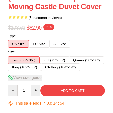
Moving Castle Duvet Cover
(5 customer reviews)
$103.63
$82.90
-20%
Type
US Size
EU Size
AU Size
Size
Twin (68"x86")
Full (79"x90")
Queen (90"x90")
King (102"x90")
CA King (104"x94")
View size guide
Quantity
ADD TO CART
This sale ends in
03
:
14
:
54