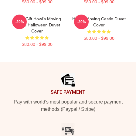
$80.00 - $99.00
$80.00 - $99.00
Lover Gift Howl's Moving
Howl's Moving Castle Duvet
-20%
-20%
Castle Halloween Duvet
Cover
Cover
$80.00 - $99.00
$80.00 - $99.00
Footer
SAFE PAYMENT
Pay with world's most popular and secure payment
methods (Paypal / Stripe)