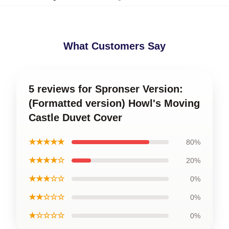
What Customers Say
5 reviews for Spronser Version:
(Formatted version) Howl's Moving
Castle Duvet Cover
★★★★★
80%
★★★★☆
20%
★★★☆☆
0%
★★☆☆☆
0%
★☆☆☆☆
0%