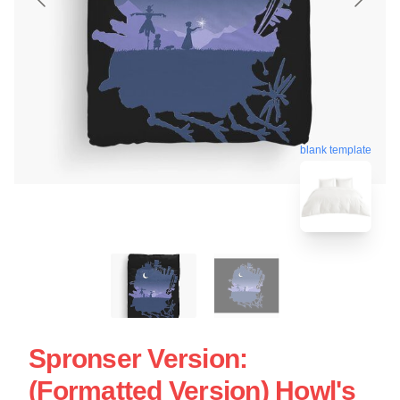
blank template
Spronser Version:
(Formatted Version) Howl's