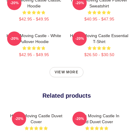
-20%
-20%
Hoodie
Sweatshirt
$42.95 - $49.95
$40.95 - $47.95
Howl's Moving Castle - White
Howl's Moving Castle Essential
-20%
-20%
Pullover Hoodie
T-Shirt
$42.95 - $49.95
$26.50 - $30.50
VIEW MORE
Related products
Howl's Moving Castle Duvet
Howl's Moving Castle In
-20%
-20%
Cover
Red Duvet Cover