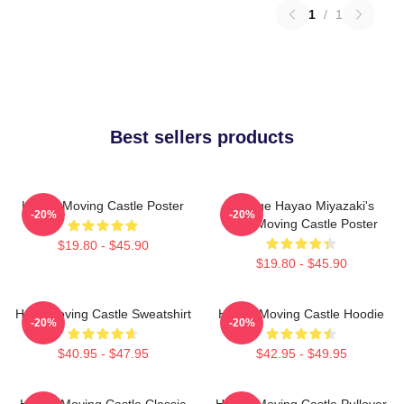
1
/
1
Best sellers products
Howl's Moving Castle Poster
Vintage Hayao Miyazaki's
-20%
-20%
Howl Moving Castle Poster
$19.80 - $45.90
$19.80 - $45.90
Howl Moving Castle Sweatshirt
Howl's Moving Castle Hoodie
-20%
-20%
$40.95 - $47.95
$42.95 - $49.95
Howl's Moving Castle Classic
Howl's Moving Castle Pullover