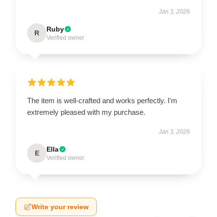
Jan 3, 2026
Ruby
R
Verified owner
The item is well-crafted and works perfectly. I'm
extremely pleased with my purchase.
Jan 3, 2026
Ella
E
Verified owner
Write your review