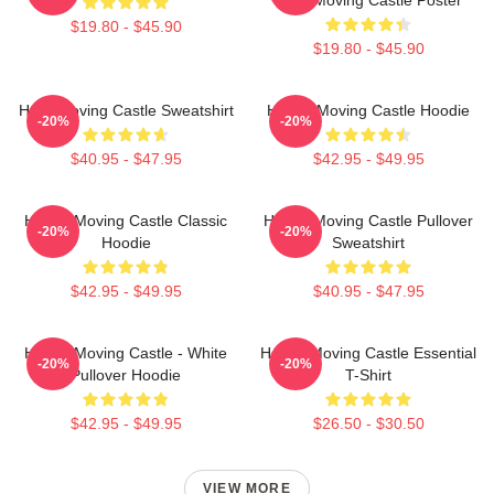
$19.80 - $45.90
$19.80 - $45.90
Howl Moving Castle Sweatshirt
Howl's Moving Castle Hoodie
-20%
-20%
$40.95 - $47.95
$42.95 - $49.95
Howl's Moving Castle Classic
Howl's Moving Castle Pullover
-20%
-20%
Hoodie
Sweatshirt
$42.95 - $49.95
$40.95 - $47.95
Howl's Moving Castle - White
Howl's Moving Castle Essential
-20%
-20%
Pullover Hoodie
T-Shirt
$42.95 - $49.95
$26.50 - $30.50
VIEW MORE