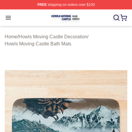
FREE
shipping on orders over $100
Howls Moving Castle Shop ⚡️ Officially Licensed Howls
Open menu
Home
/
Howls Moving Castle Decoration
/
Howls Moving Castle Bath Mats