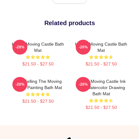
Related products
Howl's Moving Castle Bath
Howl's Moving Castle Bath
-20%
-20%
Mat
Mat
$21.50 - $27.50
$21.50 - $27.50
Best Selling The Moving
Howl's Moving Castle Ink
-20%
-20%
Castle Painting Bath Mat
And Watercolor Drawing
Bath Mat
$21.50 - $27.50
$21.50 - $27.50
Footer