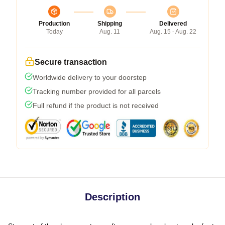
Production
Shipping
Delivered
Today
Aug. 11
Aug. 15 - Aug. 22
Secure transaction
Worldwide delivery to your doorstep
Tracking number provided for all parcels
Full refund if the product is not received
Description