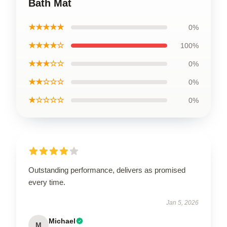
Bath Mat
★★★★★
0%
★★★★☆
100%
★★★☆☆
0%
★★☆☆☆
0%
★☆☆☆☆
0%
Outstanding performance, delivers as promised
every time.
Jan 5, 2026
Michael
M