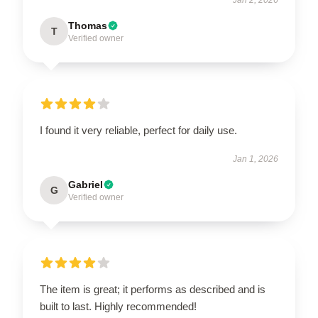
Thomas
T
Verified owner
I found it very reliable, perfect for daily use.
Jan 1, 2026
Gabriel
G
Verified owner
The item is great; it performs as described and is
built to last. Highly recommended!