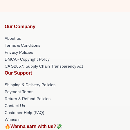
Our Company
About us
Terms & Conditions
Privacy Policies
DMCA - Copyright Policy
CA SB657: Supply Chain Transparency Act
Our Support
Shipping & Delivery Policies
Payment Terms
Return & Refund Policies
Contact Us
Customer Help (FAQ)
Whosale
🔥Wanna earn with us?💸