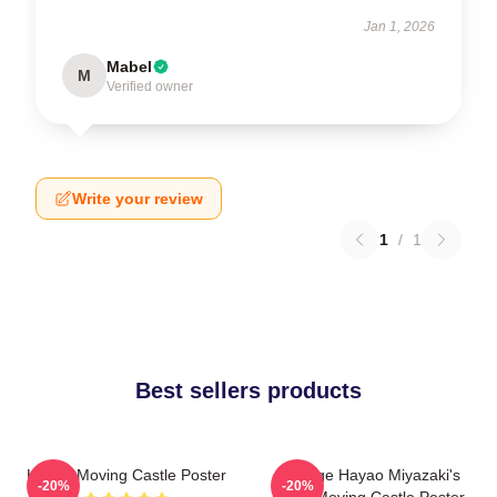
Jan 1, 2026
Mabel
M
Verified owner
Write your review
1
/
1
Best sellers products
Howl's Moving Castle Poster
Vintage Hayao Miyazaki's
-20%
-20%
Howl Moving Castle Poster