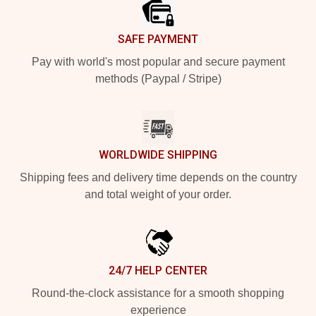
SAFE PAYMENT
Pay with world's most popular and secure payment
methods (Paypal / Stripe)
WORLDWIDE SHIPPING
Shipping fees and delivery time depends on the country
and total weight of your order.
24/7 HELP CENTER
Round-the-clock assistance for a smooth shopping
experience