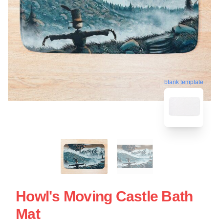
blank template
Howl's Moving Castle Bath
Mat