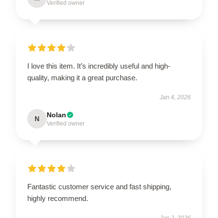
Verified owner
I love this item. It’s incredibly useful and high-
quality, making it a great purchase.
Jan 4, 2026
Nolan
N
Verified owner
Fantastic customer service and fast shipping,
highly recommend.
Jan 2, 2026