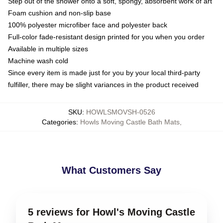
Step out of the shower onto a soft, spongy, absorbent work of art
Foam cushion and non-slip base
100% polyester microfiber face and polyester back
Full-color fade-resistant design printed for you when you order
Available in multiple sizes
Machine wash cold
Since every item is made just for you by your local third-party
fulfiller, there may be slight variances in the product received
SKU
:
HOWLSMOVSH-0526
Categories
:
Howls Moving Castle Bath Mats
,
What Customers Say
5 reviews for Howl's Moving Castle