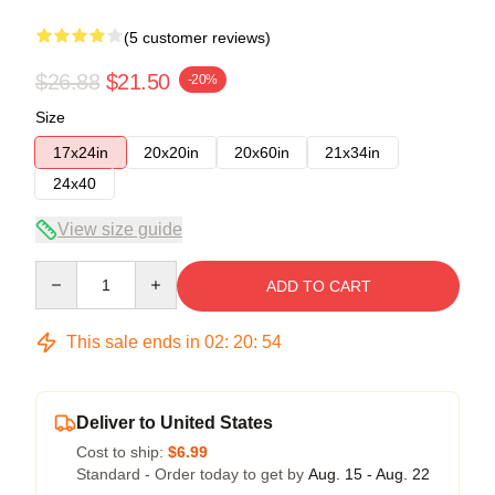
(5 customer reviews)
$26.88
$21.50
-20%
Size
17x24in
20x20in
20x60in
21x34in
24x40
View size guide
Quantity
ADD TO CART
This sale ends in
02
:
20
:
54
Deliver to United States
Cost to ship:
$6.99
Standard - Order today to get by
Aug. 15 - Aug. 22