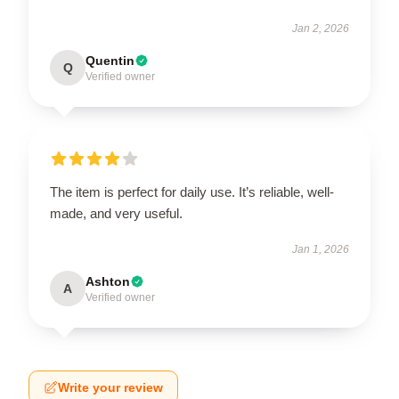
Jan 2, 2026
Quentin
Q
Verified owner
The item is perfect for daily use. It’s reliable, well-
made, and very useful.
Jan 1, 2026
Ashton
A
Verified owner
Write your review