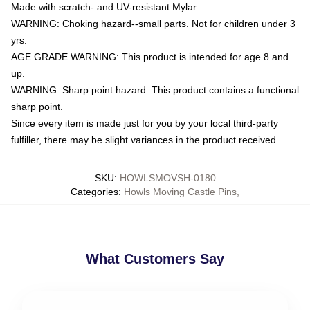
Made with scratch- and UV-resistant Mylar
WARNING: Choking hazard--small parts. Not for children under 3
yrs.
AGE GRADE WARNING: This product is intended for age 8 and
up.
WARNING: Sharp point hazard. This product contains a functional
sharp point.
Since every item is made just for you by your local third-party
fulfiller, there may be slight variances in the product received
SKU
:
HOWLSMOVSH-0180
Categories
:
Howls Moving Castle Pins
,
What Customers Say