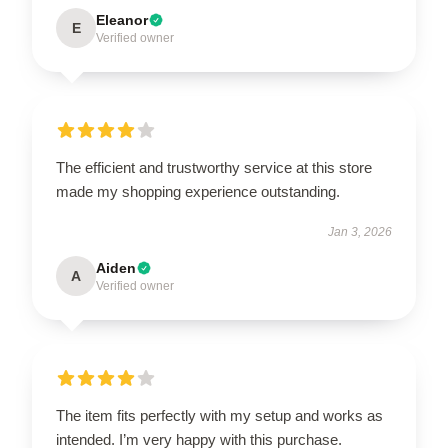
Eleanor
E
Verified owner
The efficient and trustworthy service at this store
made my shopping experience outstanding.
Jan 3, 2026
Aiden
A
Verified owner
The item fits perfectly with my setup and works as
intended. I’m very happy with this purchase.