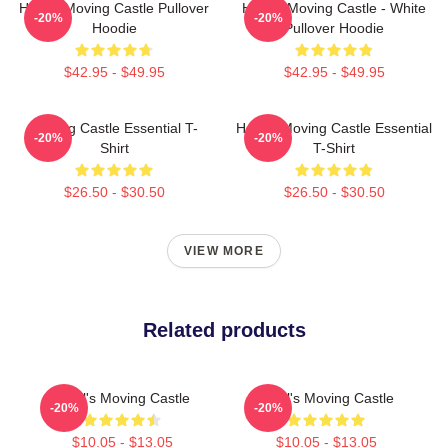
Howl's Moving Castle Pullover
Howl's Moving Castle - White
-20%
-20%
Hoodie
Pullover Hoodie
$42.95 - $49.95
$42.95 - $49.95
Moving Castle Essential T-
Howl's Moving Castle Essential
-20%
-20%
Shirt
T-Shirt
$26.50 - $30.50
$26.50 - $30.50
VIEW MORE
Related products
Howl's Moving Castle
Howl's Moving Castle
-20%
-20%
$10.05 - $13.05
$10.05 - $13.05