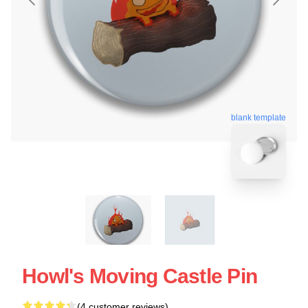
blank template
Howl's Moving Castle Pin
(4 customer reviews)