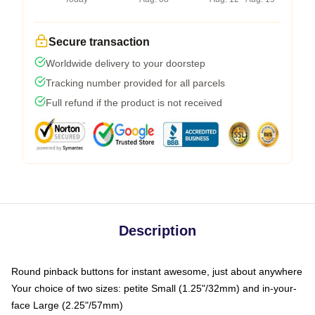
Secure transaction
Worldwide delivery to your doorstep
Tracking number provided for all parcels
Full refund if the product is not received
Description
Round pinback buttons for instant awesome, just about anywhere
Your choice of two sizes: petite Small (1.25"/32mm) and in-your-
face Large (2.25"/57mm)