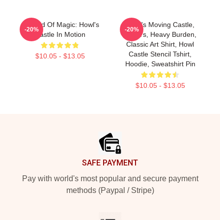
A World Of Magic: Howl's
Howl's Moving Castle,
-20%
-20%
Castle In Motion
Heart's, Heavy Burden,
Classic Art Shirt, Howl
Castle Stencil Tshirt,
$10.05 - $13.05
Hoodie, Sweatshirt Pin
$10.05 - $13.05
Footer
SAFE PAYMENT
Pay with world's most popular and secure payment
methods (Paypal / Stripe)