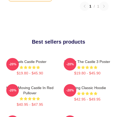
1
/
1
Best sellers products
Howls Castle Poster
Moving The Castle 3 Poster
-20%
-20%
$19.80 - $45.90
$19.80 - $45.90
Howl's Moving Castle In Red
Moving Classic Hoodie
-20%
-20%
Pullover
$42.95 - $49.95
$40.95 - $47.95