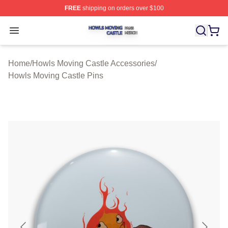
FREE
shipping on orders over $100
Howls Moving Castle Shop ⚡️ Officially Licensed Howls
Open menu
Home
/
Howls Moving Castle Accessories
/
Howls Moving Castle Pins