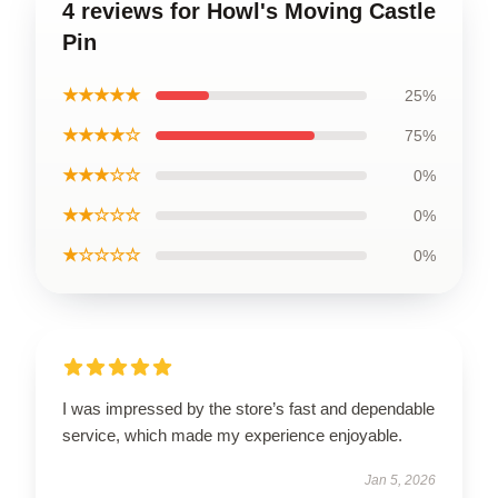
4 reviews for Howl's Moving Castle
Pin
★★★★★
25%
★★★★☆
75%
★★★☆☆
0%
★★☆☆☆
0%
★☆☆☆☆
0%
I was impressed by the store’s fast and dependable
service, which made my experience enjoyable.
Jan 5, 2026