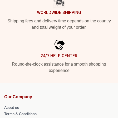
WORLDWIDE SHIPPING
Shipping fees and delivery time depends on the country
and total weight of your order.
24/7 HELP CENTER
Round-the-clock assistance for a smooth shopping
experience
Our Company
About us
Terms & Conditions