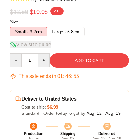
$12.56
$10.05
-20%
Size
Small - 3.2cm
Large - 5.8cm
View size guide
Quantity
ADD TO CART
This sale ends in
01
:
46
:
54
Deliver to United States
Cost to ship:
$6.99
Standard - Order today to get by
Aug. 12 - Aug. 19
Production
Shipping
Delivered
Today
Aug. 08
Aug. 12 - Aug. 19