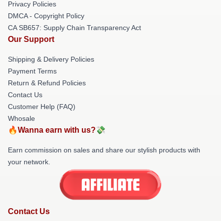
Privacy Policies
DMCA - Copyright Policy
CA SB657: Supply Chain Transparency Act
Our Support
Shipping & Delivery Policies
Payment Terms
Return & Refund Policies
Contact Us
Customer Help (FAQ)
Whosale
🔥Wanna earn with us?💸
Earn commission on sales and share our stylish products with
your network.
Contact Us