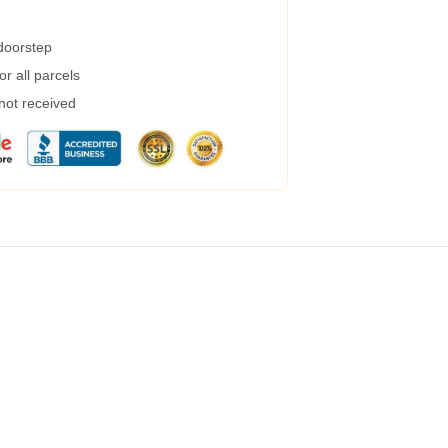
 doorstep
r all parcels
 not received