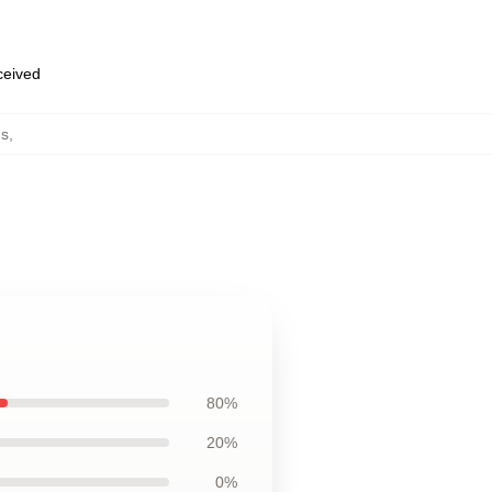
eceived
ds
,
80%
20%
0%