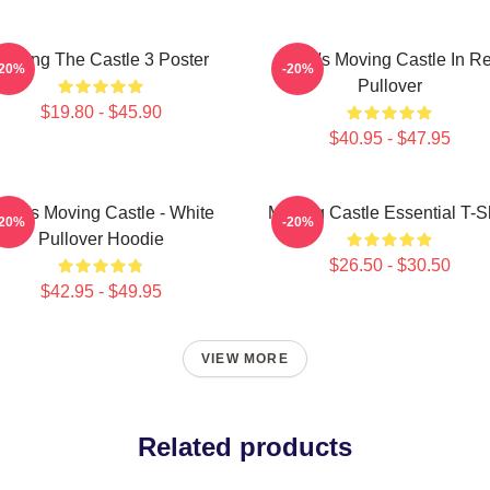
Moving The Castle 3 Poster
Howl's Moving Castle In R
-20%
-20%
Pullover
$19.80 - $45.90
$40.95 - $47.95
owl's Moving Castle - White
Moving Castle Essential T-Sh
-20%
-20%
Pullover Hoodie
$26.50 - $30.50
$42.95 - $49.95
VIEW MORE
Related products