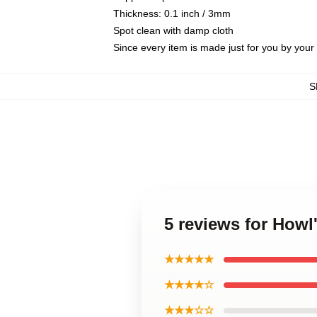
Thickness: 0.1 inch / 3mm
Spot clean with damp cloth
Since every item is made just for you by your l
S
5 reviews for Howl
★★★★★
★★★★☆
★★★☆☆