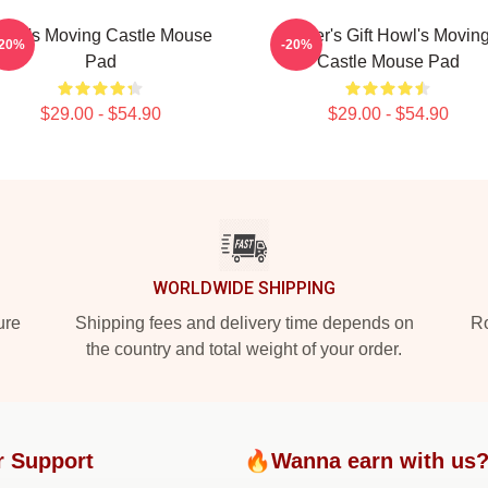
owl's Moving Castle Mouse
Lover's Gift Howl's Movin
-20%
-20%
Pad
Castle Mouse Pad
$29.00 - $54.90
$29.00 - $54.90
WORLDWIDE SHIPPING
ure
Shipping fees and delivery time depends on
Ro
the country and total weight of your order.
r Support
🔥Wanna earn with us