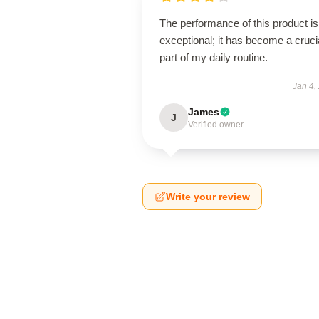
The performance of this product is
exceptional; it has become a cruci
part of my daily routine.
Jan 4,
James
J
Verified owner
Write your review