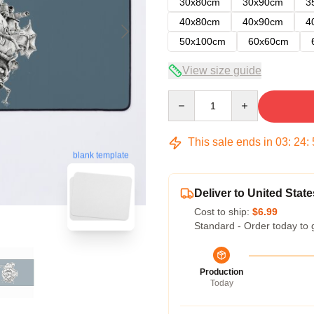
30x80cm
30x90cm
3
40x80cm
40x90cm
4
50x100cm
60x60cm
View size guide
Quantity
This sale ends in
03
:
24
:
blank template
Deliver to United State
Cost to ship:
$6.99
Standard - Order today to 
Production
Today