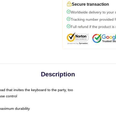
Secure transaction
Worldwide delivery to your
Tracking number provided fo
Full refund if the product is
Description
ad that invites the keyboard to the party, too
use control
 maximum durability