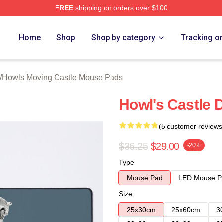
FREE
shipping on orders over $100
oving Castle Merch Store
Home
Shop
Shop by category
Tracking o
/
Howls Moving Castle Mouse Pads
Howl's Castle 
(5 customer reviews
$36.25
$29.00
-20%
Type
Mouse Pad
LED Mouse P
Size
25x30cm
25x60cm
3