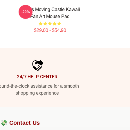
g
Howl's Moving Castle Kawaii
-20%
Fan Art Mouse Pad
$29.00 - $54.90
24/7 HELP CENTER
und-the-clock assistance for a smooth
shopping experience
?💸
Contact Us