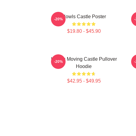
Howls Castle Poster
-20%
$19.80 - $45.90
Howl's Moving Castle Pullover
H
-20%
Hoodie
$42.95 - $49.95