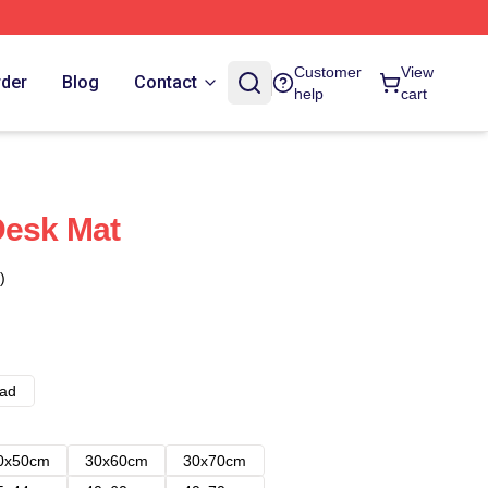
Customer
View
rder
Blog
Contact
help
cart
Desk Mat
)
ad
0x50cm
30x60cm
30x70cm