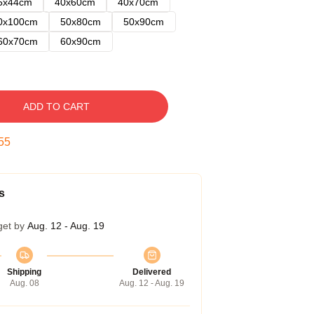
5x44cm
40x60cm
40x70cm
0x100cm
50x80cm
50x90cm
60x70cm
60x90cm
ADD TO CART
54
s
get by
Aug. 12 - Aug. 19
Shipping
Delivered
Aug. 08
Aug. 12 - Aug. 19