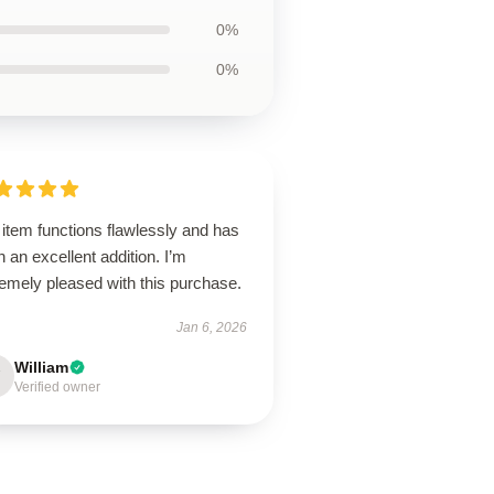
0%
0%
item functions flawlessly and has
 an excellent addition. I’m
emely pleased with this purchase.
Jan 6, 2026
William
Verified owner