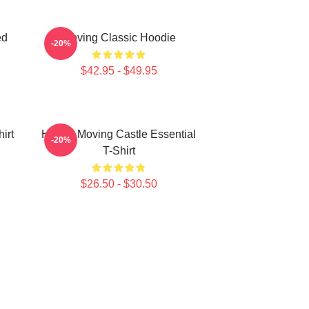
ed
Moving Classic Hoodie
-20%
$42.95 - $49.95
irt
Howl's Moving Castle Essential
-20%
T-Shirt
$26.50 - $30.50