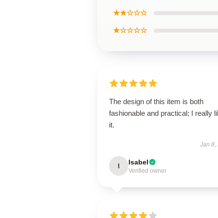
★★☆☆☆
★☆☆☆☆
The design of this item is both
fashionable and practical; I really l
it.
Jan 8,
Isabel
I
Verified owner