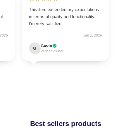
This item exceeded my expectations
al
in terms of quality and functionality.
I’m very satisfied.
 2026
Jan 2, 2026
Gavin
G
Verified owner
Best sellers products