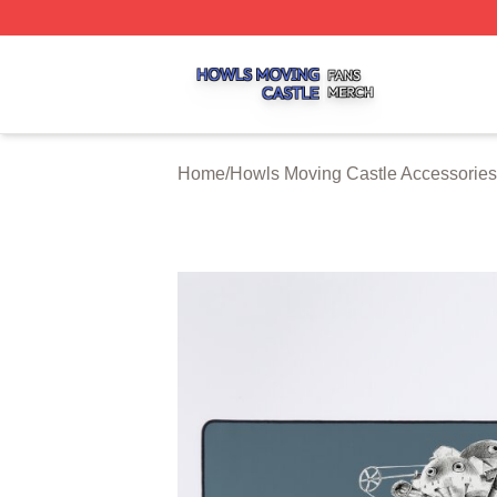
Howls Moving Castle Shop ⚡️ Officially Licensed Howls M
Home
/
Howls Moving Castle Accessories