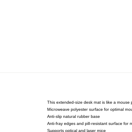
This extended-size desk mat is like a mouse p
Microweave polyester surface for optimal mo
Anti-slip natural rubber base
Anti-fray edges and pill-resistant surface for
Supports optical and laser mice