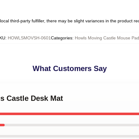
ocal third-party fulfiller, there may be slight variances in the product r
KU
:
HOWLSMOVSH-0601
Categories
:
Howls Moving Castle Mouse Pa
What Customers Say
's Castle Desk Mat