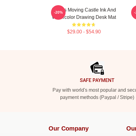
Howl's Moving Castle Ink And
H
-20%
Watercolor Drawing Desk Mat
$29.00 - $54.90
Footer
SAFE PAYMENT
Pay with world's most popular and sec
payment methods (Paypal / Stripe)
Our Company
Ou