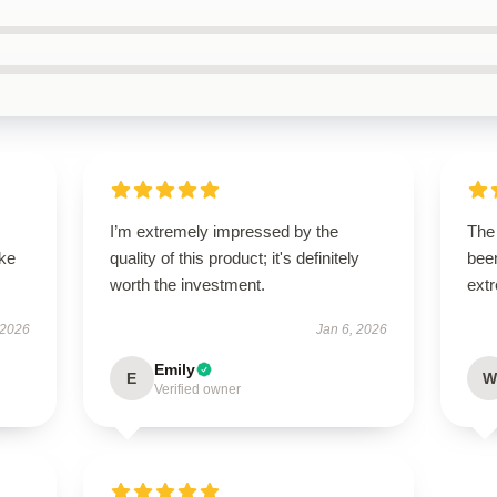
I’m extremely impressed by the
The 
ike
quality of this product; it's definitely
been
worth the investment.
extr
 2026
Jan 6, 2026
Emily
E
W
Verified owner