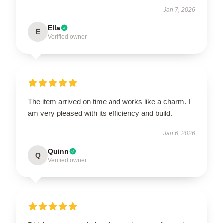
Jan 7, 2026
Ella
E
Verified owner
The item arrived on time and works like a charm. I
am very pleased with its efficiency and build.
Jan 6, 2026
Quinn
Q
Verified owner