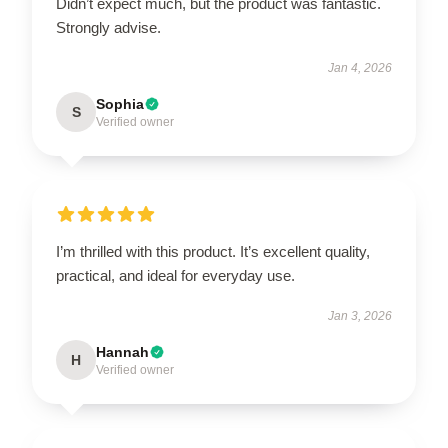
Didn’t expect much, but the product was fantastic.
Strongly advise.
Jan 4, 2026
Sophia
S
Verified owner
I’m thrilled with this product. It’s excellent quality,
practical, and ideal for everyday use.
Jan 3, 2026
Hannah
H
Verified owner