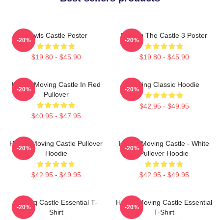
Howls Castle Poster
Moving The Castle 3 Poster
-20%
-20%
$19.80 - $45.90
$19.80 - $45.90
Howl's Moving Castle In Red
Moving Classic Hoodie
-20%
-20%
Pullover
$42.95 - $49.95
$40.95 - $47.95
Howl's Moving Castle Pullover
Howl's Moving Castle - White
-20%
-20%
Hoodie
Pullover Hoodie
$42.95 - $49.95
$42.95 - $49.95
Moving Castle Essential T-
Howl's Moving Castle Essential
-20%
-20%
Shirt
T-Shirt