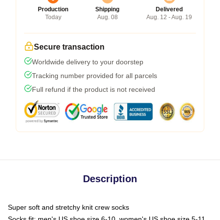
Production
Shipping
Delivered
Today
Aug. 08
Aug. 12 - Aug. 19
Secure transaction
Worldwide delivery to your doorstep
Tracking number provided for all parcels
Full refund if the product is not received
Description
Super soft and stretchy knit crew socks
Socks fit: men's US shoe size 6-10, women's US shoe size 5-11,