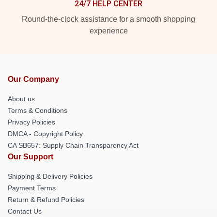
24/7 HELP CENTER
Round-the-clock assistance for a smooth shopping
experience
Our Company
About us
Terms & Conditions
Privacy Policies
DMCA - Copyright Policy
CA SB657: Supply Chain Transparency Act
Our Support
Shipping & Delivery Policies
Payment Terms
Return & Refund Policies
Contact Us