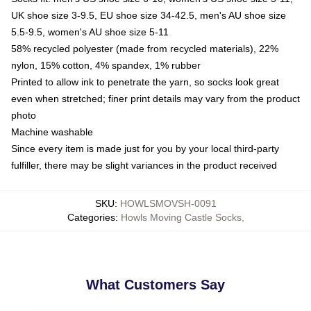
UK shoe size 3-9.5, EU shoe size 34-42.5, men's AU shoe size
5.5-9.5, women's AU shoe size 5-11
58% recycled polyester (made from recycled materials), 22%
nylon, 15% cotton, 4% spandex, 1% rubber
Printed to allow ink to penetrate the yarn, so socks look great
even when stretched; finer print details may vary from the product
photo
Machine washable
Since every item is made just for you by your local third-party
fulfiller, there may be slight variances in the product received
SKU
:
HOWLSMOVSH-0091
Categories
:
Howls Moving Castle Socks
,
What Customers Say