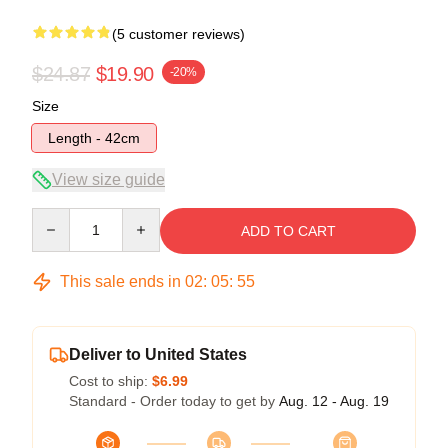
(5 customer reviews)
$24.87
$19.90
-20%
Size
Length - 42cm
View size guide
Quantity
ADD TO CART
This sale ends in
02
:
05
:
54
Deliver to United States
Cost to ship:
$6.99
Standard - Order today to get by
Aug. 12 - Aug. 19