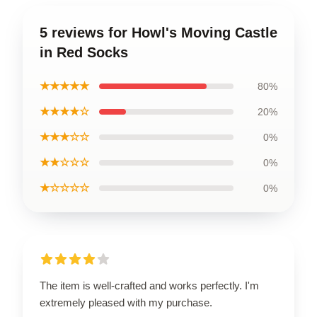
5 reviews for Howl's Moving Castle
in Red Socks
★★★★★
80%
★★★★☆
20%
★★★☆☆
0%
★★☆☆☆
0%
★☆☆☆☆
0%
The item is well-crafted and works perfectly. I'm
extremely pleased with my purchase.