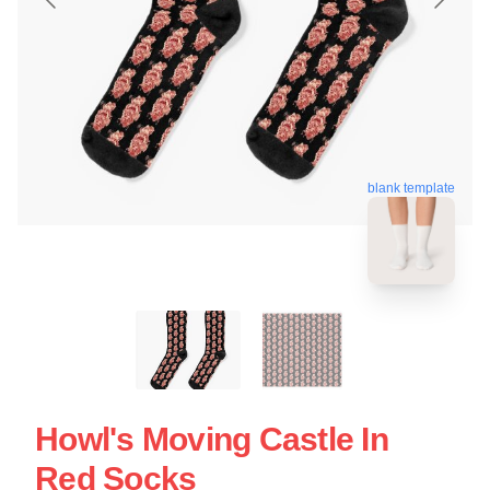
blank template
Howl's Moving Castle In
Red Socks