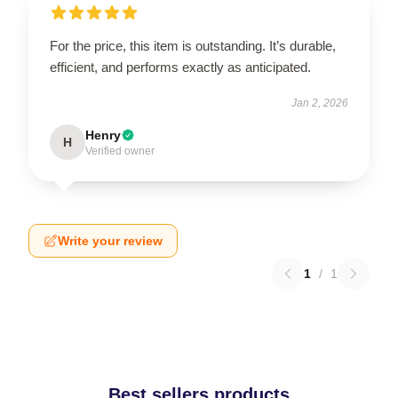
For the price, this item is outstanding. It’s durable,
efficient, and performs exactly as anticipated.
Jan 2, 2026
Henry
H
Verified owner
Write your review
1
/
1
Best sellers products