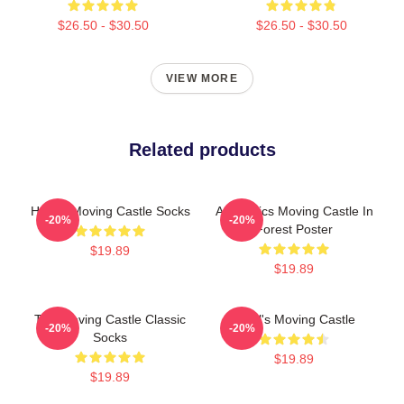
$26.50 - $30.50
$26.50 - $30.50
VIEW MORE
Related products
Howl's Moving Castle Socks
Aesthetics Moving Castle In
-20%
-20%
Forest Poster
$19.89
$19.89
The Moving Castle Classic
Howl's Moving Castle
-20%
-20%
Socks
$19.89
$19.89