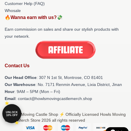
Customer Help (FAQ)
Whosale
🔥Wanna earn with us?💸
Earn commission on sales and share our stylish products with
your network.
Contact Us
Our Head Office
: 307 N 1st St, Montrose, CO 81401
Our Warehouse
: No. 7171 Renmin Avenue, Lixia District, Jinan
Hour
: 9AM – 5PM (Mon – Fri)
Email
: contact@howlsmovingcastlemerch.shop
UNLOCK
© Howls Moving Castle Shop ⚡️ Officially Licensed Howls Moving
10% OFF
Castle Merch Store 2026 all rights reserved