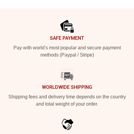
Footer
SAFE PAYMENT
Pay with world's most popular and secure payment
methods (Paypal / Stripe)
WORLDWIDE SHIPPING
Shipping fees and delivery time depends on the country
and total weight of your order.