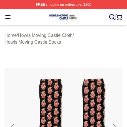
FREE
shipping on orders over $100
Howls Moving Castle Shop ⚡️ Officially Licensed Howls
Open menu
Home
/
Howls Moving Castle Cloth
/
Howls Moving Castle Socks