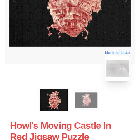
blank template
Howl's Moving Castle In
Red Jigsaw Puzzle