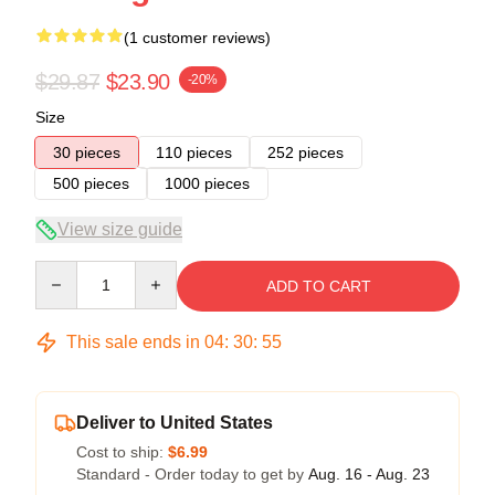
(1 customer reviews)
$29.87
$23.90
-20%
Size
30 pieces
110 pieces
252 pieces
500 pieces
1000 pieces
View size guide
Quantity
ADD TO CART
This sale ends in
04
:
30
:
54
Deliver to United States
Cost to ship:
$6.99
Standard - Order today to get by
Aug. 16 - Aug. 23