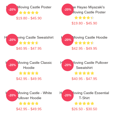
Howl's Moving Castle Poster
Vintage Hayao Miyazaki's
-20%
-20%
Howl Moving Castle Poster
$19.80 - $45.90
$19.80 - $45.90
Howl Moving Castle Sweatshirt
Howl's Moving Castle Hoodie
-20%
-20%
$40.95 - $47.95
$42.95 - $49.95
Howl's Moving Castle Classic
Howl's Moving Castle Pullover
-20%
-20%
Hoodie
Sweatshirt
$42.95 - $49.95
$40.95 - $47.95
Howl's Moving Castle - White
Howl's Moving Castle Essential
-20%
-20%
Pullover Hoodie
T-Shirt
$42.95 - $49.95
$26.50 - $30.50