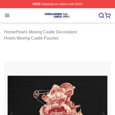
FREE
shipping on orders over $100
Howls Moving Castle Shop ⚡️ Officially Licensed Howls
Open menu
Home
/
Howls Moving Castle Decoration
/
Howls Moving Castle Puzzles