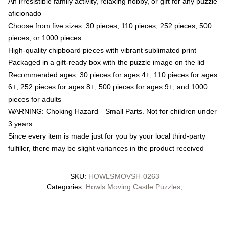
An irresistible family activity, relaxing hobby, or gift for any puzzle
aficionado
Choose from five sizes: 30 pieces, 110 pieces, 252 pieces, 500
pieces, or 1000 pieces
High-quality chipboard pieces with vibrant sublimated print
Packaged in a gift-ready box with the puzzle image on the lid
Recommended ages: 30 pieces for ages 4+, 110 pieces for ages
6+, 252 pieces for ages 8+, 500 pieces for ages 9+, and 1000
pieces for adults
WARNING: Choking Hazard—Small Parts. Not for children under
3 years
Since every item is made just for you by your local third-party
fulfiller, there may be slight variances in the product received
SKU
:
HOWLSMOVSH-0263
Categories
:
Howls Moving Castle Puzzles
,