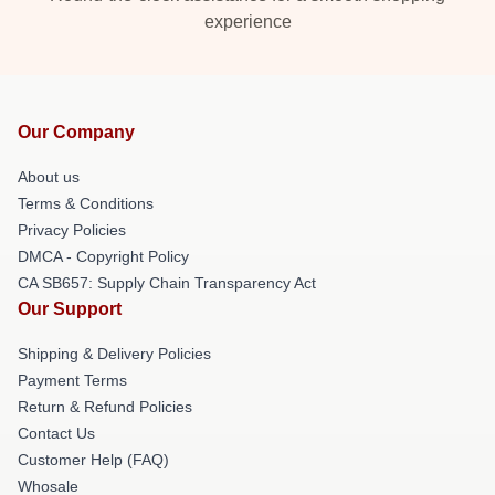
experience
Our Company
About us
Terms & Conditions
Privacy Policies
DMCA - Copyright Policy
CA SB657: Supply Chain Transparency Act
Our Support
Shipping & Delivery Policies
Payment Terms
Return & Refund Policies
Contact Us
Customer Help (FAQ)
Whosale