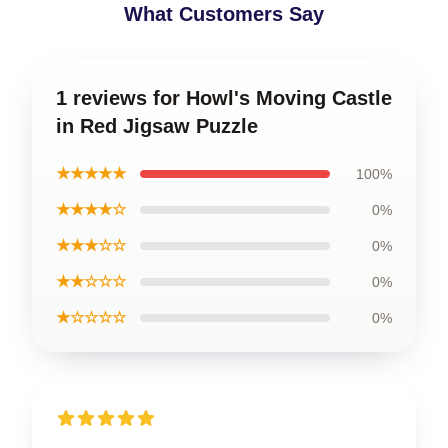
What Customers Say
1 reviews for Howl's Moving Castle
in Red Jigsaw Puzzle
★★★★★
100%
★★★★☆
0%
★★★☆☆
0%
★★☆☆☆
0%
★☆☆☆☆
0%