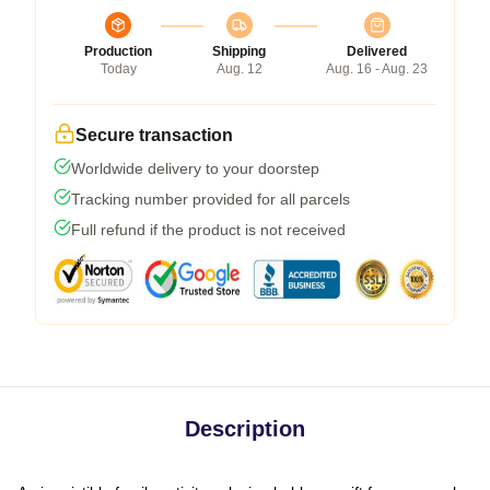
Production
Shipping
Delivered
Today
Aug. 12
Aug. 16 - Aug. 23
Secure transaction
Worldwide delivery to your doorstep
Tracking number provided for all parcels
Full refund if the product is not received
Description