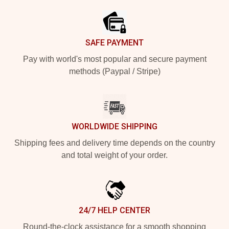
SAFE PAYMENT
Pay with world's most popular and secure payment
methods (Paypal / Stripe)
WORLDWIDE SHIPPING
Shipping fees and delivery time depends on the country
and total weight of your order.
24/7 HELP CENTER
Round-the-clock assistance for a smooth shopping