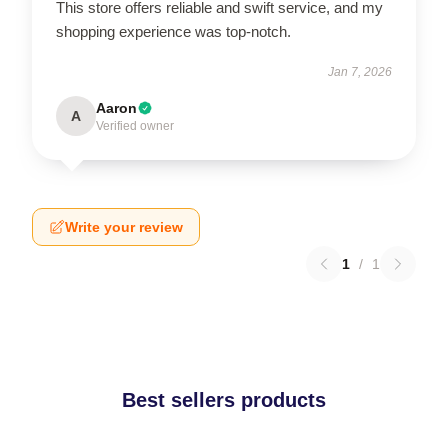
This store offers reliable and swift service, and my
shopping experience was top-notch.
Jan 7, 2026
Aaron
A
Verified owner
Write your review
1
/
1
Best sellers products