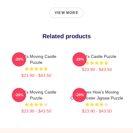
VIEW MORE
Related products
Howl's Moving Castle
Howl's Castle Puzzle
-20%
-20%
Puzzle
$23.90 - $43.50
$23.90 - $43.50
Howl's Moving Castle
Vintages How's Moving
-20%
-20%
Puzzle
Castle Poster Jigsaw Puzzle
$23.90 - $43.50
$23.90 - $43.50
Footer