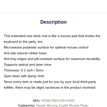
Description
This extended-size desk mat is like a mouse pad that invites the
keyboard to the party, too
Microweave polyester surface for optimal mouse control
Anti-slip natural rubber base
Anti-fray edges and pill-resistant surface for maximum durability
Supports optical and laser mice
Thickness: 0.1 inch / 3mm
Spot clean with damp cloth
Since every item is made just for you by your local third-party
fulfiller, there may be slight variances in the product received
SKU
:
HOWLSMOVSH-0589
Categories
:
Howls Moving Castle Mouse Pads
,