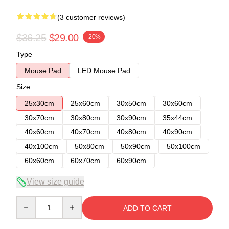
(3 customer reviews)
$36.25
$29.00
-20%
Type
Mouse Pad
LED Mouse Pad
Size
25x30cm
25x60cm
30x50cm
30x60cm
30x70cm
30x80cm
30x90cm
35x44cm
40x60cm
40x70cm
40x80cm
40x90cm
40x100cm
50x80cm
50x90cm
50x100cm
60x60cm
60x70cm
60x90cm
View size guide
Quantity
ADD TO CART