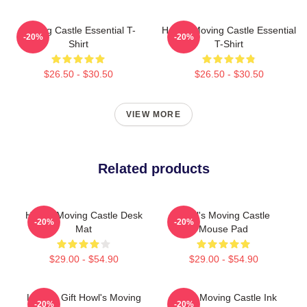
Moving Castle Essential T-
Howl's Moving Castle Essential
-20%
-20%
Shirt
T-Shirt
$26.50 - $30.50
$26.50 - $30.50
VIEW MORE
Related products
Howl's Moving Castle Desk
Howl's Moving Castle
-20%
-20%
Mat
Mouse Pad
$29.00 - $54.90
$29.00 - $54.90
Lover's Gift Howl's Moving
Howls Moving Castle Ink
-20%
-20%