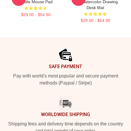
Castle Mouse Pad
And Watercolor Drawing
Desk Mat
$29.00 - $54.90
$29.00 - $54.90
Footer
SAFE PAYMENT
Pay with world's most popular and secure payment
methods (Paypal / Stripe)
WORLDWIDE SHIPPING
Shipping fees and delivery time depends on the country
and total weight of your order.