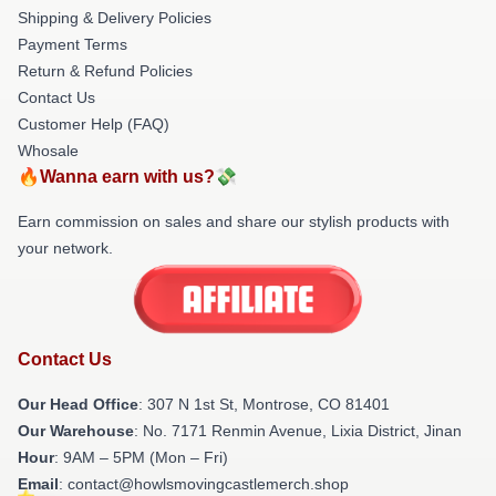
Shipping & Delivery Policies
Payment Terms
Return & Refund Policies
Contact Us
Customer Help (FAQ)
Whosale
🔥Wanna earn with us?💸
Earn commission on sales and share our stylish products with
your network.
Contact Us
Our Head Office
: 307 N 1st St, Montrose, CO 81401
Our Warehouse
: No. 7171 Renmin Avenue, Lixia District, Jinan
Hour
: 9AM – 5PM (Mon – Fri)
Email
: contact@howlsmovingcastlemerch.shop