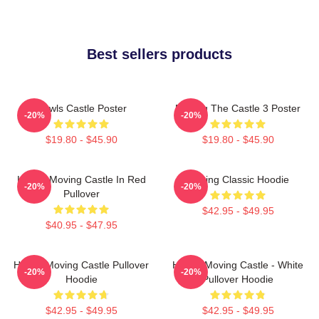
Best sellers products
Howls Castle Poster
Moving The Castle 3 Poster
-20%
-20%
$19.80 - $45.90
$19.80 - $45.90
Howl's Moving Castle In Red
Moving Classic Hoodie
-20%
-20%
Pullover
$42.95 - $49.95
$40.95 - $47.95
Howl's Moving Castle Pullover
Howl's Moving Castle - White
-20%
-20%
Hoodie
Pullover Hoodie
$42.95 - $49.95
$42.95 - $49.95