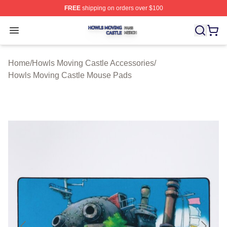
FREE
shipping on orders over $100
Howls Moving Castle Shop ⚡️ Officially Licensed Howls
Open menu
Home
/
Howls Moving Castle Accessories
/
Howls Moving Castle Mouse Pads