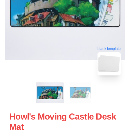
blank template
Howl's Moving Castle Desk
Mat