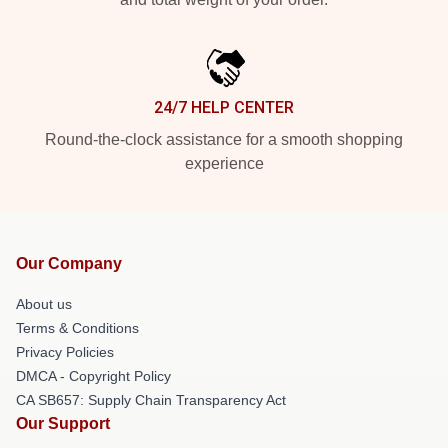
24/7 HELP CENTER
Round-the-clock assistance for a smooth shopping
experience
Our Company
About us
Terms & Conditions
Privacy Policies
DMCA - Copyright Policy
CA SB657: Supply Chain Transparency Act
Our Support