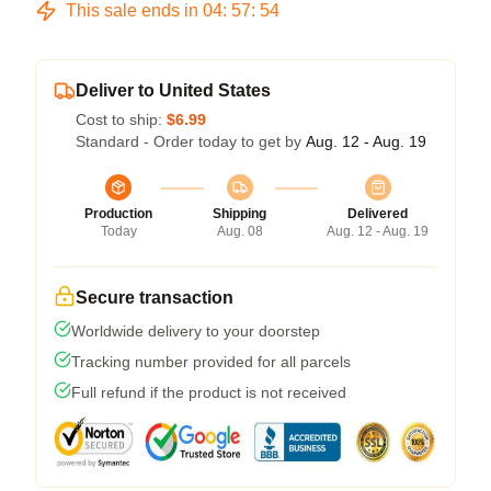
This sale ends in
04
:
57
:
54
Deliver to United States
Cost to ship:
$6.99
Standard - Order today to get by
Aug. 12 - Aug. 19
Production
Shipping
Delivered
Today
Aug. 08
Aug. 12 - Aug. 19
Secure transaction
Worldwide delivery to your doorstep
Tracking number provided for all parcels
Full refund if the product is not received