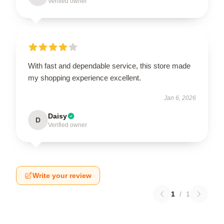
Verified owner
With fast and dependable service, this store made
my shopping experience excellent.
Jan 6, 2026
Daisy
D
Verified owner
Write your review
1
/
1