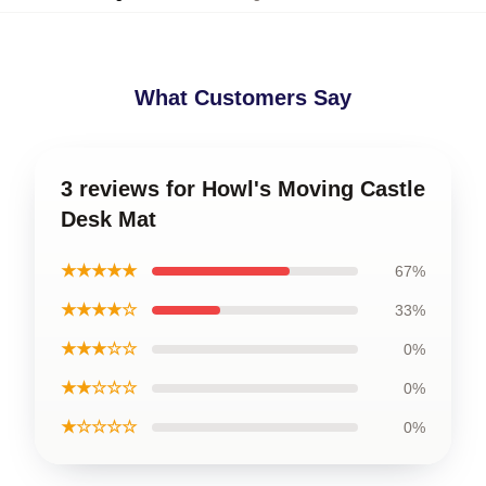
What Customers Say
3 reviews for Howl's Moving Castle
Desk Mat
★★★★★
67%
★★★★☆
33%
★★★☆☆
0%
★★☆☆☆
0%
★☆☆☆☆
0%