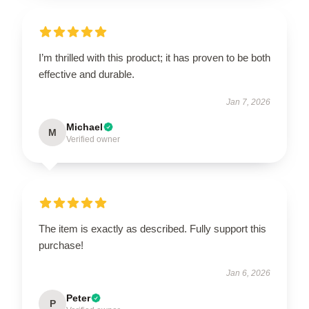
I’m thrilled with this product; it has proven to be both
effective and durable.
Jan 7, 2026
Michael
M
Verified owner
The item is exactly as described. Fully support this
purchase!
Jan 6, 2026
Peter
P