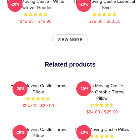
Howl's Moving Castle - White
Howl's Moving Castle Essential
-20%
-20%
Pullover Hoodie
T-Shirt
$42.95 - $49.95
$26.50 - $30.50
VIEW MORE
Related products
Howl's Moving Castle Throw
Howl's Moving Castle
-20%
-20%
Pillow
Pattern Graphic Throw
Pillow
$24.00 - $29.00
$24.00 - $29.00
Howl's Moving Castle Throw
Howl's Moving Castle Pillow
-20%
-20%
Pillow