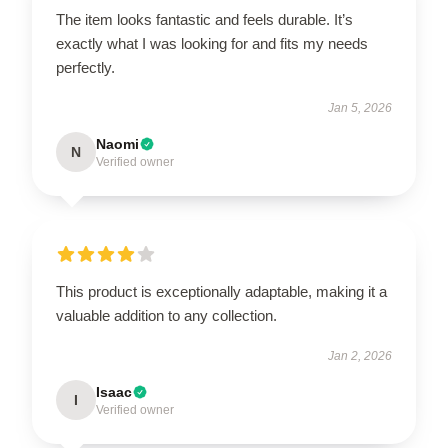
The item looks fantastic and feels durable. It’s
exactly what I was looking for and fits my needs
perfectly.
Jan 5, 2026
Naomi
N
Verified owner
This product is exceptionally adaptable, making it a
valuable addition to any collection.
Jan 2, 2026
Isaac
I
Verified owner