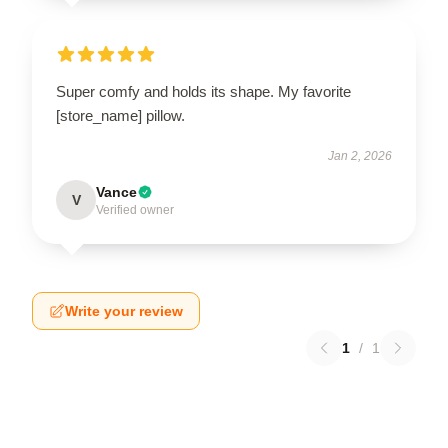
Super comfy and holds its shape. My favorite
[store_name] pillow.
Jan 2, 2026
Vance
V
Verified owner
Write your review
1
/
1