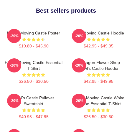
Best sellers products
Howl's Moving Castle Poster
Howl Moving Castle Hoodie
-20%
-20%
$19.80 - $45.90
$42.95 - $49.95
Howl's Moving Castle Essential
Pendragon Flower Shop -
-20%
-20%
T-Shirt
Howl's Castle Hoodie
$26.50 - $30.50
$42.95 - $49.95
Howl's Castle Pullover
Howl's Moving Castle White
-20%
-20%
Sweatshirt
Outline Essential T-Shirt
$40.95 - $47.95
$26.50 - $30.50