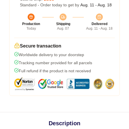
Standard - Order today to get by
Aug. 11 - Aug. 18
Production
Shipping
Delivered
Today
Aug. 07
Aug. 11 - Aug. 18
Secure transaction
Worldwide delivery to your doorstep
Tracking number provided for all parcels
Full refund if the product is not received
Description