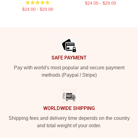
$24.00 - $29.00
$24.00 - $29.00
Footer
SAFE PAYMENT
Pay with world's most popular and secure payment
methods (Paypal / Stripe)
WORLDWIDE SHIPPING
Shipping fees and delivery time depends on the country
and total weight of your order.