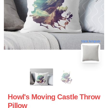
blank template
Howl's Moving Castle Throw
Pillow