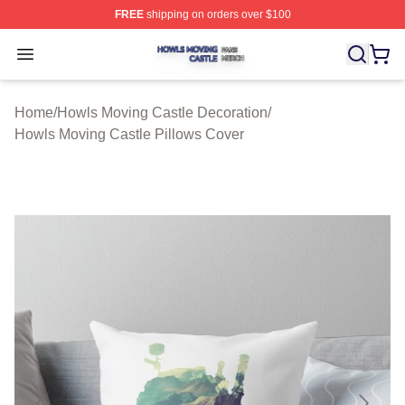
FREE
shipping on orders over $100
Howls Moving Castle Shop ⚡️ Officially Licensed Howls
Open menu
Home
/
Howls Moving Castle Decoration
/
Howls Moving Castle Pillows Cover