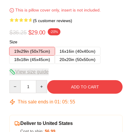
This is pillow cover only, insert is not included.
(5 customer reviews)
$36.25
$29.00
-20%
Size
19x29in (50x75cm)
16x16in (40x40cm)
18x18in (45x45cm)
20x20in (50x50cm)
View size guide
Quantity
ADD TO CART
This sale ends in
01
:
05
:
54
Deliver to United States
Cost to ship:
$6.99