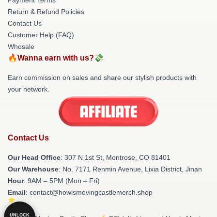
Return & Refund Policies
Contact Us
Customer Help (FAQ)
Whosale
🔥Wanna earn with us?💸
Earn commission on sales and share our stylish products with
your network.
Contact Us
Our Head Office
: 307 N 1st St, Montrose, CO 81401
Our Warehouse
: No. 7171 Renmin Avenue, Lixia District, Jinan
Hour
: 9AM – 5PM (Mon – Fri)
Email
: contact@howlsmovingcastlemerch.shop
UNLOCK