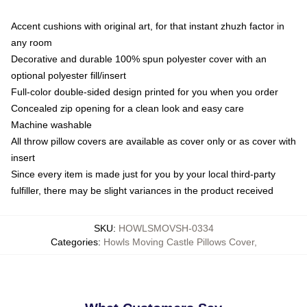
Accent cushions with original art, for that instant zhuzh factor in
any room
Decorative and durable 100% spun polyester cover with an
optional polyester fill/insert
Full-color double-sided design printed for you when you order
Concealed zip opening for a clean look and easy care
Machine washable
All throw pillow covers are available as cover only or as cover with
insert
Since every item is made just for you by your local third-party
fulfiller, there may be slight variances in the product received
SKU
:
HOWLSMOVSH-0334
Categories
:
Howls Moving Castle Pillows Cover
,