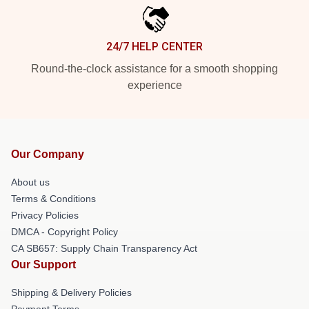
24/7 HELP CENTER
Round-the-clock assistance for a smooth shopping
experience
Our Company
About us
Terms & Conditions
Privacy Policies
DMCA - Copyright Policy
CA SB657: Supply Chain Transparency Act
Our Support
Shipping & Delivery Policies
Payment Terms