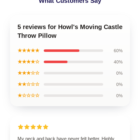
What Customers Say
5 reviews for Howl's Moving Castle
Throw Pillow
★★★★★
60%
★★★★☆
40%
★★★☆☆
0%
★★☆☆☆
0%
★☆☆☆☆
0%
My neck and back have never felt better. Highly