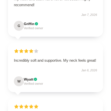
recommend!
Jan 7, 2026
Griffin
G
Verified owner
Incredibly soft and supportive. My neck feels great!
Jan 6, 2026
Wyatt
W
Verified owner