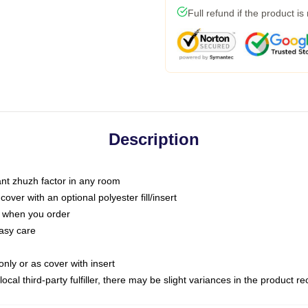
Full refund if the product is
Description
tant zhuzh factor in any room
ver with an optional polyester fill/insert
u when you order
asy care
only or as cover with insert
ocal third-party fulfiller, there may be slight variances in the product r