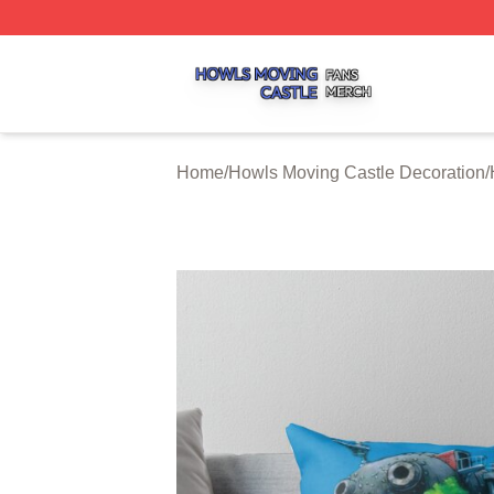
Howls Moving Castle Shop ⚡️ Officially Licensed Howls M
Home
/
Howls Moving Castle Decoration
/