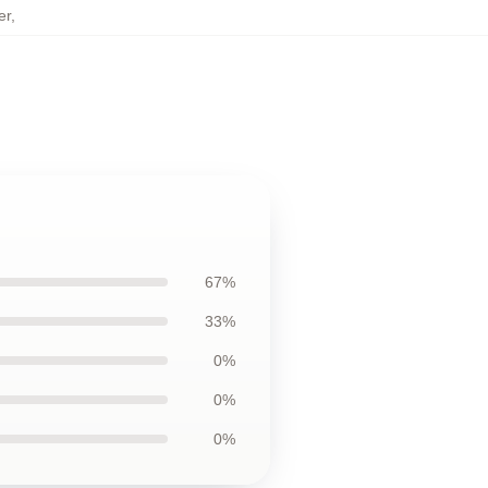
er
,
67%
33%
0%
0%
0%