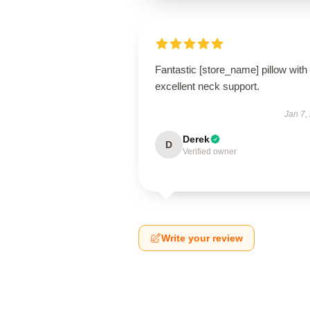
Fantastic [store_name] pillow with
excellent neck support.
Jan 7,
Derek
D
Verified owner
Write your review