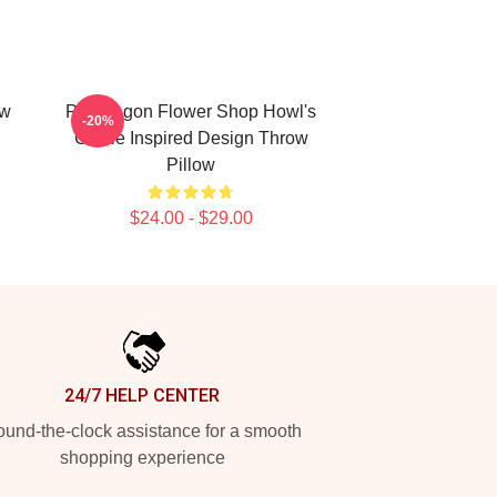
ow
Pendragon Flower Shop Howl's
-20%
Castle Inspired Design Throw
Pillow
$24.00 - $29.00
24/7 HELP CENTER
und-the-clock assistance for a smooth
shopping experience