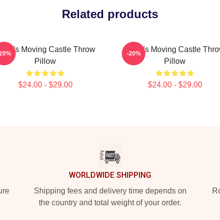
Related products
owl's Moving Castle Throw
Howl's Moving Castle Thr
-20%
-20%
Pillow
Pillow
$24.00 - $29.00
$24.00 - $29.00
WORLDWIDE SHIPPING
ure
Shipping fees and delivery time depends on
Ro
the country and total weight of your order.