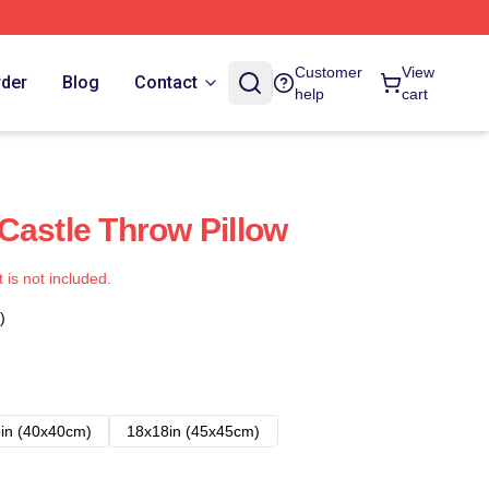
Customer
View
rder
Blog
Contact
help
cart
Castle Throw Pillow
t is not included.
)
in (40x40cm)
18x18in (45x45cm)