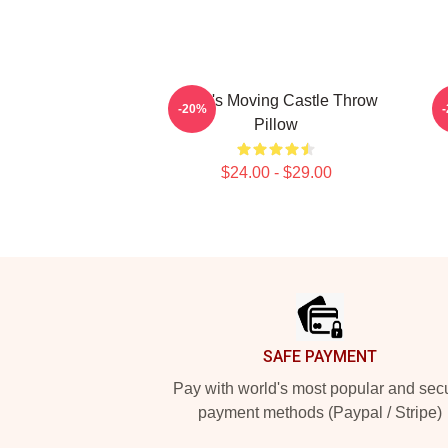
Howl's Moving Castle Throw
H
-20%
Pillow
$24.00 - $29.00
Footer
SAFE PAYMENT
Pay with world's most popular and sec
payment methods (Paypal / Stripe)