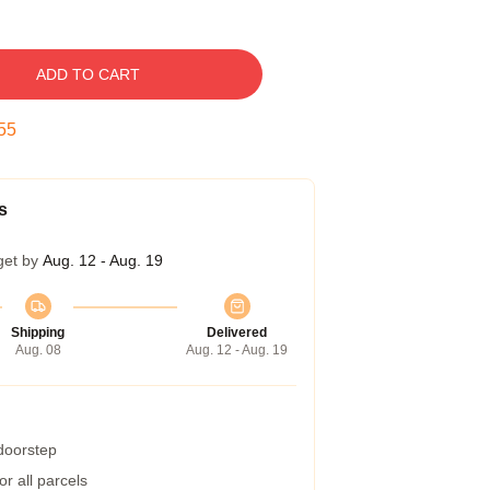
ADD TO CART
54
s
get by
Aug. 12 - Aug. 19
Shipping
Delivered
Aug. 08
Aug. 12 - Aug. 19
 doorstep
r all parcels