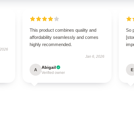
This product combines quality and
So 
affordability seamlessly and comes
[st
highly recommended.
impr
 2026
Jan 6, 2026
Abigail
A
E
Verified owner