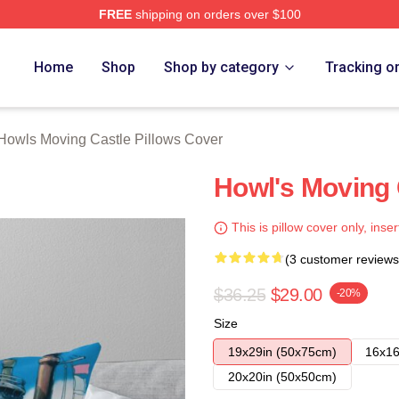
FREE
shipping on orders over $100
oving Castle Merch Store
Home
Shop
Shop by category
Tracking o
Howls Moving Castle Pillows Cover
Howl's Moving 
This is pillow cover only, inser
(3 customer reviews
$36.25
$29.00
-20%
Size
19x29in (50x75cm)
16x16
20x20in (50x50cm)