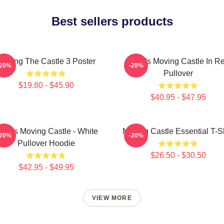
Best sellers products
Moving The Castle 3 Poster
Howl's Moving Castle In R
-20%
-20%
Pullover
$19.80 - $45.90
$40.95 - $47.95
owl's Moving Castle - White
Moving Castle Essential T-Sh
-20%
-20%
Pullover Hoodie
$26.50 - $30.50
$42.95 - $49.95
VIEW MORE