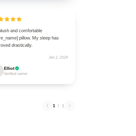
plush and comfortable
ore_name] pillow. My sleep has
oved drastically.
Jan 2, 2026
Elliot
Verified owner
1
/
1