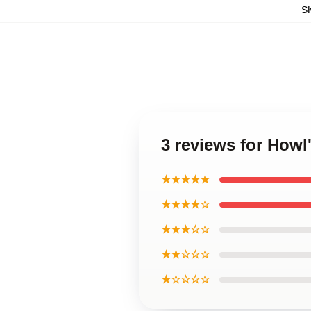
S
3 reviews for Howl
★★★★★
★★★★☆
★★★☆☆
★★☆☆☆
★☆☆☆☆