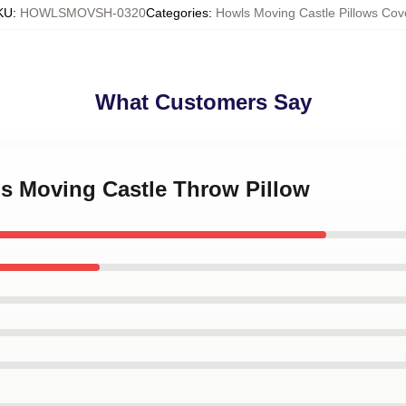
KU
:
HOWLSMOVSH-0320
Categories
:
Howls Moving Castle Pillows Cov
What Customers Say
's Moving Castle Throw Pillow