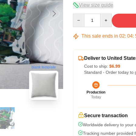
View size guide
Quantity
This sale ends in
02
:
04
:
Deliver to United State
Cost to ship:
$6.99
blank template
Standard - Order today to 
Production
Today
Secure transaction
Worldwide delivery to your
Tracking number provided fo