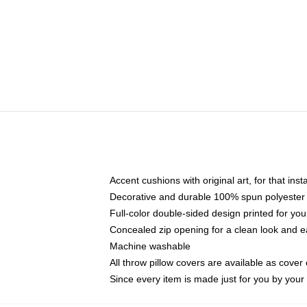
Accent cushions with original art, for that ins
Decorative and durable 100% spun polyester co
Full-color double-sided design printed for yo
Concealed zip opening for a clean look and e
Machine washable
All throw pillow covers are available as cover 
Since every item is made just for you by your l