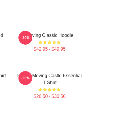
ed
Moving Classic Hoodie
-20%
$42.95 - $49.95
irt
Howl's Moving Castle Essential
-20%
T-Shirt
$26.50 - $30.50