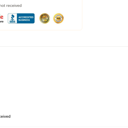
 not received
eceived