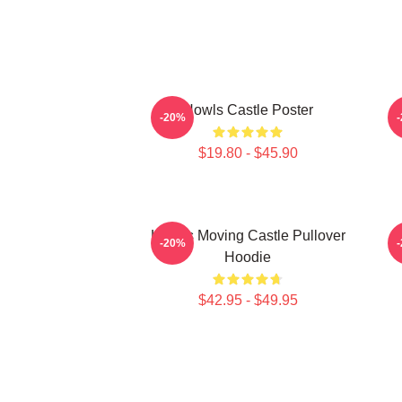
Howls Castle Poster
-20%
$19.80 - $45.90
Howl's Moving Castle Pullover
H
-20%
Hoodie
$42.95 - $49.95