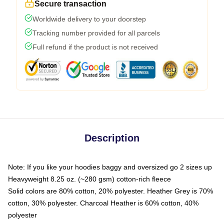
Secure transaction
Worldwide delivery to your doorstep
Tracking number provided for all parcels
Full refund if the product is not received
Description
Note: If you like your hoodies baggy and oversized go 2 sizes up
Heavyweight 8.25 oz. (~280 gsm) cotton-rich fleece
Solid colors are 80% cotton, 20% polyester. Heather Grey is 70%
cotton, 30% polyester. Charcoal Heather is 60% cotton, 40%
polyester