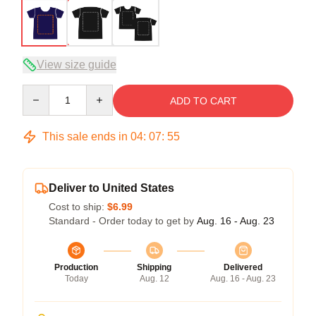
View size guide
Quantity
ADD TO CART
This sale ends in
04
:
07
:
54
Deliver to United States
Cost to ship:
$6.99
Standard - Order today to get by
Aug. 16 - Aug. 23
Production
Shipping
Delivered
Today
Aug. 12
Aug. 16 - Aug. 23