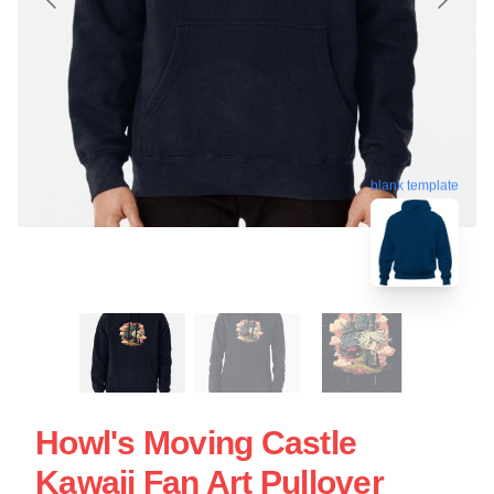
blank template
Howl's Moving Castle
Kawaii Fan Art Pullover