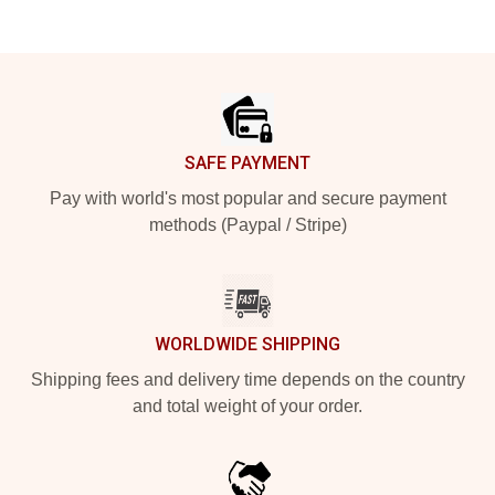
Footer
SAFE PAYMENT
Pay with world's most popular and secure payment
methods (Paypal / Stripe)
WORLDWIDE SHIPPING
Shipping fees and delivery time depends on the country
and total weight of your order.