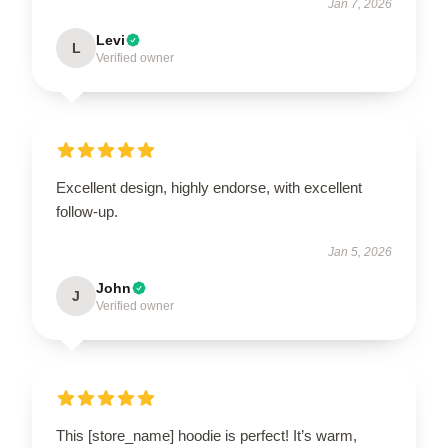
Jan 7, 2026
Levi
L
Verified owner
Excellent design, highly endorse, with excellent
follow-up.
Jan 5, 2026
John
J
Verified owner
This [store_name] hoodie is perfect! It’s warm,