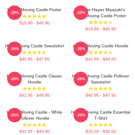
Howl's Moving Castle Poster
Vintage Hayao Miyazaki's
-20%
-20%
Howl Moving Castle Poster
$19.80 - $45.90
$19.80 - $45.90
Howl Moving Castle Sweatshirt
Howl's Moving Castle Hoodie
-20%
-20%
$40.95 - $47.95
$42.95 - $49.95
Howl's Moving Castle Classic
Howl's Moving Castle Pullover
-20%
-20%
Hoodie
Sweatshirt
$42.95 - $49.95
$40.95 - $47.95
Howl's Moving Castle - White
Howl's Moving Castle Essential
-20%
-20%
Pullover Hoodie
T-Shirt
$42.95 - $49.95
$26.50 - $30.50