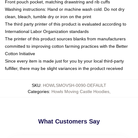
Front pouch pocket, matching drawstring and rib cuffs
Washing instructions: Hand or machine wash cold. Do not dry
clean, bleach, tumble dry or iron on the print
The third party printer of this product is evaluated according to
International Labor Organization standards
The printer of this product sources blanks from manufacturers
committed to improving cotton farming practices with the Better
Cotton Initiative
Since every item is made just for you by your local third-party
fulfiller, there may be slight variances in the product received
SKU
:
HOWLSMOVSH-0090-DEFAULT
Categories
:
Howls Moving Castle Hoodies
,
What Customers Say