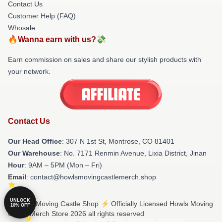
Contact Us
Customer Help (FAQ)
Whosale
🔥Wanna earn with us?💸
Earn commission on sales and share our stylish products with
your network.
Contact Us
Our Head Office
: 307 N 1st St, Montrose, CO 81401
Our Warehouse
: No. 7171 Renmin Avenue, Lixia District, Jinan
Hour
: 9AM – 5PM (Mon – Fri)
Email
: contact@howlsmovingcastlemerch.shop
UNLOCK
© Howls Moving Castle Shop ⚡️ Officially Licensed Howls Moving
10% OFF
Castle Merch Store 2026 all rights reserved