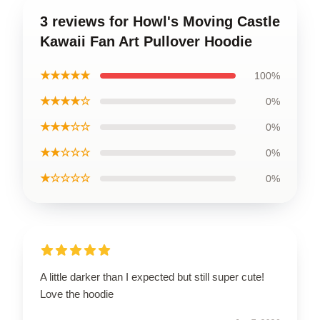
3 reviews for Howl's Moving Castle
Kawaii Fan Art Pullover Hoodie
★★★★★
100%
★★★★☆
0%
★★★☆☆
0%
★★☆☆☆
0%
★☆☆☆☆
0%
A little darker than I expected but still super cute!
Love the hoodie