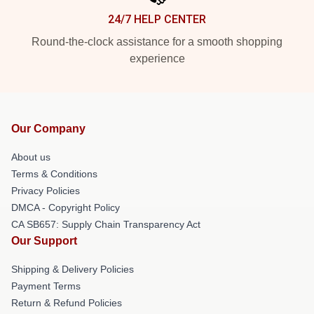
24/7 HELP CENTER
Round-the-clock assistance for a smooth shopping
experience
Our Company
About us
Terms & Conditions
Privacy Policies
DMCA - Copyright Policy
CA SB657: Supply Chain Transparency Act
Our Support
Shipping & Delivery Policies
Payment Terms
Return & Refund Policies