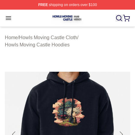
FREE
shipping on orders over $100
Howls Moving Castle Shop ⚡️ Officially Licensed Howls
Open menu
Home
/
Howls Moving Castle Cloth
/
Howls Moving Castle Hoodies