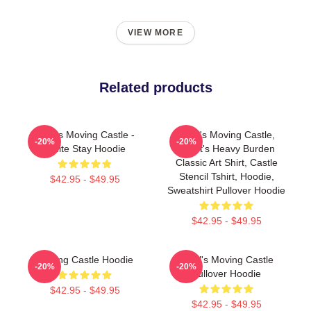
VIEW MORE
Related products
Howl's Moving Castle -
Howl's Moving Castle,
-20%
-20%
White Stay Hoodie
Heart's Heavy Burden
Classic Art Shirt, Castle
Stencil Tshirt, Hoodie,
$42.95 - $49.95
Sweatshirt Pullover Hoodie
$42.95 - $49.95
Moving Castle Hoodie
Howl's Moving Castle
-20%
-20%
Pullover Hoodie
$42.95 - $49.95
$42.95 - $49.95