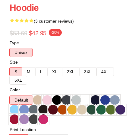
Hoodie
(3 customer reviews)
$53.69
$42.95
-20%
Type
Unisex
Size
S
M
L
XL
2XL
3XL
4XL
5XL
Color
Default
Print Location