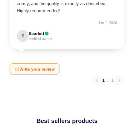
comfy, and the quality is exactly as described.
Highly recommended!
Jan 1, 2026
Scarlett
S
Verified owner
Write your review
1
/
1
Best sellers products