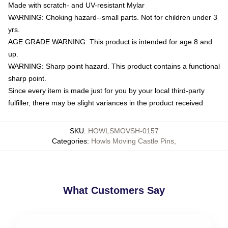
Made with scratch- and UV-resistant Mylar
WARNING: Choking hazard--small parts. Not for children under 3
yrs.
AGE GRADE WARNING: This product is intended for age 8 and
up.
WARNING: Sharp point hazard. This product contains a functional
sharp point.
Since every item is made just for you by your local third-party
fulfiller, there may be slight variances in the product received
SKU
:
HOWLSMOVSH-0157
Categories
:
Howls Moving Castle Pins
,
What Customers Say