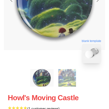
blank template
Howl's Moving Castle
(1 customer reviews)