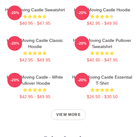
Howl Moving Castle Sweatshirt
Howl's Moving Castle Hoodie
-20%
-20%
$40.95 - $47.95
$42.95 - $49.95
Howl's Moving Castle Classic
Howl's Moving Castle Pullover
-20%
-20%
Hoodie
Sweatshirt
$42.95 - $49.95
$40.95 - $47.95
Howl's Moving Castle - White
Howl's Moving Castle Essential
-20%
-20%
Pullover Hoodie
T-Shirt
$42.95 - $49.95
$26.50 - $30.50
VIEW MORE