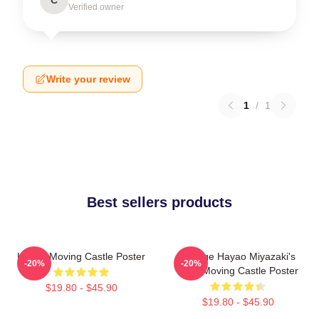
Verified owner
Write your review
1
/
1
Best sellers products
Howl's Moving Castle Poster
Vintage Hayao Miyazaki's
-20%
-20%
Howl Moving Castle Poster
$19.80 - $45.90
$19.80 - $45.90