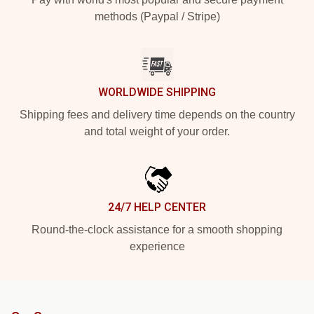
methods (Paypal / Stripe)
WORLDWIDE SHIPPING
Shipping fees and delivery time depends on the country
and total weight of your order.
24/7 HELP CENTER
Round-the-clock assistance for a smooth shopping
experience