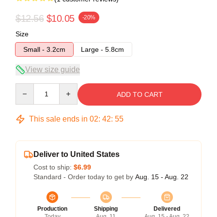
$12.56
$10.05
-20%
Size
Small - 3.2cm
Large - 5.8cm
View size guide
Quantity
ADD TO CART
This sale ends in
02
:
42
:
55
Deliver to United States
Cost to ship:
$6.99
Standard - Order today to get by
Aug. 15 - Aug. 22
Production
Shipping
Delivered
Today
Aug. 11
Aug. 15 - Aug. 22