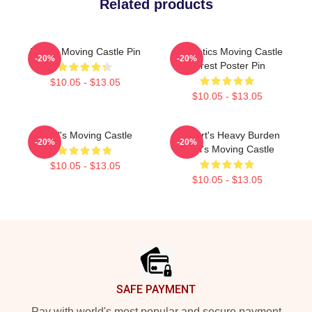
Related products
Howl's Moving Castle Pin
Aesthetics Moving Castle
-20%
-20%
Forest Poster Pin
$10.05 - $13.05
$10.05 - $13.05
Howl's Moving Castle
A Heart's Heavy Burden
-20%
-20%
Howl's Moving Castle
$10.05 - $13.05
$10.05 - $13.05
Footer
SAFE PAYMENT
Pay with world's most popular and secure payment