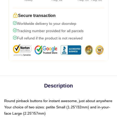
Secure transaction
Worldwide delivery to your doorstep
Tracking number provided for all parcels
Full refund if the product is not received
Description
Round pinback buttons for instant awesome, just about anywhere
Your choice of two sizes: petite Small (1.25"/32mm) and in-your-
face Large (2.25"/57mm)