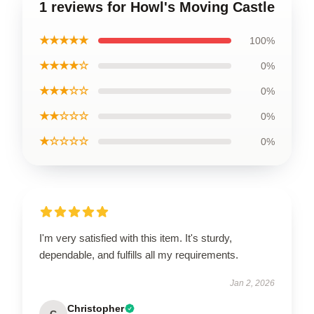
1 reviews for Howl's Moving Castle
★★★★★
100%
★★★★☆
0%
★★★☆☆
0%
★★☆☆☆
0%
★☆☆☆☆
0%
I'm very satisfied with this item. It's sturdy,
dependable, and fulfills all my requirements.
Jan 2, 2026
Christopher
C