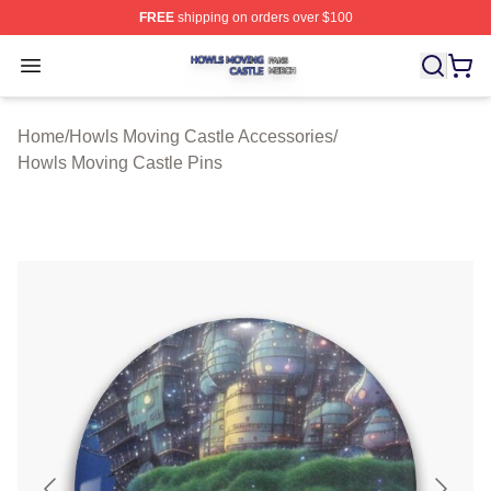
FREE
shipping on orders over $100
Howls Moving Castle Shop ⚡️ Officially Licensed Howls
Open menu
Home
/
Howls Moving Castle Accessories
/
Howls Moving Castle Pins