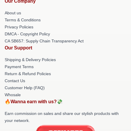
Our Company
About us
Terms & Conditions
Privacy Policies
DMCA - Copyright Policy
CA SB657: Supply Chain Transparency Act
Our Support
Shipping & Delivery Policies
Payment Terms
Return & Refund Policies
Contact Us
Customer Help (FAQ)
Whosale
🔥Wanna earn with us?💸
Earn commission on sales and share our stylish products with
your network.