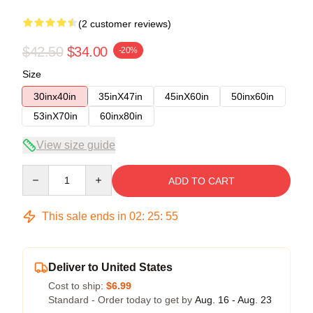
(2 customer reviews)
$42.50
$34.00
-20%
Size
30inx40in
35inX47in
45inX60in
50inx60in
53inX70in
60inx80in
View size guide
Quantity
ADD TO CART
This sale ends in
02
:
25
:
54
Deliver to United States
Cost to ship:
$6.99
Standard - Order today to get by
Aug. 16 - Aug. 23