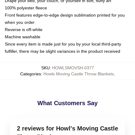
Drape your bed, your couch, or yourself in soft, fluffy art
100% polyester fleece
Front features edge-to-edge design sublimation printed for you
when you order
Reverse is off-white
Machine washable
Since every item is made just for you by your local third-party
fulfiller, there may be slight variances in the product received
SKU
:
HOWLSMOVSH-0377
Categories
:
Howls Moving Castle Throw Blankets
,
What Customers Say
2 reviews for Howl's Moving Castle