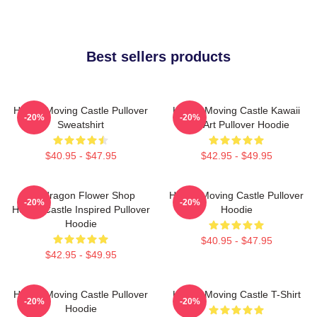
Best sellers products
Howl's Moving Castle Pullover
Howl's Moving Castle Kawaii
-20%
-20%
Sweatshirt
Fan Art Pullover Hoodie
$40.95 - $47.95
$42.95 - $49.95
Pendragon Flower Shop
Howl's Moving Castle Pullover
-20%
-20%
Howl's Castle Inspired Pullover
Hoodie
Hoodie
$40.95 - $47.95
$42.95 - $49.95
Howl's Moving Castle Pullover
Howl's Moving Castle T-Shirt
-20%
-20%
Hoodie