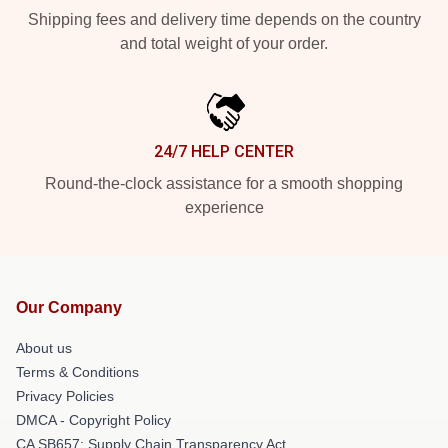
Shipping fees and delivery time depends on the country
and total weight of your order.
24/7 HELP CENTER
Round-the-clock assistance for a smooth shopping
experience
Our Company
About us
Terms & Conditions
Privacy Policies
DMCA - Copyright Policy
CA SB657: Supply Chain Transparency Act