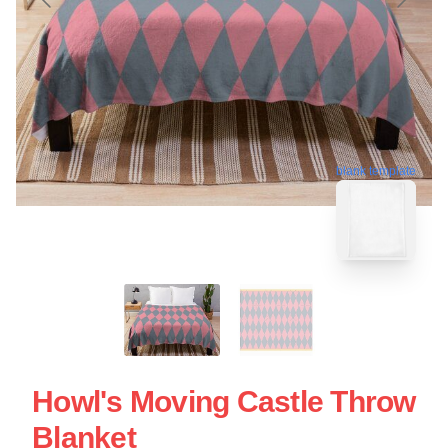
blank template
Howl's Moving Castle Throw
Blanket