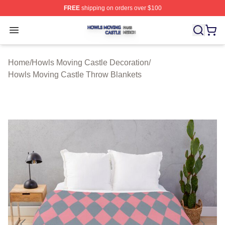
FREE
shipping on orders over $100
Howls Moving Castle Shop ⚡️ Officially Licensed Howls
Open menu
Home
/
Howls Moving Castle Decoration
/
Howls Moving Castle Throw Blankets