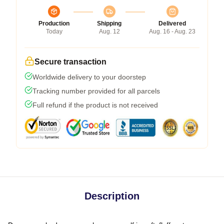
Production
Shipping
Delivered
Today
Aug. 12
Aug. 16 - Aug. 23
Secure transaction
Worldwide delivery to your doorstep
Tracking number provided for all parcels
Full refund if the product is not received
Description