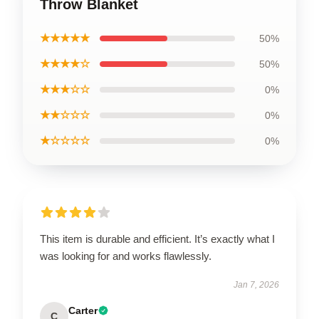
Throw Blanket
★★★★★
50%
★★★★☆
50%
★★★☆☆
0%
★★☆☆☆
0%
★☆☆☆☆
0%
This item is durable and efficient. It’s exactly what I
was looking for and works flawlessly.
Jan 7, 2026
Carter
C