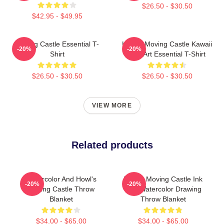
$26.50 - $30.50
$42.95 - $49.95
Moving Castle Essential T-
Howl's Moving Castle Kawaii
-20%
-20%
Shirt
Fan Art Essential T-Shirt
$26.50 - $30.50
$26.50 - $30.50
VIEW MORE
Related products
Watercolor And Howl's
Howl's Moving Castle Ink
-20%
-20%
Moving Castle Throw
And Watercolor Drawing
Blanket
Throw Blanket
$34.00 - $65.00
$34.00 - $65.00