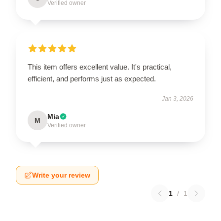
Verified owner
This item offers excellent value. It's practical,
efficient, and performs just as expected.
Jan 3, 2026
Mia
M
Verified owner
Write your review
1
/
1