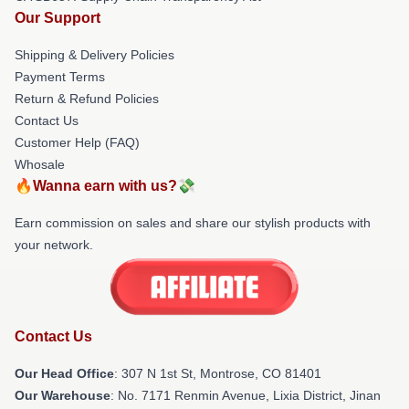
Our Support
Shipping & Delivery Policies
Payment Terms
Return & Refund Policies
Contact Us
Customer Help (FAQ)
Whosale
🔥Wanna earn with us?💸
Earn commission on sales and share our stylish products with
your network.
Contact Us
Our Head Office
: 307 N 1st St, Montrose, CO 81401
Our Warehouse
: No. 7171 Renmin Avenue, Lixia District, Jinan