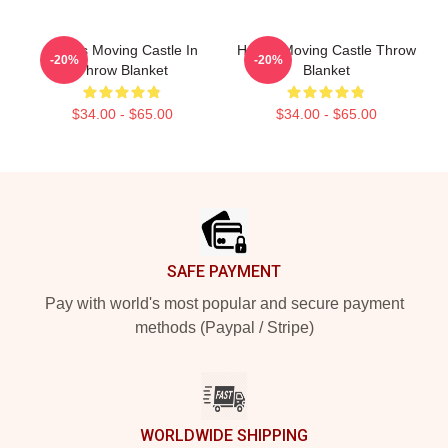
Howl's Moving Castle In
Howl's Moving Castle Throw
-20%
-20%
Throw Blanket
Blanket
$34.00 - $65.00
$34.00 - $65.00
Footer
SAFE PAYMENT
Pay with world's most popular and secure payment
methods (Paypal / Stripe)
WORLDWIDE SHIPPING