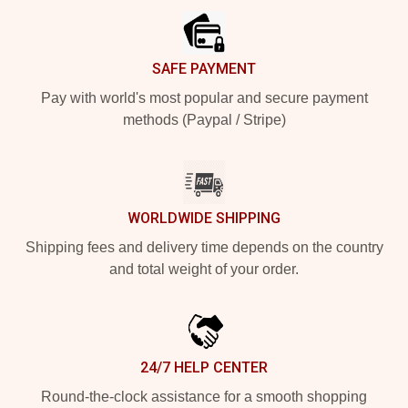
SAFE PAYMENT
Pay with world's most popular and secure payment
methods (Paypal / Stripe)
WORLDWIDE SHIPPING
Shipping fees and delivery time depends on the country
and total weight of your order.
24/7 HELP CENTER
Round-the-clock assistance for a smooth shopping