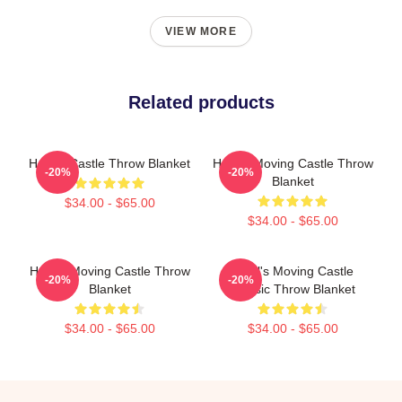
VIEW MORE
Related products
Howl's Castle Throw Blanket
Howl's Moving Castle Throw
-20%
-20%
Blanket
$34.00 - $65.00
$34.00 - $65.00
Howl's Moving Castle Throw
Howl's Moving Castle
-20%
-20%
Blanket
Classic Throw Blanket
$34.00 - $65.00
$34.00 - $65.00
Footer