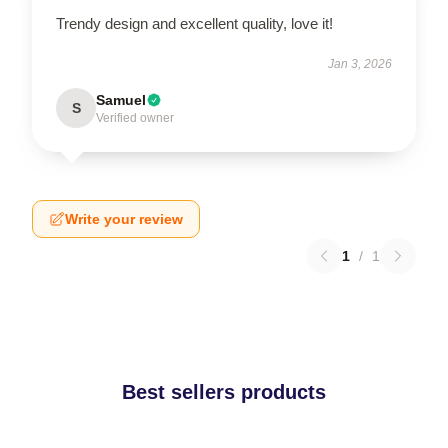
Trendy design and excellent quality, love it!
Jan 3, 2026
Samuel
S
Verified owner
Write your review
1
/
1
Best sellers products