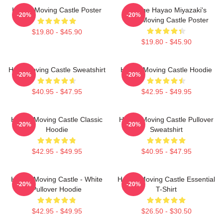
Howl's Moving Castle Poster
Vintage Hayao Miyazaki's
-20%
-20%
Howl Moving Castle Poster
$19.80 - $45.90
$19.80 - $45.90
Howl Moving Castle Sweatshirt
Howl's Moving Castle Hoodie
-20%
-20%
$40.95 - $47.95
$42.95 - $49.95
Howl's Moving Castle Classic
Howl's Moving Castle Pullover
-20%
-20%
Hoodie
Sweatshirt
$42.95 - $49.95
$40.95 - $47.95
Howl's Moving Castle - White
Howl's Moving Castle Essential
-20%
-20%
Pullover Hoodie
T-Shirt
$42.95 - $49.95
$26.50 - $30.50