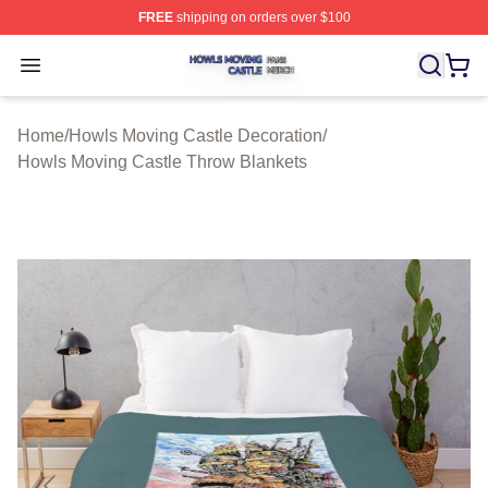
FREE
shipping on orders over $100
Howls Moving Castle Shop ⚡️ Officially Licensed Howls
Open menu
Home
/
Howls Moving Castle Decoration
/
Howls Moving Castle Throw Blankets