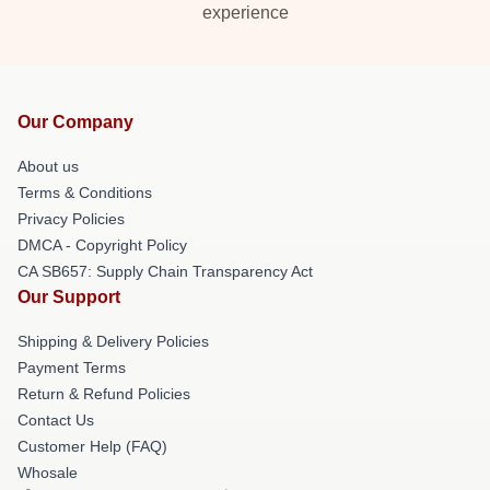
experience
Our Company
About us
Terms & Conditions
Privacy Policies
DMCA - Copyright Policy
CA SB657: Supply Chain Transparency Act
Our Support
Shipping & Delivery Policies
Payment Terms
Return & Refund Policies
Contact Us
Customer Help (FAQ)
Whosale