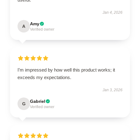
Jan 4, 2026
Amy
A
Verified owner
I’m impressed by how well this product works; it
exceeds my expectations.
Jan 3, 2026
Gabriel
G
Verified owner