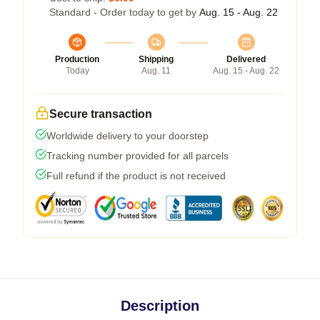
Standard - Order today to get by
Aug. 15 - Aug. 22
Production
Shipping
Delivered
Today
Aug. 11
Aug. 15 - Aug. 22
Secure transaction
Worldwide delivery to your doorstep
Tracking number provided for all parcels
Full refund if the product is not received
Description