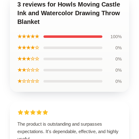
3 reviews for Howls Moving Castle
Ink and Watercolor Drawing Throw
Blanket
★★★★★
100%
★★★★☆
0%
★★★☆☆
0%
★★☆☆☆
0%
★☆☆☆☆
0%
The product is outstanding and surpasses
expectations. It's dependable, effective, and highly
useful.