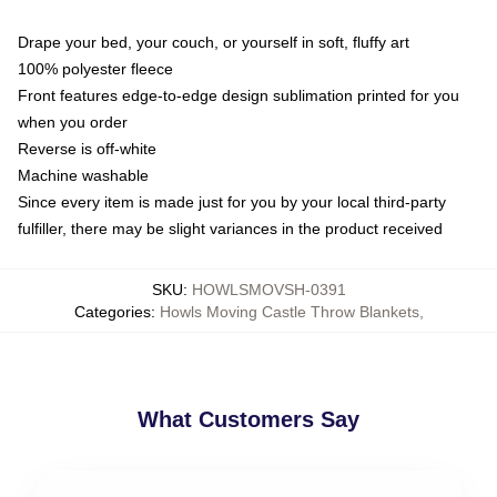
Drape your bed, your couch, or yourself in soft, fluffy art
100% polyester fleece
Front features edge-to-edge design sublimation printed for you
when you order
Reverse is off-white
Machine washable
Since every item is made just for you by your local third-party
fulfiller, there may be slight variances in the product received
SKU
:
HOWLSMOVSH-0391
Categories
:
Howls Moving Castle Throw Blankets
,
What Customers Say