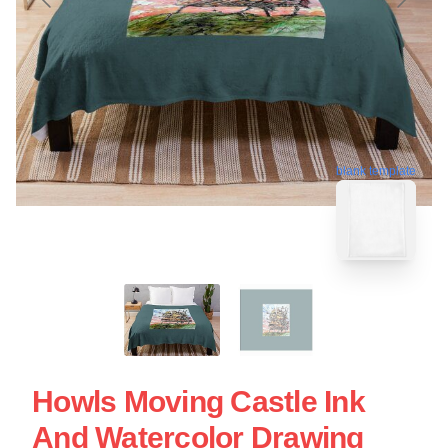
blank template
Howls Moving Castle Ink
And Watercolor Drawing