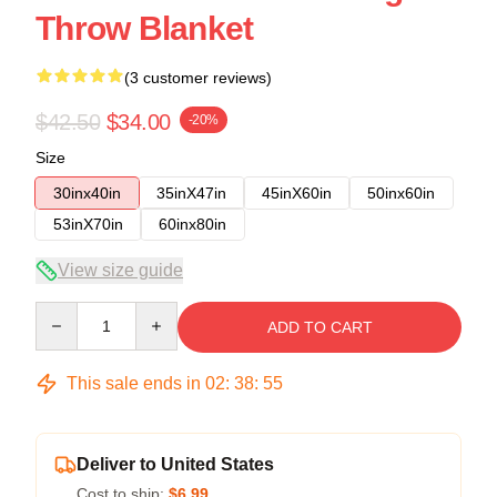
Throw Blanket
(3 customer reviews)
$42.50
$34.00
-20%
Size
30inx40in
35inX47in
45inX60in
50inx60in
53inX70in
60inx80in
View size guide
Quantity
ADD TO CART
This sale ends in
02
:
38
:
54
Deliver to United States
Cost to ship:
$6.99