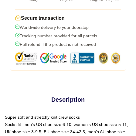
Secure transaction
Worldwide delivery to your doorstep
Tracking number provided for all parcels
Full refund if the product is not received
Description
Super soft and stretchy knit crew socks
Socks fit: men's US shoe size 6-10, women's US shoe size 5-11,
UK shoe size 3-9.5, EU shoe size 34-42.5, men's AU shoe size