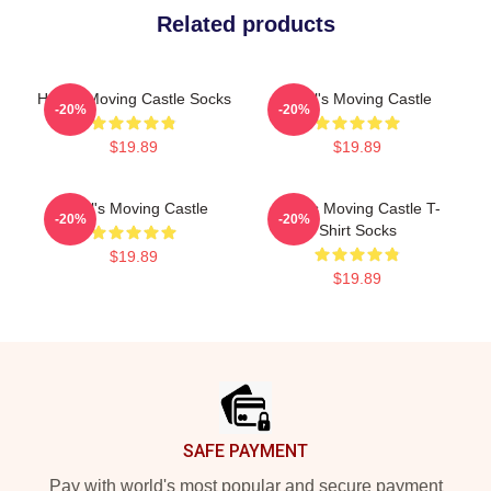
Related products
Howl's Moving Castle Socks
Howl's Moving Castle
-20%
-20%
$19.89
$19.89
Howl's Moving Castle
Howl's Moving Castle T-
-20%
-20%
Shirt Socks
$19.89
$19.89
Footer
SAFE PAYMENT
Pay with world's most popular and secure payment