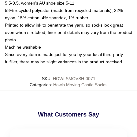
5.5-9.5, women's AU shoe size 5-11
58% recycled polyester (made from recycled materials), 22%
nylon, 15% cotton, 4% spandex, 1% rubber
Printed to allow ink to penetrate the yarn, so socks look great
even when stretched; finer print details may vary from the product
photo
Machine washable
Since every item is made just for you by your local third-party
fulfiller, there may be slight variances in the product received
SKU
:
HOWLSMOVSH-0071
Categories
:
Howls Moving Castle Socks
,
What Customers Say