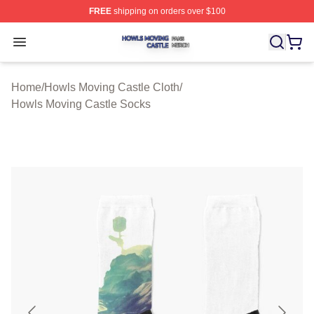
FREE
shipping on orders over $100
Howls Moving Castle Shop ⚡️ Officially Licensed Howls
Open menu
Home
/
Howls Moving Castle Cloth
/
Howls Moving Castle Socks