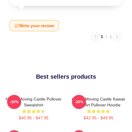
Write your review
1
/
1
Best sellers products
Howl's Moving Castle Pullover
Howl's Moving Castle Kawaii
-20%
-20%
Sweatshirt
Fan Art Pullover Hoodie
$40.95 - $47.95
$42.95 - $49.95