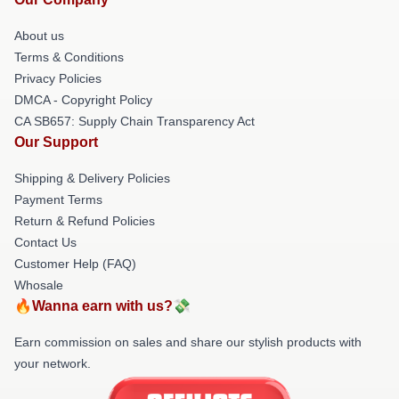
About us
Terms & Conditions
Privacy Policies
DMCA - Copyright Policy
CA SB657: Supply Chain Transparency Act
Our Support
Shipping & Delivery Policies
Payment Terms
Return & Refund Policies
Contact Us
Customer Help (FAQ)
Whosale
🔥Wanna earn with us?💸
Earn commission on sales and share our stylish products with
your network.