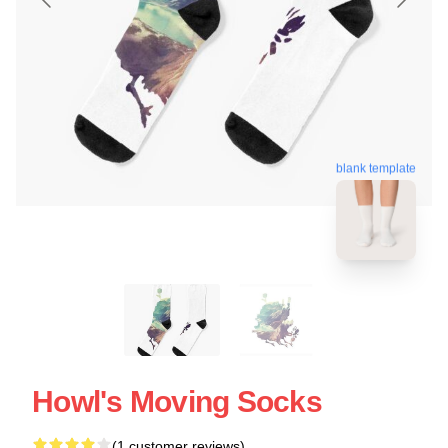
blank template
Howl's Moving Socks
(1 customer reviews)