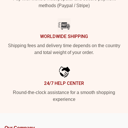
methods (Paypal / Stripe)
WORLDWIDE SHIPPING
Shipping fees and delivery time depends on the country
and total weight of your order.
24/7 HELP CENTER
Round-the-clock assistance for a smooth shopping
experience
Our Company