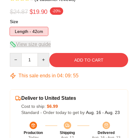
$24.87
$19.90
-20%
Size
Length - 42cm
View size guide
Quantity
ADD TO CART
This sale ends in
04
:
09
:
55
Deliver to United States
Cost to ship:
$6.99
Standard - Order today to get by
Aug. 16 - Aug. 23
Production
Shipping
Delivered
Today
Aug. 12
Aug. 16 - Aug. 23