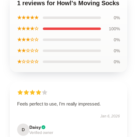
1 reviews for Howl's Moving Socks
★★★★★
0%
★★★★☆
100%
★★★☆☆
0%
★★☆☆☆
0%
★☆☆☆☆
0%
Feels perfect to use, I’m really impressed.
Jan 6, 2026
Daisy
D
Verified owner