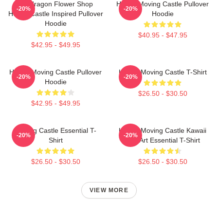
Pendragon Flower Shop
Howl's Moving Castle Pullover
-20%
-20%
Howl's Castle Inspired Pullover
Hoodie
Hoodie
$40.95 - $47.95
$42.95 - $49.95
Howl's Moving Castle Pullover
Howl's Moving Castle T-Shirt
-20%
-20%
Hoodie
$26.50 - $30.50
$42.95 - $49.95
Moving Castle Essential T-
Howl's Moving Castle Kawaii
-20%
-20%
Shirt
Fan Art Essential T-Shirt
$26.50 - $30.50
$26.50 - $30.50
VIEW MORE