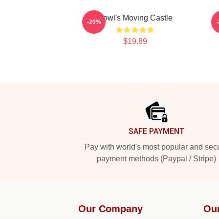
Howl's Moving Castle
-20%
$19.89
Footer
SAFE PAYMENT
Pay with world's most popular and sec
payment methods (Paypal / Stripe)
Our Company
Ou