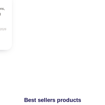
ons,
d
 2026
Best sellers products