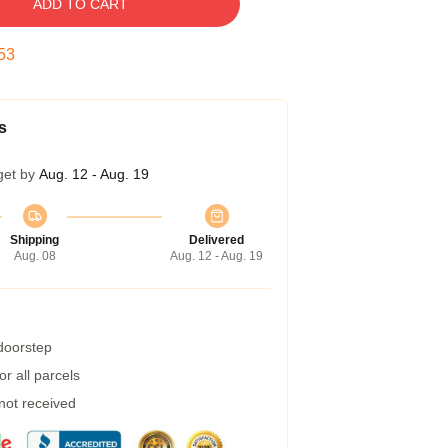
ADD TO CART
52
s
get by
Aug. 12 - Aug. 19
Shipping
Delivered
Aug. 08
Aug. 12 - Aug. 19
 doorstep
r all parcels
 not received