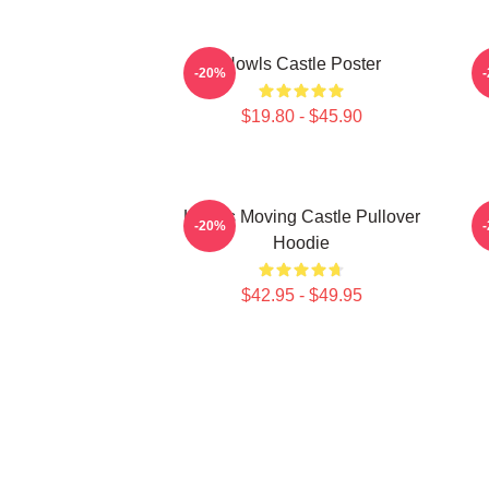
Howls Castle Poster
-20%
$19.80 - $45.90
Howl's Moving Castle Pullover
H
-20%
Hoodie
$42.95 - $49.95