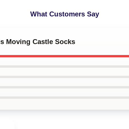
What Customers Say
's Moving Castle Socks