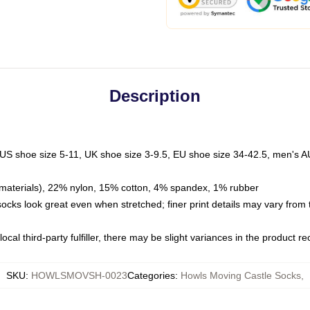
Description
 US shoe size 5-11, UK shoe size 3-9.5, EU shoe size 34-42.5, men's A
materials), 22% nylon, 15% cotton, 4% spandex, 1% rubber
 socks look great even when stretched; finer print details may vary from
ocal third-party fulfiller, there may be slight variances in the product r
SKU
:
HOWLSMOVSH-0023
Categories
:
Howls Moving Castle Socks
,