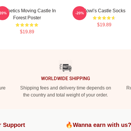
Aesthetics Moving Castle In
Howl's Castle Socks
-20%
-20%
Forest Poster
$19.89
$19.89
WORLDWIDE SHIPPING
ure
Shipping fees and delivery time depends on
Ro
the country and total weight of your order.
r Support
🔥Wanna earn with us