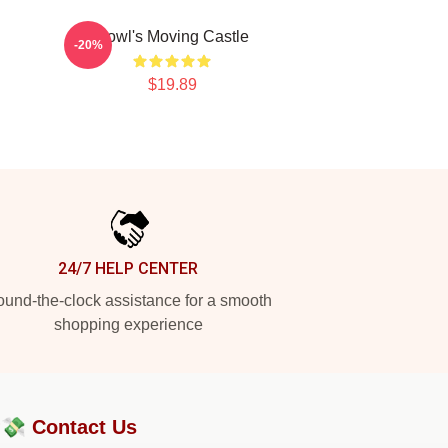
Howl's Moving Castle
-20%
$19.89
24/7 HELP CENTER
und-the-clock assistance for a smooth
shopping experience
?💸
Contact Us