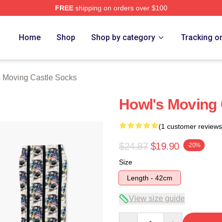
FREE
shipping on orders over $100
oving Castle Merch Store
Home
Shop
Shop by category
Tracking o
 Moving Castle Socks
Howl's Moving 
(1 customer reviews
$24.87
$19.90
-20%
Size
Length - 42cm
View size guide
Quantity