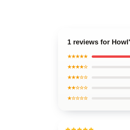
1 reviews for Howl
★★★★★
★★★★☆
★★★☆☆
★★☆☆☆
★☆☆☆☆