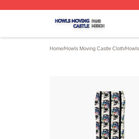
Howls Moving Castle Shop ⚡️ Officially Licensed Howls M
Home
/
Howls Moving Castle Cloth
/
Howls