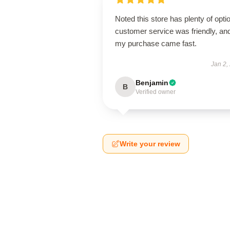
Noted this store has plenty of opti
customer service was friendly, an
my purchase came fast.
Jan 2,
Benjamin
B
Verified owner
Write your review