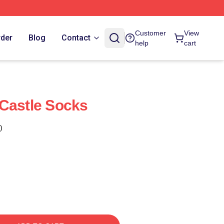
Customer
View
rder
Blog
Contact
help
cart
Castle Socks
)