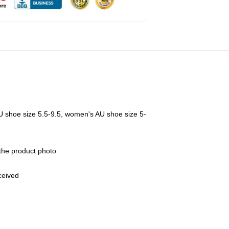
U shoe size 5.5-9.5, women's AU shoe size 5-
 the product photo
eceived