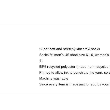
Super soft and stretchy knit crew socks
Socks fit: men's US shoe size 6-10, women's
11
58% recycled polyester (made from recycled 
Printed to allow ink to penetrate the yarn, so
Machine washable
Since every item is made just for you by your l