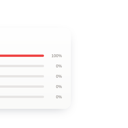
100%
0%
0%
0%
0%