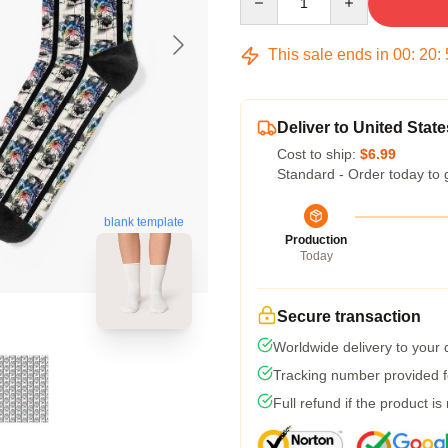
This sale ends in
00
:
20
:
Deliver to United State
Cost to ship:
$6.99
Standard - Order today to 
blank template
Production
Today
Secure transaction
Worldwide delivery to your
Tracking number provided fo
Full refund if the product is