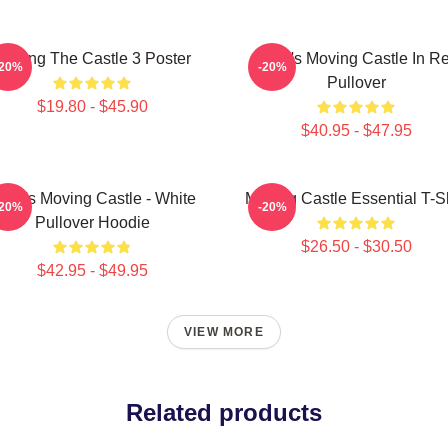
Moving The Castle 3 Poster
Howl's Moving Castle In R
-20%
-20%
Pullover
$19.80 - $45.90
$40.95 - $47.95
owl's Moving Castle - White
Moving Castle Essential T-Sh
-20%
-20%
Pullover Hoodie
$26.50 - $30.50
$42.95 - $49.95
VIEW MORE
Related products