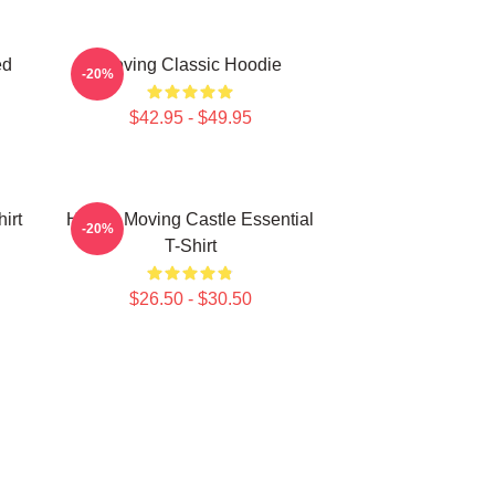
ed
Moving Classic Hoodie
-20%
$42.95 - $49.95
irt
Howl's Moving Castle Essential
-20%
T-Shirt
$26.50 - $30.50