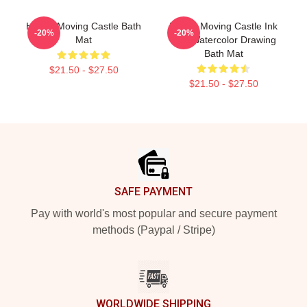
Howl's Moving Castle Bath
Howl's Moving Castle Ink
-20%
-20%
Mat
And Watercolor Drawing
Bath Mat
$21.50 - $27.50
$21.50 - $27.50
Footer
SAFE PAYMENT
Pay with world's most popular and secure payment
methods (Paypal / Stripe)
WORLDWIDE SHIPPING