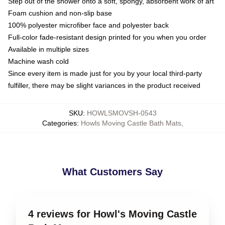
Step out of the shower onto a soft, spongy, absorbent work of art
Foam cushion and non-slip base
100% polyester microfiber face and polyester back
Full-color fade-resistant design printed for you when you order
Available in multiple sizes
Machine wash cold
Since every item is made just for you by your local third-party
fulfiller, there may be slight variances in the product received
SKU
:
HOWLSMOVSH-0543
Categories
:
Howls Moving Castle Bath Mats
,
What Customers Say
4 reviews for Howl's Moving Castle