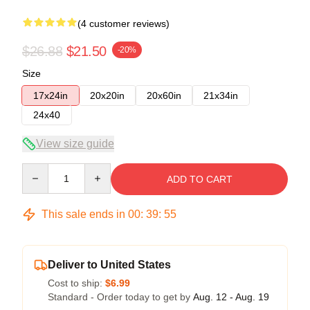
(4 customer reviews)
$26.88
$21.50
-20%
Size
17x24in
20x20in
20x60in
21x34in
24x40
View size guide
Quantity
ADD TO CART
This sale ends in
00
:
39
:
54
Deliver to United States
Cost to ship:
$6.99
Standard - Order today to get by
Aug. 12 - Aug. 19