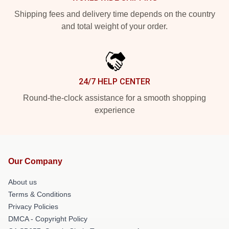
Shipping fees and delivery time depends on the country
and total weight of your order.
24/7 HELP CENTER
Round-the-clock assistance for a smooth shopping
experience
Our Company
About us
Terms & Conditions
Privacy Policies
DMCA - Copyright Policy