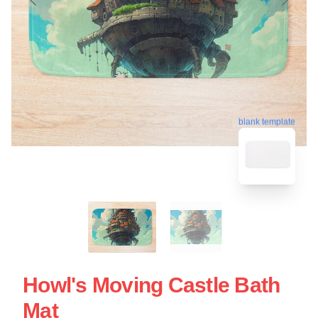
blank template
Howl's Moving Castle Bath
Mat