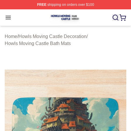
FREE
shipping on orders over $100
Howls Moving Castle Shop ⚡️ Officially Licensed Howls
Open menu
Home
/
Howls Moving Castle Decoration
/
Howls Moving Castle Bath Mats