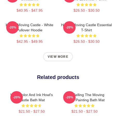
$40.95 - $47.95
$26.50 - $30.50
Howl's Moving Castle - White
Howl's Moving Castle Essential
-20%
-20%
Pullover Hoodie
T-Shirt
$42.95 - $49.95
$26.50 - $30.50
VIEW MORE
Related products
Watercolor And Ink Howl's
Best Selling The Moving
-20%
-20%
Castle Bath Mat
Castle Painting Bath Mat
$21.50 - $27.50
$21.50 - $27.50