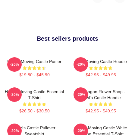
Best sellers products
Howl's Moving Castle Poster
Howl Moving Castle Hoodie
-20%
-20%
$19.80 - $45.90
$42.95 - $49.95
Howl's Moving Castle Essential
Pendragon Flower Shop -
-20%
-20%
T-Shirt
Howl's Castle Hoodie
$26.50 - $30.50
$42.95 - $49.95
Howl's Castle Pullover
Howl's Moving Castle White
-20%
-20%
Sweatshirt
Outline Essential T-Shirt