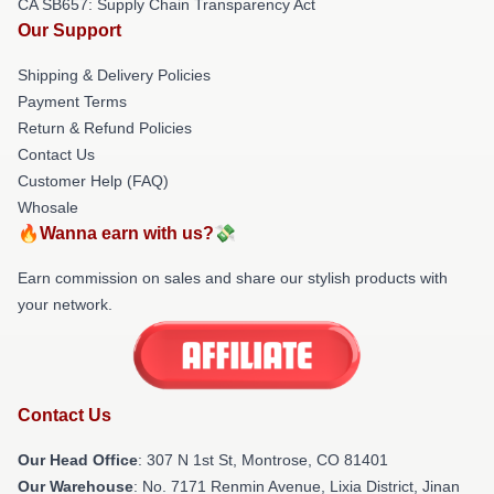
CA SB657: Supply Chain Transparency Act
Our Support
Shipping & Delivery Policies
Payment Terms
Return & Refund Policies
Contact Us
Customer Help (FAQ)
Whosale
🔥Wanna earn with us?💸
Earn commission on sales and share our stylish products with
your network.
Contact Us
Our Head Office
: 307 N 1st St, Montrose, CO 81401
Our Warehouse
: No. 7171 Renmin Avenue, Lixia District, Jinan