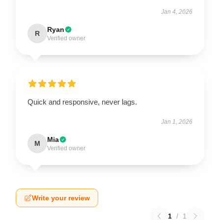
Jan 4, 2026
Ryan
R
Verified owner
Quick and responsive, never lags.
Jan 1, 2026
Mia
M
Verified owner
Write your review
1
/
1