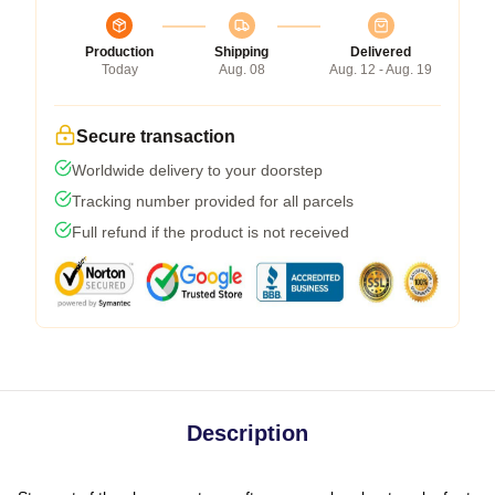
Production
Shipping
Delivered
Today
Aug. 08
Aug. 12 - Aug. 19
Secure transaction
Worldwide delivery to your doorstep
Tracking number provided for all parcels
Full refund if the product is not received
Description