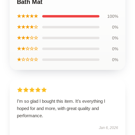
Bath Mat
★★★★★
100%
★★★★☆
0%
★★★☆☆
0%
★★☆☆☆
0%
★☆☆☆☆
0%
I’m so glad I bought this item. It’s everything I
hoped for and more, with great quality and
performance.
Jan 6, 2026