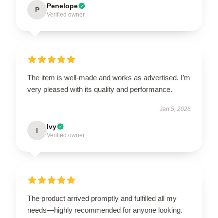
Penelope
P
Verified owner
The item is well-made and works as advertised. I’m
very pleased with its quality and performance.
Jan 5, 2026
Ivy
I
Verified owner
The product arrived promptly and fulfilled all my
needs—highly recommended for anyone looking.