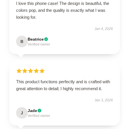
I love this phone case! The design is beautiful, the
colors pop, and the quality is exactly what I was
looking for.
Jan 4, 2026
Beatrice
B
Verified owner
This product functions perfectly and is crafted with
great attention to detail; I highly recommend it.
Jan 3, 2026
Jade
J
Verified owner