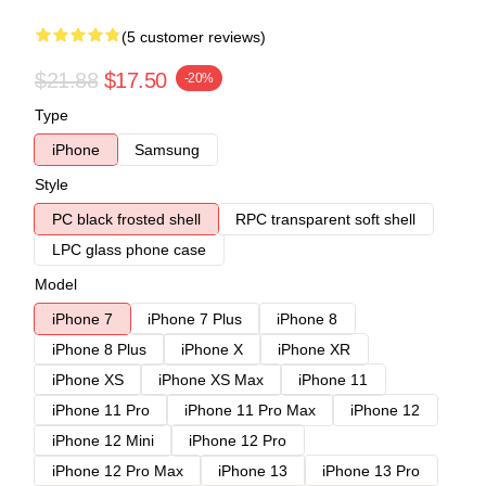
(5 customer reviews)
$21.88
$17.50
-20%
Type
iPhone
Samsung
Style
PC black frosted shell
RPC transparent soft shell
LPC glass phone case
Model
iPhone 7
iPhone 7 Plus
iPhone 8
iPhone 8 Plus
iPhone X
iPhone XR
iPhone XS
iPhone XS Max
iPhone 11
iPhone 11 Pro
iPhone 11 Pro Max
iPhone 12
iPhone 12 Mini
iPhone 12 Pro
iPhone 12 Pro Max
iPhone 13
iPhone 13 Pro