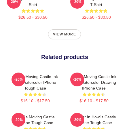
-20%
-20%
Shirt
T-Shirt
$26.50 - $30.50
$26.50 - $30.50
VIEW MORE
Related products
Howl's Moving Castle Ink
Howls Moving Castle Ink
-20%
-20%
And Watercolor IPhone
And Watercolor Drawing
Tough Case
IPhone Case
$16.10 - $17.50
$16.10 - $17.50
Howl's Moving Castle
Calcifer In Howl's Castle
-20%
-20%
IPhone Tough Case
IPhone Tough Case