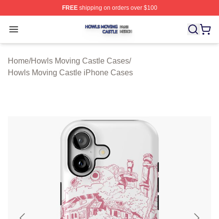
FREE
shipping on orders over $100
Howls Moving Castle Shop ⚡️ Officially Licensed Howls
Open menu
Home
/
Howls Moving Castle Cases
/
Howls Moving Castle iPhone Cases