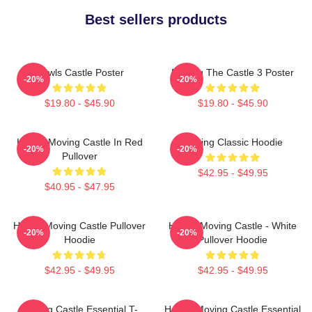
Best sellers products
Howls Castle Poster
Moving The Castle 3 Poster
-20%
-20%
$19.80 - $45.90
$19.80 - $45.90
Howl's Moving Castle In Red
Moving Classic Hoodie
-20%
-20%
Pullover
$42.95 - $49.95
$40.95 - $47.95
Howl's Moving Castle Pullover
Howl's Moving Castle - White
-20%
-20%
Hoodie
Pullover Hoodie
$42.95 - $49.95
$42.95 - $49.95
Moving Castle Essential T-
Howl's Moving Castle Essential