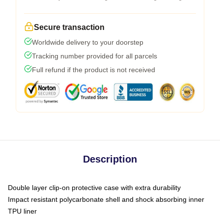
Secure transaction
Worldwide delivery to your doorstep
Tracking number provided for all parcels
Full refund if the product is not received
Description
Double layer clip-on protective case with extra durability
Impact resistant polycarbonate shell and shock absorbing inner
TPU liner