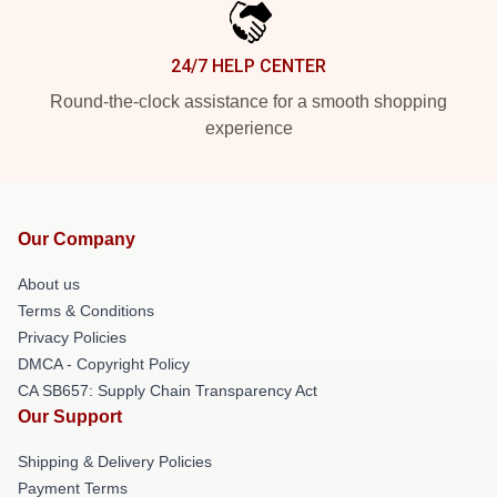
24/7 HELP CENTER
Round-the-clock assistance for a smooth shopping
experience
Our Company
About us
Terms & Conditions
Privacy Policies
DMCA - Copyright Policy
CA SB657: Supply Chain Transparency Act
Our Support
Shipping & Delivery Policies
Payment Terms