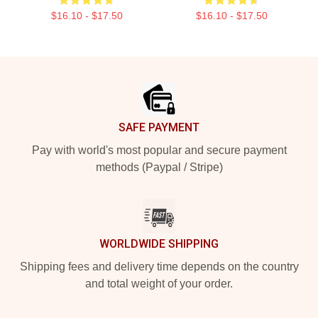
$16.10 - $17.50
$16.10 - $17.50
Footer
SAFE PAYMENT
Pay with world's most popular and secure payment
methods (Paypal / Stripe)
WORLDWIDE SHIPPING
Shipping fees and delivery time depends on the country
and total weight of your order.