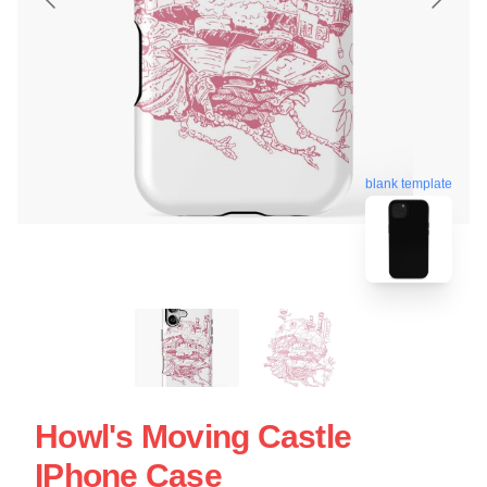
blank template
Howl's Moving Castle
IPhone Case