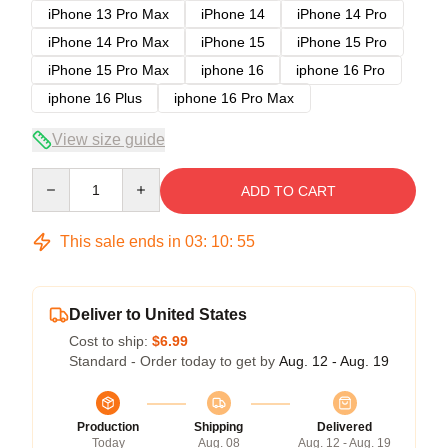
iPhone 13 Pro Max
iPhone 14
iPhone 14 Pro
iPhone 14 Pro Max
iPhone 15
iPhone 15 Pro
iPhone 15 Pro Max
iphone 16
iphone 16 Pro
iphone 16 Plus
iphone 16 Pro Max
View size guide
Quantity
ADD TO CART
This sale ends in
03
:
10
:
54
Deliver to United States
Cost to ship:
$6.99
Standard - Order today to get by
Aug. 12 - Aug. 19
Production
Shipping
Delivered
Today
Aug. 08
Aug. 12 - Aug. 19