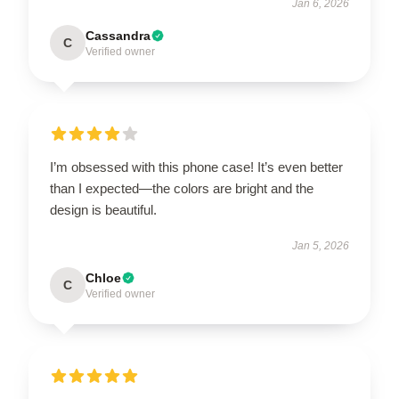
Jan 6, 2026
Cassandra
C
Verified owner
I’m obsessed with this phone case! It’s even better
than I expected—the colors are bright and the
design is beautiful.
Jan 5, 2026
Chloe
C
Verified owner