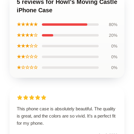
5 reviews for Howl's Moving Castle
iPhone Case
★★★★★
80%
★★★★☆
20%
★★★☆☆
0%
★★☆☆☆
0%
★☆☆☆☆
0%
This phone case is absolutely beautiful. The quality
is great, and the colors are so vivid. It’s a perfect fit
for my phone.