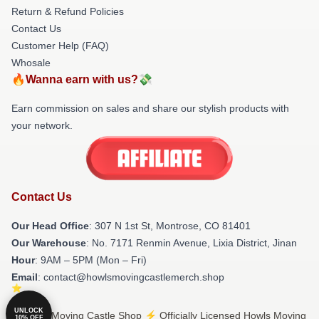
Return & Refund Policies
Contact Us
Customer Help (FAQ)
Whosale
🔥Wanna earn with us?💸
Earn commission on sales and share our stylish products with
your network.
Contact Us
Our Head Office
: 307 N 1st St, Montrose, CO 81401
Our Warehouse
: No. 7171 Renmin Avenue, Lixia District, Jinan
Hour
: 9AM – 5PM (Mon – Fri)
Email
: contact@howlsmovingcastlemerch.shop
UNLOCK
© Howls Moving Castle Shop ⚡️ Officially Licensed Howls Moving
10% OFF