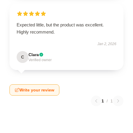
Expected little, but the product was excellent.
Highly recommend.
Jan 2, 2026
Clara
C
Verified owner
Write your review
1
/
1