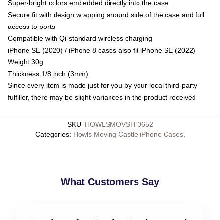
Super-bright colors embedded directly into the case
Secure fit with design wrapping around side of the case and full
access to ports
Compatible with Qi-standard wireless charging
iPhone SE (2020) / iPhone 8 cases also fit iPhone SE (2022)
Weight 30g
Thickness 1/8 inch (3mm)
Since every item is made just for you by your local third-party
fulfiller, there may be slight variances in the product received
SKU
:
HOWLSMOVSH-0652
Categories
:
Howls Moving Castle iPhone Cases
,
What Customers Say