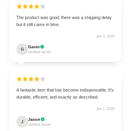
The product was good, there was a shipping delay
but it still came in time.
Jan 3, 2026
Gavin
G
Verified owner
A fantastic item that has become indispensable. It’s
durable, efficient, and exactly as described.
Jan 1, 2026
Jaxon
J
Verified owner