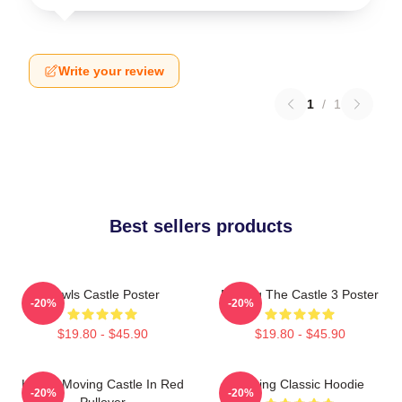
Write your review
1
/
1
Best sellers products
Howls Castle Poster
Moving The Castle 3 Poster
-20%
-20%
$19.80 - $45.90
$19.80 - $45.90
Howl's Moving Castle In Red
Moving Classic Hoodie
-20%
-20%
Pullover