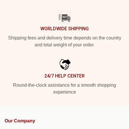
WORLDWIDE SHIPPING
Shipping fees and delivery time depends on the country
and total weight of your order.
24/7 HELP CENTER
Round-the-clock assistance for a smooth shopping
experience
Our Company