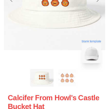
blank template
Calcifer From Howl's Castle
Bucket Hat