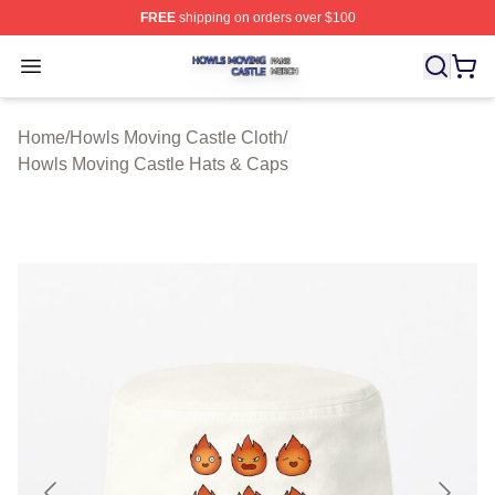
FREE
shipping on orders over $100
Howls Moving Castle Shop ⚡️ Officially Licensed Howls
Open menu
Home
/
Howls Moving Castle Cloth
/
Howls Moving Castle Hats & Caps