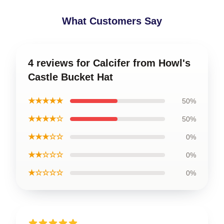
What Customers Say
4 reviews for Calcifer from Howl's
Castle Bucket Hat
★★★★★
50%
★★★★☆
50%
★★★☆☆
0%
★★☆☆☆
0%
★☆☆☆☆
0%