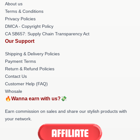
About us
Terms & Conditions
Privacy Policies
DMCA - Copyright Policy
CA SB657: Supply Chain Transparency Act
Our Support
Shipping & Delivery Policies
Payment Terms
Return & Refund Policies
Contact Us
Customer Help (FAQ)
Whosale
🔥Wanna earn with us?💸
Earn commission on sales and share our stylish products with
your network.