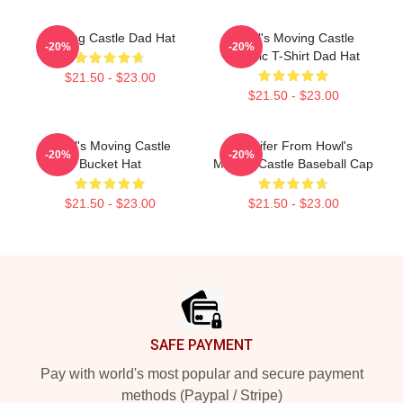
Moving Castle Dad Hat
Howl's Moving Castle
-20%
-20%
Classic T-Shirt Dad Hat
$21.50 - $23.00
$21.50 - $23.00
Howl's Moving Castle
Calcifer From Howl's
-20%
-20%
Bucket Hat
Moving Castle Baseball Cap
$21.50 - $23.00
$21.50 - $23.00
Footer
SAFE PAYMENT
Pay with world's most popular and secure payment
methods (Paypal / Stripe)