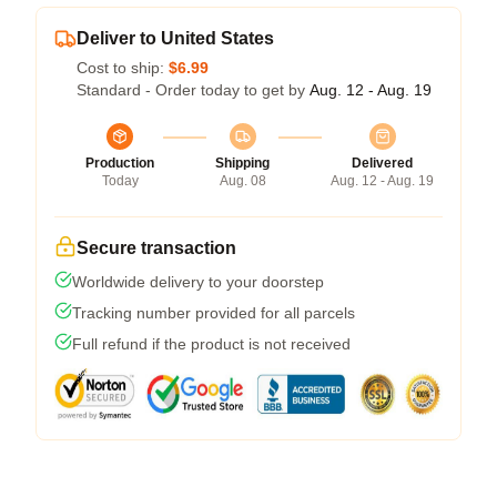
Deliver to United States
Cost to ship:
$6.99
Standard - Order today to get by
Aug. 12 - Aug. 19
Production
Shipping
Delivered
Today
Aug. 08
Aug. 12 - Aug. 19
Secure transaction
Worldwide delivery to your doorstep
Tracking number provided for all parcels
Full refund if the product is not received