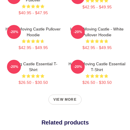
$42.95 - $49.95
$40.95 - $47.95
Howl's Moving Castle Pullover
Howl's Moving Castle - White
-20%
-20%
Hoodie
Pullover Hoodie
$42.95 - $49.95
$42.95 - $49.95
Moving Castle Essential T-
Howl's Moving Castle Essential
-20%
-20%
Shirt
T-Shirt
$26.50 - $30.50
$26.50 - $30.50
VIEW MORE
Related products