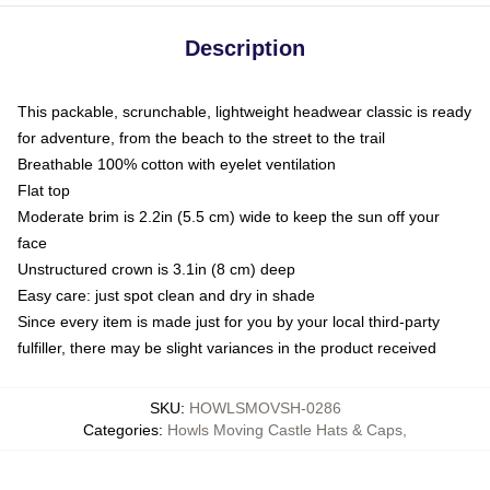
Description
This packable, scrunchable, lightweight headwear classic is ready
for adventure, from the beach to the street to the trail
Breathable 100% cotton with eyelet ventilation
Flat top
Moderate brim is 2.2in (5.5 cm) wide to keep the sun off your
face
Unstructured crown is 3.1in (8 cm) deep
Easy care: just spot clean and dry in shade
Since every item is made just for you by your local third-party
fulfiller, there may be slight variances in the product received
SKU
:
HOWLSMOVSH-0286
Categories
:
Howls Moving Castle Hats & Caps
,