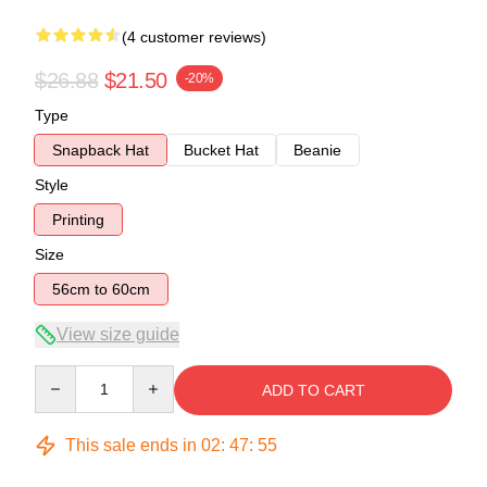
(4 customer reviews)
$26.88
$21.50
-20%
Type
Snapback Hat
Bucket Hat
Beanie
Style
Printing
Size
56cm to 60cm
View size guide
Quantity
ADD TO CART
This sale ends in
02
:
47
:
54