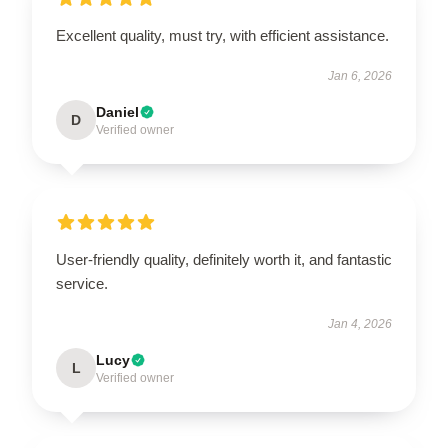
Excellent quality, must try, with efficient assistance.
Jan 6, 2026
Daniel
D
Verified owner
User-friendly quality, definitely worth it, and fantastic
service.
Jan 4, 2026
Lucy
L
Verified owner