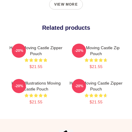
VIEW MORE
Related products
Howl's Moving Castle Zipper
Howl's Moving Castle Zip
-20%
-20%
Pouch
Pouch
$21.55
$21.55
Howl's Illustrations Moving
Howl's Moving Castle Zipper
-20%
-20%
Castle Pouch
Pouch
$21.55
$21.55
Footer