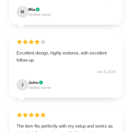
Mia
M
Verified owner
Excellent design, highly endorse, with excellent
follow-up.
Jan 4, 2026
John
J
Verified owner
The item fits perfectly with my setup and works as