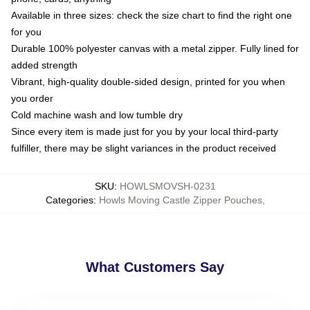
Available in three sizes: check the size chart to find the right one
for you
Durable 100% polyester canvas with a metal zipper. Fully lined for
added strength
Vibrant, high-quality double-sided design, printed for you when
you order
Cold machine wash and low tumble dry
Since every item is made just for you by your local third-party
fulfiller, there may be slight variances in the product received
SKU
:
HOWLSMOVSH-0231
Categories
:
Howls Moving Castle Zipper Pouches
,
What Customers Say