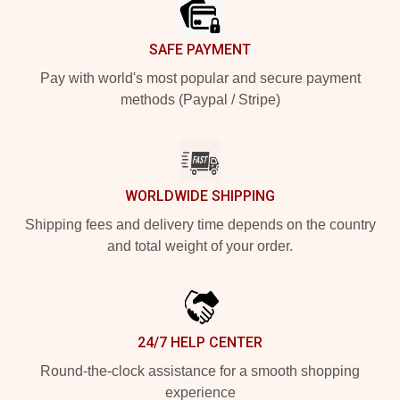
SAFE PAYMENT
Pay with world's most popular and secure payment
methods (Paypal / Stripe)
WORLDWIDE SHIPPING
Shipping fees and delivery time depends on the country
and total weight of your order.
24/7 HELP CENTER
Round-the-clock assistance for a smooth shopping
experience