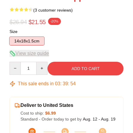
(3 customer reviews)
$26.94
$21.55
-20%
Size
14x18x1.5cm
View size guide
Quantity
ADD TO CART
This sale ends in
03
:
39
:
53
Deliver to United States
Cost to ship:
$6.99
Standard - Order today to get by
Aug. 12 - Aug. 19