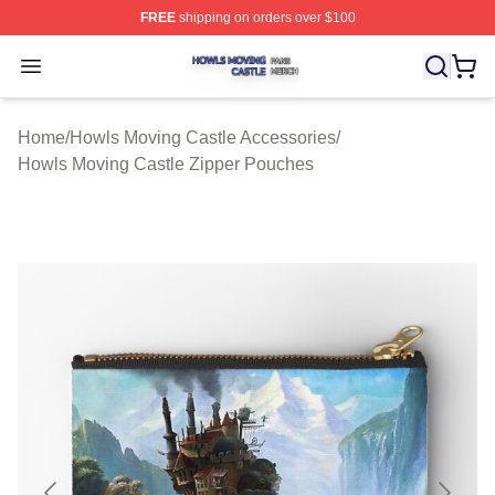
FREE
shipping on orders over $100
Howls Moving Castle Shop ⚡️ Officially Licensed Howls
Open menu
Home
/
Howls Moving Castle Accessories
/
Howls Moving Castle Zipper Pouches