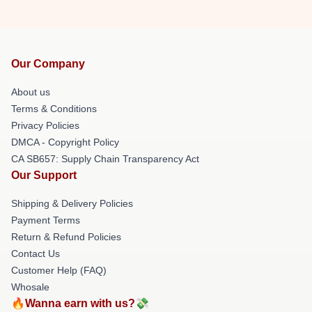
Our Company
About us
Terms & Conditions
Privacy Policies
DMCA - Copyright Policy
CA SB657: Supply Chain Transparency Act
Our Support
Shipping & Delivery Policies
Payment Terms
Return & Refund Policies
Contact Us
Customer Help (FAQ)
Whosale
🔥Wanna earn with us?💸