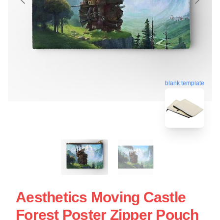
blank template
Aesthetics Moving Castle
Forest Poster Zipper Pouch