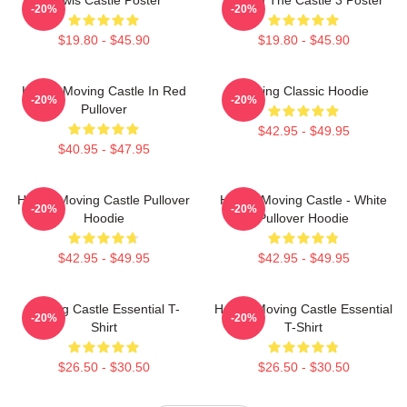
-20%
-20%
$19.80 - $45.90
$19.80 - $45.90
Howl's Moving Castle In Red
Moving Classic Hoodie
-20%
-20%
Pullover
$42.95 - $49.95
$40.95 - $47.95
Howl's Moving Castle Pullover
Howl's Moving Castle - White
-20%
-20%
Hoodie
Pullover Hoodie
$42.95 - $49.95
$42.95 - $49.95
Moving Castle Essential T-
Howl's Moving Castle Essential
-20%
-20%
Shirt
T-Shirt
$26.50 - $30.50
$26.50 - $30.50