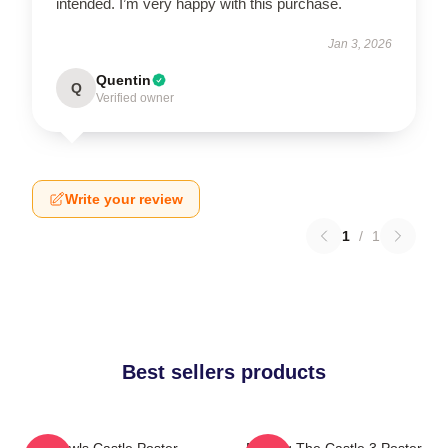
intended. I’m very happy with this purchase.
Jan 3, 2026
Quentin
Q
Verified owner
Write your review
1
/
1
Best sellers products
Howls Castle Poster
Moving The Castle 3 Poster