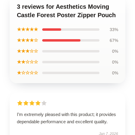
3 reviews for Aesthetics Moving
Castle Forest Poster Zipper Pouch
★★★★★
33%
★★★★☆
67%
★★★☆☆
0%
★★☆☆☆
0%
★☆☆☆☆
0%
I’m extremely pleased with this product; it provides
dependable performance and excellent quality.
Jan 7, 2026