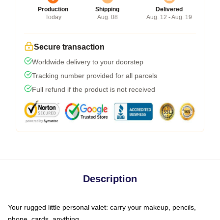
Production
Shipping
Delivered
Today
Aug. 08
Aug. 12 - Aug. 19
Secure transaction
Worldwide delivery to your doorstep
Tracking number provided for all parcels
Full refund if the product is not received
Description
Your rugged little personal valet: carry your makeup, pencils,
phone, cards, anything