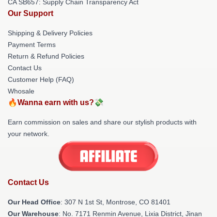
CA SB657: Supply Chain Transparency Act
Our Support
Shipping & Delivery Policies
Payment Terms
Return & Refund Policies
Contact Us
Customer Help (FAQ)
Whosale
🔥Wanna earn with us?💸
Earn commission on sales and share our stylish products with
your network.
Contact Us
Our Head Office
: 307 N 1st St, Montrose, CO 81401
Our Warehouse
: No. 7171 Renmin Avenue, Lixia District, Jinan