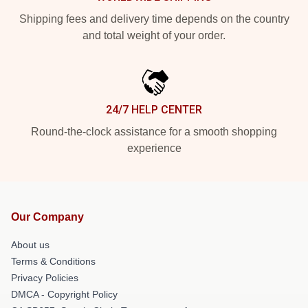
Shipping fees and delivery time depends on the country
and total weight of your order.
24/7 HELP CENTER
Round-the-clock assistance for a smooth shopping
experience
Our Company
About us
Terms & Conditions
Privacy Policies
DMCA - Copyright Policy