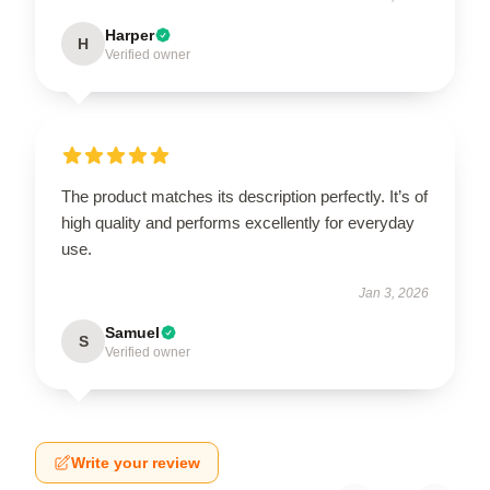
Harper
H
Verified owner
The product matches its description perfectly. It’s of
high quality and performs excellently for everyday
use.
Jan 3, 2026
Samuel
S
Verified owner
Write your review