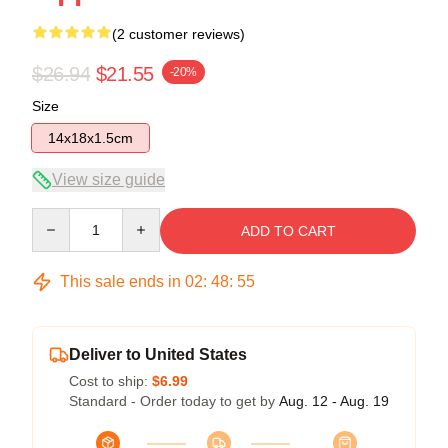
(2 customer reviews)
$26.94
$21.55
-20%
Size
14x18x1.5cm
View size guide
Quantity
ADD TO CART
This sale ends in
02
:
48
:
54
Deliver to United States
Cost to ship:
$6.99
Standard - Order today to get by
Aug. 12 - Aug. 19