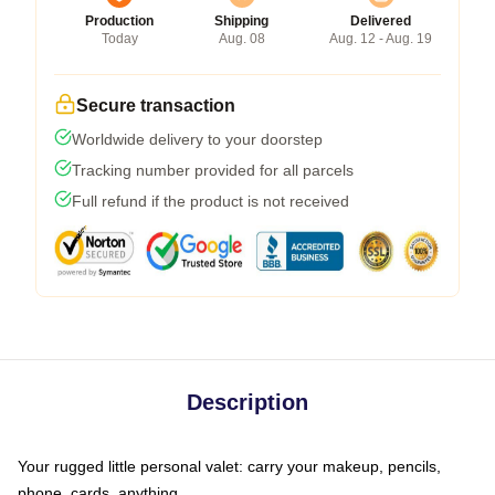
Production
Shipping
Delivered
Today
Aug. 08
Aug. 12 - Aug. 19
Secure transaction
Worldwide delivery to your doorstep
Tracking number provided for all parcels
Full refund if the product is not received
Description
Your rugged little personal valet: carry your makeup, pencils,
phone, cards, anything