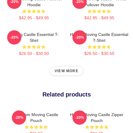
-20%
-20%
Hoodie
Pullover Hoodie
$42.95 - $49.95
$42.95 - $49.95
Moving Castle Essential T-
Howl's Moving Castle Essential
-20%
-20%
Shirt
T-Shirt
$26.50 - $30.50
$26.50 - $30.50
VIEW MORE
Related products
Fandom Moving Castle
Howl's Moving Castle Zipper
-20%
-20%
Pouch
Pouch