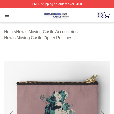
FREE
shipping on orders over $100
Howls Moving Castle Shop ⚡️ Officially Licensed Howls
Open menu
Home
/
Howls Moving Castle Accessories
/
Howls Moving Castle Zipper Pouches