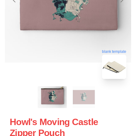
blank template
Howl's Moving Castle
Zipper Pouch