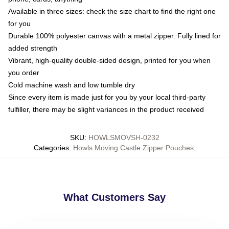
Available in three sizes: check the size chart to find the right one
for you
Durable 100% polyester canvas with a metal zipper. Fully lined for
added strength
Vibrant, high-quality double-sided design, printed for you when
you order
Cold machine wash and low tumble dry
Since every item is made just for you by your local third-party
fulfiller, there may be slight variances in the product received
SKU
:
HOWLSMOVSH-0232
Categories
:
Howls Moving Castle Zipper Pouches
,
What Customers Say