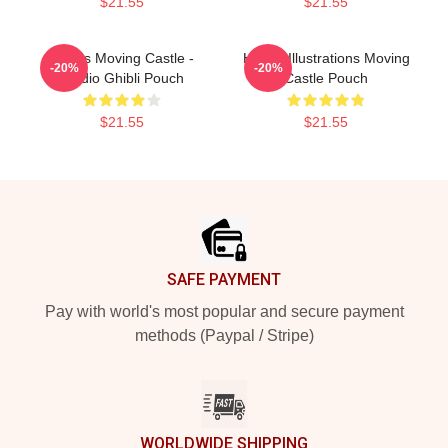
$21.55
$21.55
Howl's Moving Castle -
Howl's Illustrations Moving
-20%
-20%
Studio Ghibli Pouch
Castle Pouch
$21.55
$21.55
Footer
SAFE PAYMENT
Pay with world's most popular and secure payment
methods (Paypal / Stripe)
WORLDWIDE SHIPPING