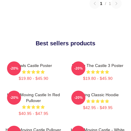
1
/
1
Best sellers products
Howls Castle Poster
Moving The Castle 3 Poster
-20%
-20%
$19.80 - $45.90
$19.80 - $45.90
Howl's Moving Castle In Red
Moving Classic Hoodie
-20%
-20%
Pullover
$42.95 - $49.95
$40.95 - $47.95
Howl's Moving Castle Pullover
Howl's Moving Castle - White