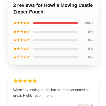
2 reviews for Howl's Moving Castle
Zipper Pouch
★★★★★
100%
★★★★☆
0%
★★★☆☆
0%
★★☆☆☆
0%
★☆☆☆☆
0%
Wasn't expecting much, but the product turned out
great. Highly recommend.
Jan 4, 2026