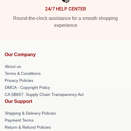
24/7 HELP CENTER
Round-the-clock assistance for a smooth shopping
experience
Our Company
About us
Terms & Conditions
Privacy Policies
DMCA - Copyright Policy
CA SB657: Supply Chain Transparency Act
Our Support
Shipping & Delivery Policies
Payment Terms
Return & Refund Policies