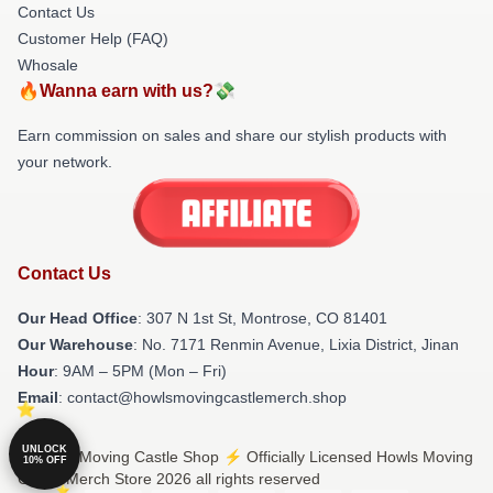
Contact Us
Customer Help (FAQ)
Whosale
🔥Wanna earn with us?💸
Earn commission on sales and share our stylish products with
your network.
Contact Us
Our Head Office
: 307 N 1st St, Montrose, CO 81401
Our Warehouse
: No. 7171 Renmin Avenue, Lixia District, Jinan
Hour
: 9AM – 5PM (Mon – Fri)
Email
: contact@howlsmovingcastlemerch.shop
UNLOCK
© Howls Moving Castle Shop ⚡️ Officially Licensed Howls Moving
10% OFF
Castle Merch Store 2026 all rights reserved