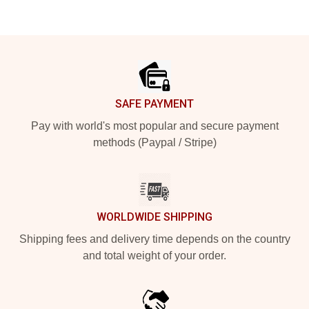
Footer
SAFE PAYMENT
Pay with world's most popular and secure payment
methods (Paypal / Stripe)
WORLDWIDE SHIPPING
Shipping fees and delivery time depends on the country
and total weight of your order.