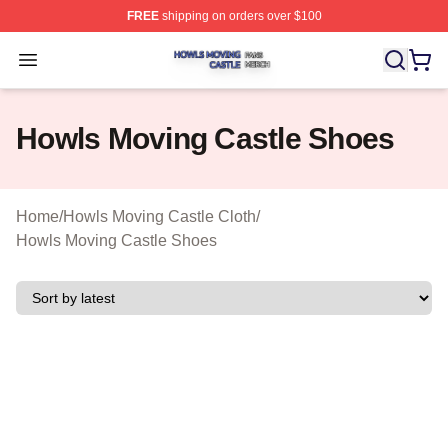
FREE
shipping on orders over $100
Howls Moving Castle Shop ⚡️ Officially Licensed Howls
Open menu
Howls Moving Castle Shoes
Home
/
Howls Moving Castle Cloth
/
Howls Moving Castle Shoes