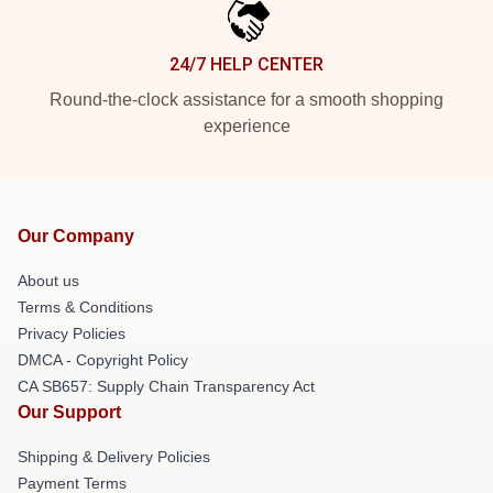
24/7 HELP CENTER
Round-the-clock assistance for a smooth shopping
experience
Our Company
About us
Terms & Conditions
Privacy Policies
DMCA - Copyright Policy
CA SB657: Supply Chain Transparency Act
Our Support
Shipping & Delivery Policies
Payment Terms