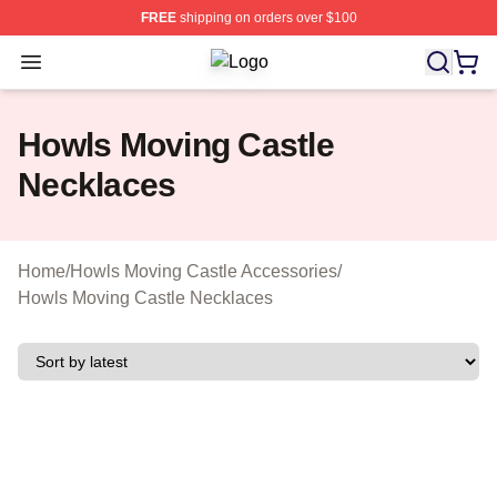
FREE
shipping on orders over $100
Open menu
Howls Moving Castle Shop ⚡️ Offici
Howls Moving Castle
Necklaces
Home
/
Howls Moving Castle Accessories
/
Howls Moving Castle Necklaces