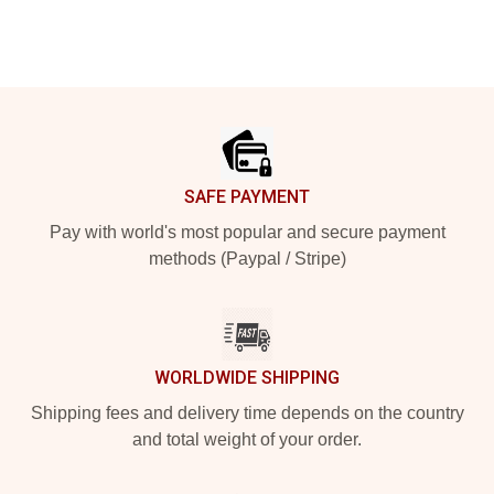
Footer
SAFE PAYMENT
Pay with world's most popular and secure payment
methods (Paypal / Stripe)
WORLDWIDE SHIPPING
Shipping fees and delivery time depends on the country
and total weight of your order.