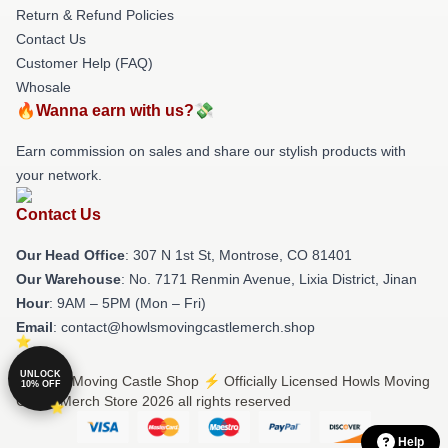
Return & Refund Policies
Contact Us
Customer Help (FAQ)
Whosale
🔥Wanna earn with us?💸
Earn commission on sales and share our stylish products with
your network.
Contact Us
Our Head Office
: 307 N 1st St, Montrose, CO 81401
Our Warehouse
: No. 7171 Renmin Avenue, Lixia District, Jinan
Hour
: 9AM – 5PM (Mon – Fri)
Email
: contact@howlsmovingcastlemerch.shop
UNLOCK
© Howls Moving Castle Shop ⚡️ Officially Licensed Howls Moving
10% OFF
Castle Merch Store 2026 all rights reserved
Help