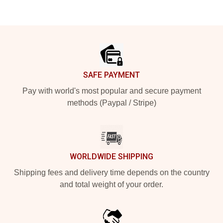
Footer
SAFE PAYMENT
Pay with world's most popular and secure payment
methods (Paypal / Stripe)
WORLDWIDE SHIPPING
Shipping fees and delivery time depends on the country
and total weight of your order.