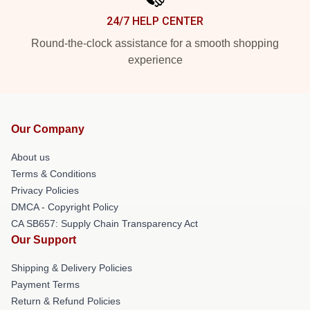
24/7 HELP CENTER
Round-the-clock assistance for a smooth shopping
experience
Our Company
About us
Terms & Conditions
Privacy Policies
DMCA - Copyright Policy
CA SB657: Supply Chain Transparency Act
Our Support
Shipping & Delivery Policies
Payment Terms
Return & Refund Policies