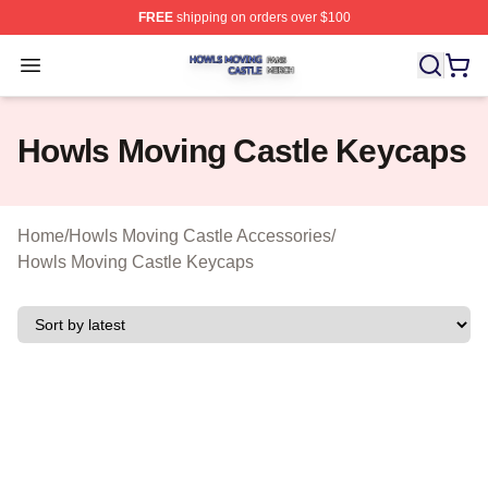
FREE
shipping on orders over $100
Howls Moving Castle Shop ⚡️ Officially Licensed Howls
Open menu
Howls Moving Castle Keycaps
Home
/
Howls Moving Castle Accessories
/
Howls Moving Castle Keycaps