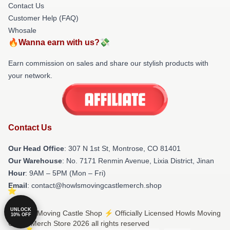
Contact Us
Customer Help (FAQ)
Whosale
🔥Wanna earn with us?💸
Earn commission on sales and share our stylish products with
your network.
Contact Us
Our Head Office
: 307 N 1st St, Montrose, CO 81401
Our Warehouse
: No. 7171 Renmin Avenue, Lixia District, Jinan
Hour
: 9AM – 5PM (Mon – Fri)
Email
: contact@howlsmovingcastlemerch.shop
UNLOCK
© Howls Moving Castle Shop ⚡️ Officially Licensed Howls Moving
10% OFF
Castle Merch Store 2026 all rights reserved